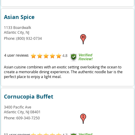
Asian Spice
1133 Boardwalk
Atlantic City,
NJ
Phone:
(800) 932-0734
4 user reviews
4.8
Asian cuisine combines with an exotic setting overlooking the ocean to
create a memorable dining experience. The authentic noodle bar is the
perfect place to enjoy a light meal.
Cornucopia Buffet
3400 Pacific Ave
Atlantic City,
NJ
08401
Phone:
609-340-7250
11 user reviews