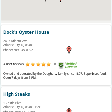
Dock's Oyster House
2405 Atlantic Ave.
Atlantic City,
NJ
08401
Phone:
609-345-0092
4 user reviews
5.0
Owned and operated by the Dougherty family since 1897. Superb seafood.
Open 7 days from 5 PM.
High Steaks
1 Castle Blvd
Atlantic City,
NJ
08401-1991
Phone:
(609) 441-8300