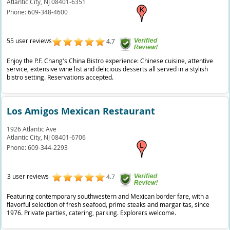
Atlantic City,
NJ
08401-6351
Phone:
609-348-4600
55 user reviews
4.7
Enjoy the P.F. Chang's China Bistro experience: Chinese cuisine, attentive
service, extensive wine list and delicious desserts all served in a stylish
bistro setting. Reservations accepted.
Los Amigos Mexican Restaurant
1926 Atlantic Ave
Atlantic City,
NJ
08401-6706
Phone:
609-344-2293
3 user reviews
4.7
Featuring contemporary southwestern and Mexican border fare, with a
flavorful selection of fresh seafood, prime steaks and margaritas, since
1976. Private parties, catering, parking. Explorers welcome.