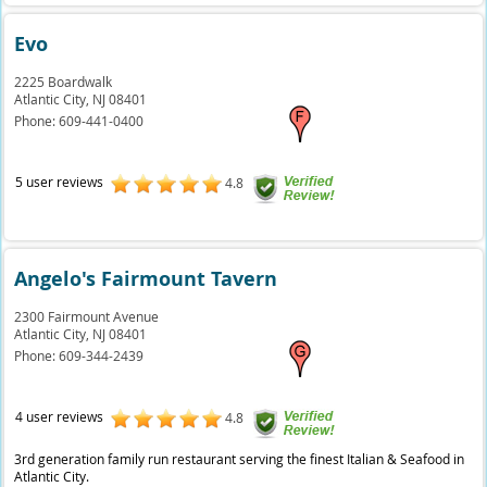
Evo
2225 Boardwalk
Atlantic City,
NJ
08401
Phone:
609-441-0400
5 user reviews
4.8
Angelo's Fairmount Tavern
2300 Fairmount Avenue
Atlantic City,
NJ
08401
Phone:
609-344-2439
4 user reviews
4.8
3rd generation family run restaurant serving the finest Italian & Seafood in
Atlantic City.