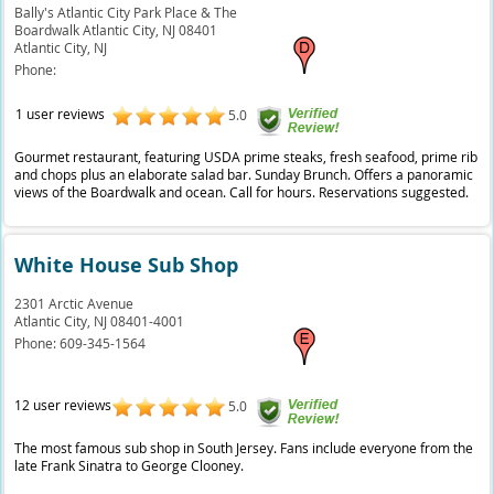
Bally's Atlantic City Park Place & The
Boardwalk Atlantic City, NJ 08401
Atlantic City,
NJ
Phone:
1 user reviews
5.0
Gourmet restaurant, featuring USDA prime steaks, fresh seafood, prime rib
and chops plus an elaborate salad bar. Sunday Brunch. Offers a panoramic
views of the Boardwalk and ocean. Call for hours. Reservations suggested.
White House Sub Shop
2301 Arctic Avenue
Atlantic City,
NJ
08401-4001
Phone:
609-345-1564
12 user reviews
5.0
The most famous sub shop in South Jersey. Fans include everyone from the
late Frank Sinatra to George Clooney.