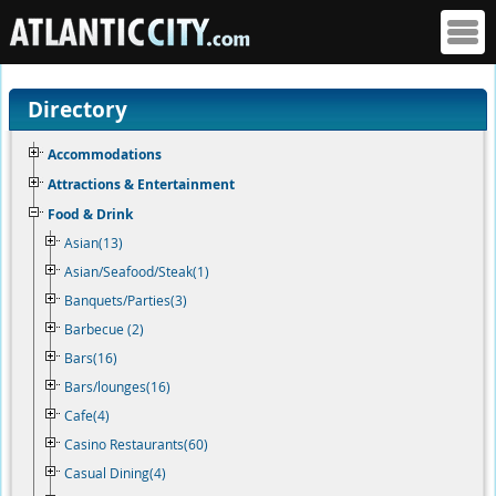
Directory
Accommodations
Attractions & Entertainment
Food & Drink
Asian(13)
Asian/Seafood/Steak(1)
Banquets/Parties(3)
Barbecue (2)
Bars(16)
Bars/lounges(16)
Cafe(4)
Casino Restaurants(60)
Casual Dining(4)