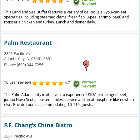
4.7
This Land and Sea Buffet features a variety of delicious all-you-can-eat
specialties including steamed clams, fresh fish, u-peel shrimp, beef, and
rotisserie chicken and turkey. Lunch and dinner daily.
Palm Restaurant
2801 Pacific Ave
Atlantic City,
NJ
08401-6351
Phone:
(609) 344-7256
10 user reviews
4.7
The Palm Atlantic city invites you to experience USDA prime aged beef,
jumbo Nova Scotia lobster, smiles, service and an atmosphere like nowhere
else. Private rooms accommodating 10-110 guests.
P.F. Chang's China Bistro
2801 Pacific Ave