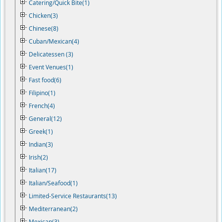
Catering/Quick Bite(1)
Chicken(3)
Chinese(8)
Cuban/Mexican(4)
Delicatessen (3)
Event Venues(1)
Fast food(6)
Filipino(1)
French(4)
General(12)
Greek(1)
Indian(3)
Irish(2)
Italian(17)
Italian/Seafood(1)
Limited-Service Restaurants(13)
Mediterranean(2)
Mexican(3)