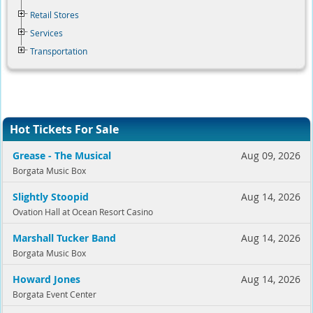
Retail Stores
Services
Transportation
Hot Tickets For Sale
Grease - The Musical
Aug 09, 2026
Borgata Music Box
Slightly Stoopid
Aug 14, 2026
Ovation Hall at Ocean Resort Casino
Marshall Tucker Band
Aug 14, 2026
Borgata Music Box
Howard Jones
Aug 14, 2026
Borgata Event Center