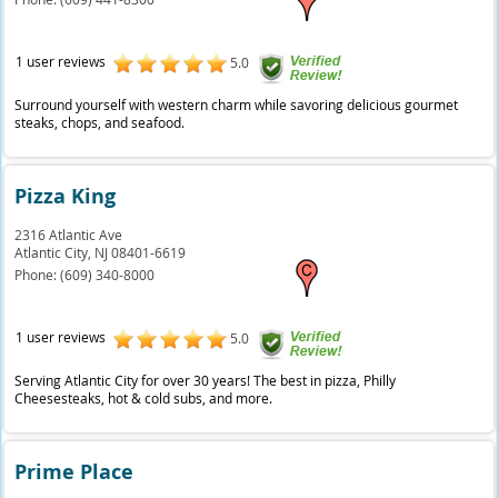
1 user reviews
5.0
Surround yourself with western charm while savoring delicious gourmet
steaks, chops, and seafood.
Pizza King
2316 Atlantic Ave
Atlantic City,
NJ
08401-6619
Phone:
(609) 340-8000
1 user reviews
5.0
Serving Atlantic City for over 30 years! The best in pizza, Philly
Cheesesteaks, hot & cold subs, and more.
Prime Place