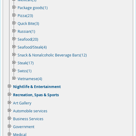
Package goods(1)
Pizza(23)
Quick Bite(3)
Russian(1)
Seafood(20)
Seafood/Steak(4)
Snack & Nonalcoholic Beverage Bars(12)
Steak(17)
Swiss(1)
Vietnamese(4)
Nightlife & Entertainment
Recreation, Spas & Sports
Art Gallery
Automobile services
Business Services
Government
Medical