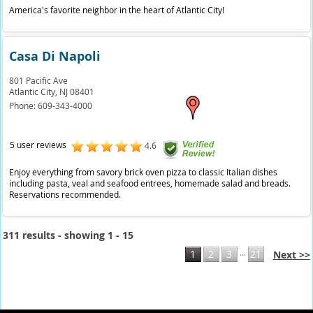
America's favorite neighbor in the heart of Atlantic City!
Casa Di Napoli
801 Pacific Ave
Atlantic City,
NJ
08401
Phone:
609-343-4000
5 user reviews
4.6
Enjoy everything from savory brick oven pizza to classic Italian dishes
including pasta, veal and seafood entrees, homemade salad and breads.
Reservations recommended.
311 results - showing 1 - 15
...
1
2
3
21
Next >>