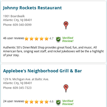
Johnny Rockets Restaurant
1901 Boardwalk
Atlantic City,
NJ
08401
Phone:
609-340-0099
46 user reviews
4.7
Authentic 50's Diner/Malt Shop provides great food, fun, and music. All
American fare, singing wait staff, and nickel Jukeboxes will be the a highlight
of your stay.
Applebee's Neighborhood Grill & Bar
129 N. Michigan Ave. at Baltic Ave.
Atlantic City,
NJ
08401
Phone:
609-345-7323
24 user reviews
4.6