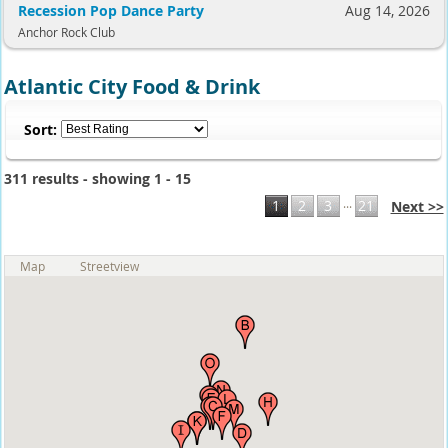
Recession Pop Dance Party
Aug 14, 2026
Anchor Rock Club
Atlantic City Food & Drink
Sort:
311 results - showing 1 - 15
...
1
2
3
21
Next >>
Map
Streetview