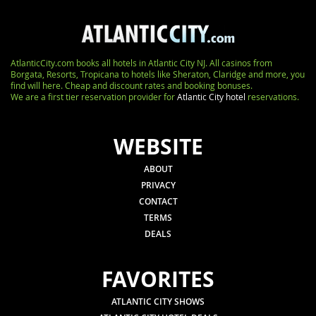
AtlanticCity.com books all hotels in Atlantic City NJ. All casinos from
Borgata, Resorts, Tropicana to hotels like Sheraton, Claridge and more, you
find will here. Cheap and discount rates and booking bonuses.
We are a first tier reservation provider for
Atlantic City hotel
reservations.
WEBSITE
ABOUT
PRIVACY
CONTACT
TERMS
DEALS
FAVORITES
ATLANTIC CITY SHOWS