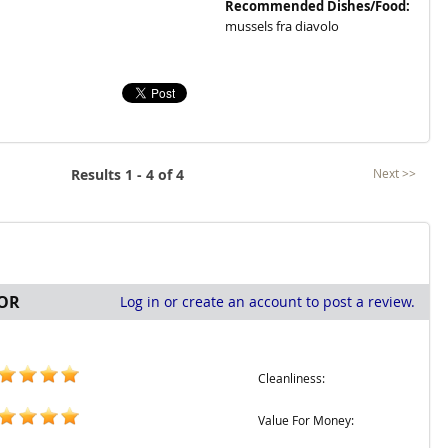
Recommended Dishes/Food:
mussels fra diavolo
Results 1 - 4 of 4
Next >>
OR
Log in or create an account to post a review.
Cleanliness:
Value For Money: