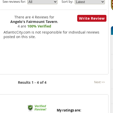
See reviews for:
Sort by:
There are 4 Reviews for
Write Review
Angelo's Fairmount Tavern
.
4 are
100% Verified
AtlanticCity.com is not responsible for individual reviews
posted on this site.
Results 1 - 4 of 4
Next >>
My ratings are: