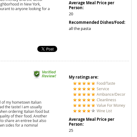
Average Meal Price per
eighborhood in New York,
Person:
aurant to anyone looking for a
20
Recommended Dishes/Food:
all the pasta
My ratings are:
Food/Taste
Service
Ambiance/Decor
Cleanliness
el of my hometown Italian
Value For Money
ad the taste! I am usually
Wine List
hen ordering Italian food but
uality of their food. Another
Average Meal Price per
 to share an entree but also
Person:
wn sides for a nominal
25