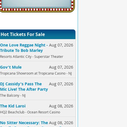
Hot Tickets For Sale
One Love Reggae Night -
Aug 07, 2026
Tribute To Bob Marley
Resorts Atlantic City - Superstar Theater
Gov't Mule
Aug 07, 2026
Tropicana Showroom at Tropicana Casino - NJ
DJ Cassidy's Pass The
Aug 07, 2026
Mic Live! The After Party
The Balcony - NJ
The Kid Laroi
Aug 08, 2026
HQ2 Beachclub - Ocean Resort Casino
No Sitter Necessary: The
Aug 08, 2026