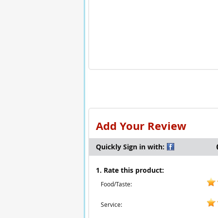
Add Your Review
Quickly Sign in with:
1. Rate this product:
Food/Taste:
Service: