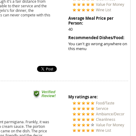
ugh it's a fair distance from
Value For Money
able to their service and the
Wine List
gelo's for dinner, the
s can never compete with this
Average Meal Price per
Person:
40
Recommended Dishes/Food:
You can't go wrong anywhere on
this menu
My ratings are:
Food/Taste
Service
Ambiance/Decor
Cleanliness
ant parmigiana. Frankly, it was
Value For Money
n a cream sauce. The portion
Wine List
 came on the dish. The price
was friendly and the decor