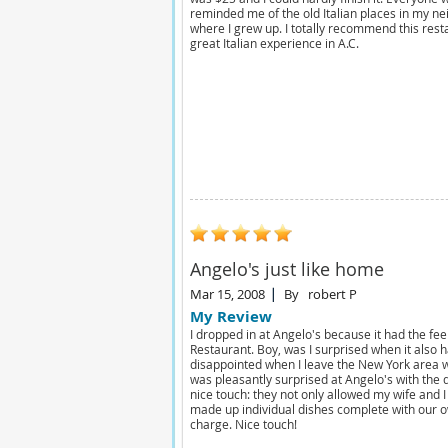
reminded me of the old Italian places in my n
where I grew up. I totally recommend this rest
great Italian experience in A.C.
Angelo's just like home
Mar 15, 2008
By
robert P
My Review
I dropped in at Angelo's because it had the fe
Restaurant. Boy, was I surprised when it also h
disappointed when I leave the New York area w
was pleasantly surprised at Angelo's with the q
nice touch: they not only allowed my wife and I
made up individual dishes complete with our o
charge. Nice touch!