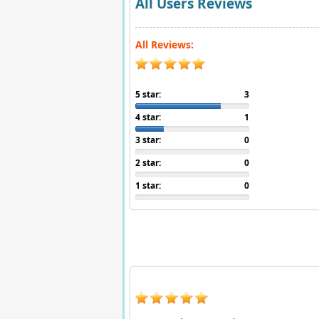
All Users Reviews
All Reviews:
5 star:
3
4 star:
1
3 star:
0
2 star:
0
1 star:
0