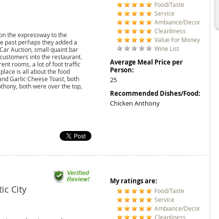
Food/Taste
Service
Ambiance/Decor
Cleanliness
on the expressway to the
Value For Money
 the past perhaps they added a
Wine List
 Car Auction, small quaint bar
 customers into the restaurant.
Average Meal Price per
nt rooms, a lot of foot traffic
Person:
place is all about the food
and Garlic Cheese Toast, both
25
thony, both were over the top,
Recommended Dishes/Food:
Chicken Anthony
My ratings are:
tic City
Food/Taste
Service
Ambiance/Decor
Cleanliness