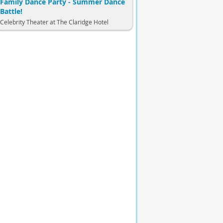
Family Dance Party - Summer Dance
Battle!
Celebrity Theater at The Claridge Hotel