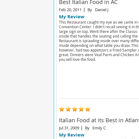
Best Italian Food in AC
Feb 20, 2011
By
Daniel J
My Review
This Restaurant caught my eye as we came in 
Convention Center. I didn't recall seeing it in
large sign on top. Went there after the Classic
inside that handles the seating and calling the
Restaurant is sprawling inside over many differe
inside depending on what table you draw. This 
however, had two appetizers a Fried Sampler 
great. Dinners were Veal Parm and Chicken An
you will love the food.
Italian Food at its Best in Atlan
Jul 31, 2009
By
Emily C
My Review