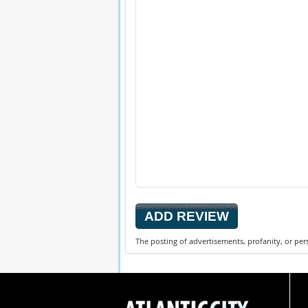
The posting of advertisements, profanity, or per