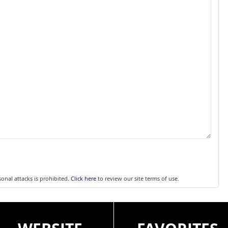
sonal attacks is prohibited.
Click here
to review our site terms of use.