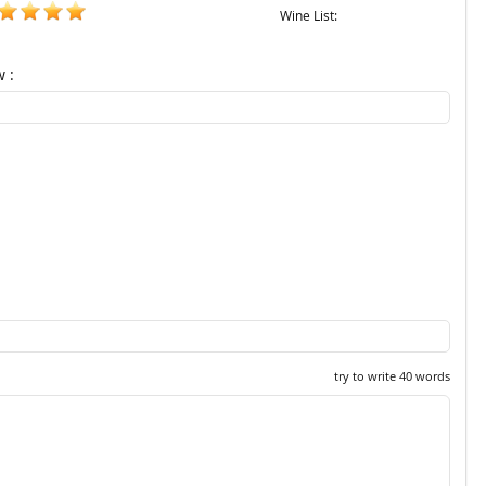
Wine List:
w :
try to write 40 words