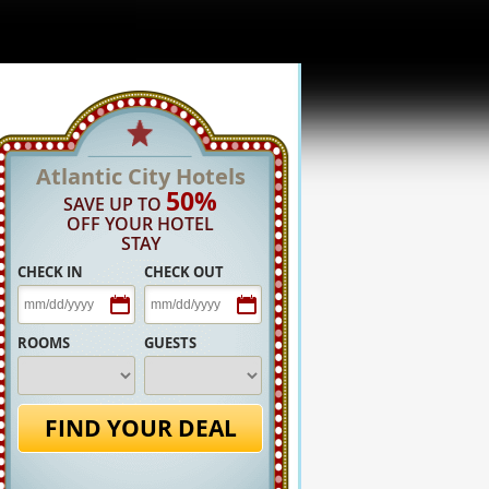
Atlantic City Hotels
50%
SAVE UP TO
OFF YOUR HOTEL
STAY
CHECK IN
CHECK OUT
ROOMS
GUESTS
FIND YOUR DEAL