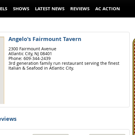
ELS
SHOWS
LATEST NEWS
REVIEWS
AC ACTION
Angelo's Fairmount Tavern
2300 Fairmount Avenue
Atlantic City,
NJ
08401
Phone:
609-344-2439
3rd generation family run restaurant serving the finest
Italian & Seafood in Atlantic City.
eviews