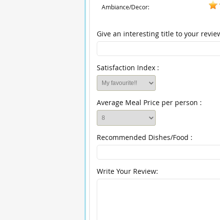
Ambiance/Decor:
Give an interesting title to your revie
Satisfaction Index :
Average Meal Price per person :
Recommended Dishes/Food :
Write Your Review: