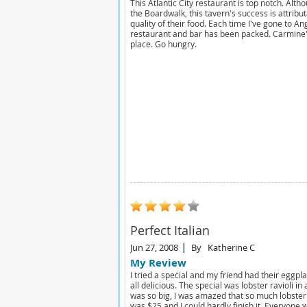
This Atlantic City restaurant is top notch. Altho
the Boardwalk, this tavern's success is attribut
quality of their food. Each time I've gone to An
restaurant and bar has been packed. Carmine'
place. Go hungry.
Perfect Italian
Jun 27, 2008
By
Katherine C
My Review
I tried a special and my friend had their eggpl
all delicious. The special was lobster ravioli i
was so big, I was amazed that so much lobster
was $25 and I could hardly finish it. Everyone 