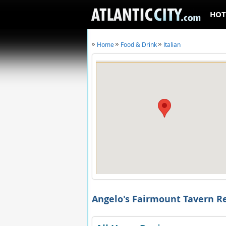
HOT
Home
Food & Drink
Italian
Angelo's Fairmount Tavern R