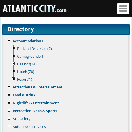
Directory
Accommodations
Bed and Breakfast(7)
Campgrounds(1)
Casinos(14)
Hotels(78)
Resort(1)
Attractions & Entertainment
Food & Drink
Nightlife & Entertainment
Recreation, Spas & Sports
Art Gallery
Automobile services