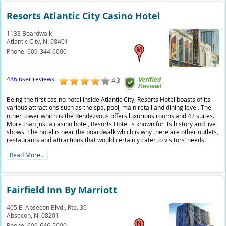
Resorts Atlantic City Casino Hotel
1133 Boardwalk
Atlantic City,
NJ
08401
Phone:
609-344-6000
486 user reviews
4.3
Being the first casino hotel inside Atlantic City, Resorts Hotel boasts of its
various attractions such as the spa, pool, main retail and dining level. The
other tower which is the Rendezvous offers luxurious rooms and 42 suites.
More than just a casino hotel, Resorts Hotel is known for its history and live
shows. The hotel is near the boardwalk which is why there are other outlets,
restaurants and attractions that would certainly cater to visitors’ needs.
Read More...
Fairfield Inn By Marriott
405 E. Absecon Blvd., Rte. 30
Absecon,
NJ
08201
Phone:
609-646-5000