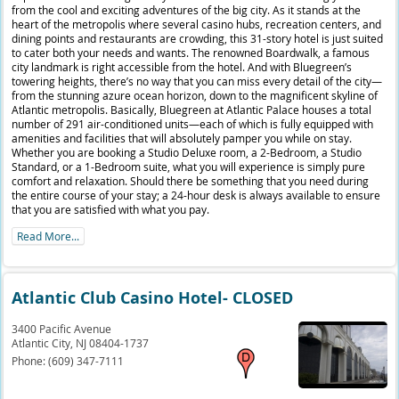
from the cool and exciting adventures of the big city. As it stands at the
heart of the metropolis where several casino hubs, recreation centers, and
dining points and restaurants are crowding, this 31-story hotel is just suited
to cater both your needs and wants. The renowned Boardwalk, a famous
city landmark is right accessible from the hotel. And with Bluegreen’s
towering heights, there’s no way that you can miss every detail of the city—
from the stunning azure ocean horizon, down to the magnificent skyline of
Atlantic metropolis. Basically, Bluegreen at Atlantic Palace houses a total
number of 291 air-conditioned units—each of which is fully equipped with
amenities and facilities that will absolutely pamper you while on stay.
Whether you are booking a Studio Deluxe room, a 2-Bedroom, a Studio
Standard, or a 1-Bedroom suite, what you will experience is simply pure
comfort and relaxation. Should there be something that you need during
the entire course of your stay; a 24-hour desk is always available to ensure
that you are satisfied with what you pay.
Read More...
Atlantic Club Casino Hotel- CLOSED
3400 Pacific Avenue
Atlantic City,
NJ
08404-1737
Phone:
(609) 347-7111