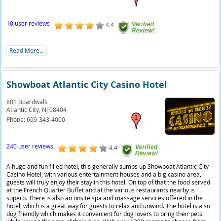
10 user reviews
4.4
Read More...
Showboat Atlantic City Casino Hotel
801 Boardwalk
Atlantic City,
NJ
08404
Phone:
609-343-4000
240 user reviews
4.4
A huge and fun filled hotel, this generally sumps up Showboat Atlantic City
Casino Hotel, with various entertainment houses and a big casino area,
guests will truly enjoy their stay in this hotel. On top of that the food served
at the French Quarter Buffet and at the various restaurants nearby is
superb. There is also an onsite spa and massage services offered in the
hotel, which is a great way for guests to relax and unwind. The hotel is also
dog friendly which makes it convenient for dog lovers to bring their pets