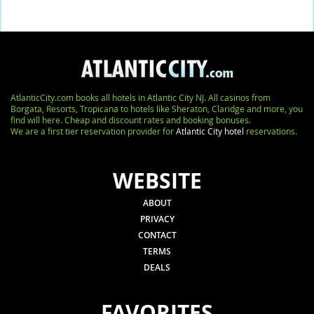
AtlanticCity.com books all hotels in Atlantic City NJ. All casinos from
Borgata, Resorts, Tropicana to hotels like Sheraton, Claridge and more, you
find will here. Cheap and discount rates and booking bonuses.
We are a first tier reservation provider for
Atlantic City hotel
reservations.
WEBSITE
ABOUT
PRIVACY
CONTACT
TERMS
DEALS
FAVORITES