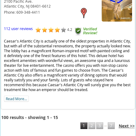
2100 Pacific Ave.
Atlantic City,
NJ
08401-6612
Phone:
609-348-4411
112 user reviews
4.2
Caesar's Atlantic City is actually one of the oldest properties in Atlantic City,
but with all of the substantial renovations, the property actually looked new.
The lobby has a magnificent Roman-inspired motif with painted ceiling and
it definitely one of the finest features of this hotel. This deluxe hotel has
excellent amenities with wonderful views, an awesome spa and a luxurious
theater for live entertainment. The casino offers you with non-stop casino
action with lots of famous and fun games to choose from. The Caesar's
Atlantic City also offers a magnificent variety of dining options that would
really satisfy you and your family. Lots of guests who stayed here
recommend this because Caesar's Atlantic City will surely give you the best
treatment like how an emperor should be treated.
Read More...
100 results - showing 1 - 15
...
1
2
3
7
Next >>