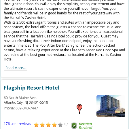
through their door. You will enjoy the simplicity, action, excitement and have
the ultimate resort & casino experience you will never forget. You, your
family and friends will be in good hands for the rest of your getaway with
the Harrah's Casino Hotel.
With its 2,500 extravagant rooms and suites with an impeccable bay and
ocean views, the hotel offers the guests a chance to escape the usual and
treat yourself in a location like no other. You will experience an exceptional
service that the Harrah's Casino Hotel could provide for you. Guest may
have a refreshing dip at their indoor domed pool, enjoy the non-stop
entertainment at 'The Pool After Dark' at night, feel the action-packed
casino, have a relaxing experience at the Elizabeth Arden Red Door Spa and
even dine at the best gourmet restaurants located at the Harrah's Casino
Hotel.
Read More...
Flagship Resort Hotel
60 North Maine Ave.
Atlantic City,
NJ
08401-5518
Phone:
609-343-7447
176 user reviews
4.4