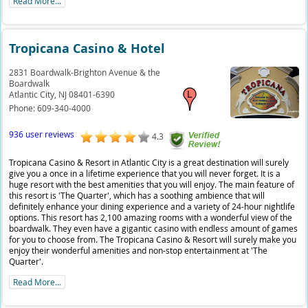
Read More...
Tropicana Casino & Hotel
2831 Boardwalk-Brighton Avenue & the
Boardwalk
Atlantic City,
NJ
08401-6390
Phone:
609-340-4000
936 user reviews
4.3
Tropicana Casino & Resort in Atlantic City is a great destination will surely
give you a once in a lifetime experience that you will never forget. It is a
huge resort with the best amenities that you will enjoy. The main feature of
this resort is 'The Quarter', which has a soothing ambience that will
definitely enhance your dining experience and a variety of 24-hour nightlife
options. This resort has 2,100 amazing rooms with a wonderful view of the
boardwalk. They even have a gigantic casino with endless amount of games
for you to choose from. The Tropicana Casino & Resort will surely make you
enjoy their wonderful amenities and non-stop entertainment at 'The
Quarter'.
Read More...