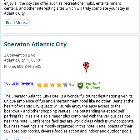
enjoy all the city can offer such as recreational hubs, entertainment
centers, and other interesting sites which will truly complete your stay in
Atlantic City.
Read More...
Sheraton Atlantic City
2 Convention Blvd.
Atlantic City,
NJ
08401
Phone:
609-344-3535
106 user reviews
4.3
The Sheraton Atlantic City Hotel is a wonderful tourist destination given its
unique ambience of fun and entertainment hotel like no other. Being at the
heart of Atlantic City, guests will surely enjoy the easy access to the
boardwalk and other shopping venues. The outstanding valet and self
parking facilities are also a major plus combined with the various casinos
near the hotel. Conference facilities are world class which is why corporate
business meetings are mostly organized in this hotel. Hotel boasts of their
502 spacious rooms, diverse food selection and indoor and outdoor pools.