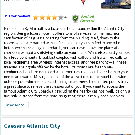
35 user reviews
4.3
Fairfield Inn By Marriott is a luxurious hotel found within the Atlantic City
region. Being a luxury hotel, it offers tons of services for the maximum
satisfaction of its guests. Starting from the building itself, down to the
rooms which are packed with all facilities that you can find in any other
hotels which are of high standards, you can never leave the place after
check out without a satisfying smile on your faces. What else could you look
for? Free continental breakfast coupled with coffee and fruits, free calls to
local recipients, free wireless internet access, and free parking—all these
freebies are rightly offered by the hotel. Its rooms are freshly air-
conditioned, and are equipped with amenities that could cater both to your
needs and wants. Moving on, one of the attractions of the hotel is its wide
outdoor pool which reflects a stunning azure view. This heated pool is truly
a great place to relieve the stresses out of you. If you want to access the
famous Atlantic City Boardwalk including the nearby casinos, well, it’s only a
five mile-distance from the hotel so getting there is really not a problem.
Read More...
Caesars Atlantic City