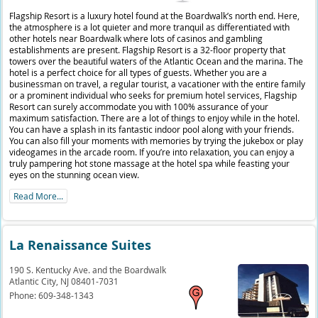
Flagship Resort is a luxury hotel found at the Boardwalk’s north end. Here,
the atmosphere is a lot quieter and more tranquil as differentiated with
other hotels near Boardwalk where lots of casinos and gambling
establishments are present. Flagship Resort is a 32-floor property that
towers over the beautiful waters of the Atlantic Ocean and the marina. The
hotel is a perfect choice for all types of guests. Whether you are a
businessman on travel, a regular tourist, a vacationer with the entire family
or a prominent individual who seeks for premium hotel services, Flagship
Resort can surely accommodate you with 100% assurance of your
maximum satisfaction. There are a lot of things to enjoy while in the hotel.
You can have a splash in its fantastic indoor pool along with your friends.
You can also fill your moments with memories by trying the jukebox or play
videogames in the arcade room. If you’re into relaxation, you can enjoy a
truly pampering hot stone massage at the hotel spa while feasting your
eyes on the stunning ocean view.
Read More...
La Renaissance Suites
190 S. Kentucky Ave. and the Boardwalk
Atlantic City,
NJ
08401-7031
Phone:
609-348-1343