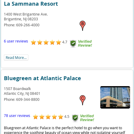
La Sammana Resort
1400 West Brigantine Ave.
Brigantine,
NJ
08203
Phone:
609-266-4000
6 user reviews
4.7
Read More...
Bluegreen at Atlantic Palace
1507 Boardwalk
Atlantic City,
NJ
08401
Phone:
609-344-8800
78 user reviews
4.5
Bluegreen at Atlantic Palace is the perfect hotel to go when you want to
experience the soothing beauty of ocean view while not isolating yourself