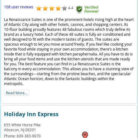
108 user reviews
4.4
La Renaissance Suites is one of the prominent hotels rising high at the heart
of Atlantic City along with other hotels, casinos, and shopping centers. Its
10-floor building proudly features 48 fabulous rooms which truly define its
brand as a luxury hotel. Each of these 48 suites is fully air-conditioned and
well designed to fit with the modern tastes of guests. The suites are
spacious enough to let you move around freely. If you feel like cooking your
favorite food while staying in your own accommodation, there’s a kitchen
inside that is fully equipped with kitchen paraphernalia. All you have to do is
bring all your food items and use the kitchen utensils that are made ready
for you. The best feature you can find in La Renaissance Suites is the
balcony in every accommodation. This allows you to have a stunning view of
the surroundings—starting from the pristine beaches, and the spectacular
Atlantic Ocean horizon, down to the fantastic buildings within the
metropolis.
Read More...
Holiday Inn Express
655 White Horse Pike
Absecon,
NJ
08201
Phone:
609-383-9070