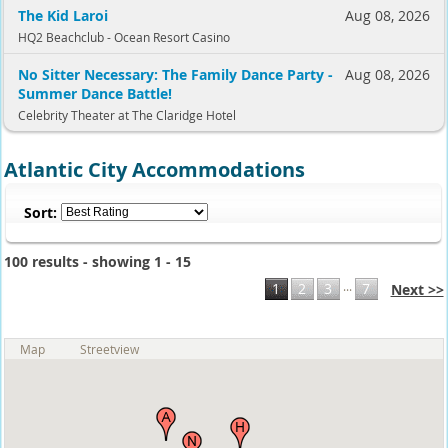
The Kid Laroi
Aug 08, 2026
HQ2 Beachclub - Ocean Resort Casino
No Sitter Necessary: The Family Dance Party -
Aug 08, 2026
Summer Dance Battle!
Celebrity Theater at The Claridge Hotel
Atlantic City Accommodations
Sort:
100 results - showing 1 - 15
...
1
2
3
7
Next >>
Map
Streetview