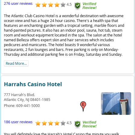
276 user reviews
4.5
The Atlantic Club Casino Hotel is a wonderful destination with awesome
ocean view and has a huge 24 hour casino. There's a health spa that
features an enchanting garden with a tropical setting, marble floors and
hand-painted pictures. It also has an indoor pool, sauna, hot tub, steam
room and workout equipment located in the spa. The salon at the hotel
named Belleza offers expert skin and hair services which includes
pedicures and manicures. The hotel boasts 9 wonderful various
restaurants, 2 fun lounges and bars. Free parking is only on Monday-
Thursday and additional parking fee is on Friday, Saturday and Sunday.
Read More...
Harrahs Casino Hotel
777 Harrah's Blvd.
Atlantic City,
NJ
08401-1985
Phone:
609-441-5000
186 user reviews
4.5
You will definitely love the Harrah's Hotel Casino the minute you walk