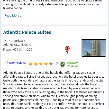
while having the time of their lives. With over 1300 rooms to choose from,
staying in Showboat will surely satisfy and delight your senses for a fun
filled vacation.
Read More...
Atlantic Palace Suites
1507 Boardwalk
Atlantic City,
NJ
08401
Phone:
609-344-1200
117 user reviews
4.3
Atlantic Palace Suites is one of the hotels that offer great services at
affordable rates. Being in a seaside location, the hotel enables its guests to
taste both the wonders of nature at the same time the grandeur of the city.
Since it doesn’t have a casino or any major recreational hub, the hotel
maintains its tranquil atmosphere which is loved by everyone especially
those who seek for a pure relaxing stay in the hotel. It features restaurants
serving delectable cuisines. And to the guests delight, plenty of dining
points are right accessible nearby. Housing a total of 45 air-conditioned
units, this hotel spells nothing but pure comfort. While the hotel is a perfect
place to unwind and relax, this is also a great avenue for hotel users to