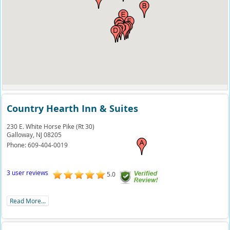
Country Hearth Inn & Suites
230 E. White Horse Pike (Rt 30)
Galloway,
NJ
08205
Phone:
609-404-0019
3 user reviews
5.0
Read More...