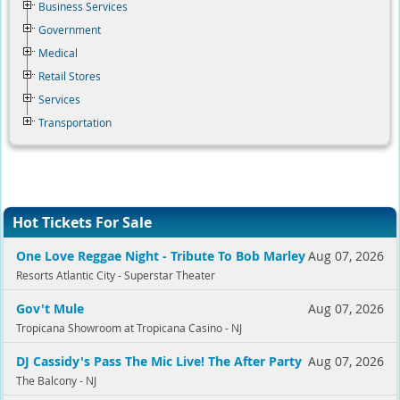
Business Services
Government
Medical
Retail Stores
Services
Transportation
Hot Tickets For Sale
One Love Reggae Night - Tribute To Bob Marley
Aug 07, 2026
Resorts Atlantic City - Superstar Theater
Gov't Mule
Aug 07, 2026
Tropicana Showroom at Tropicana Casino - NJ
DJ Cassidy's Pass The Mic Live! The After Party
Aug 07, 2026
The Balcony - NJ