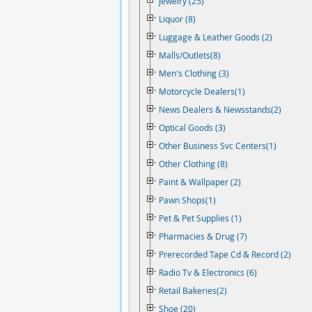
Jewelry (25)
Liquor (8)
Luggage & Leather Goods (2)
Malls/Outlets(8)
Men's Clothing (3)
Motorcycle Dealers(1)
News Dealers & Newsstands(2)
Optical Goods (3)
Other Business Svc Centers(1)
Other Clothing (8)
Paint & Wallpaper (2)
Pawn Shops(1)
Pet & Pet Supplies (1)
Pharmacies & Drug (7)
Prerecorded Tape Cd & Record (2)
Radio Tv & Electronics (6)
Retail Bakeries(2)
Shoe (20)