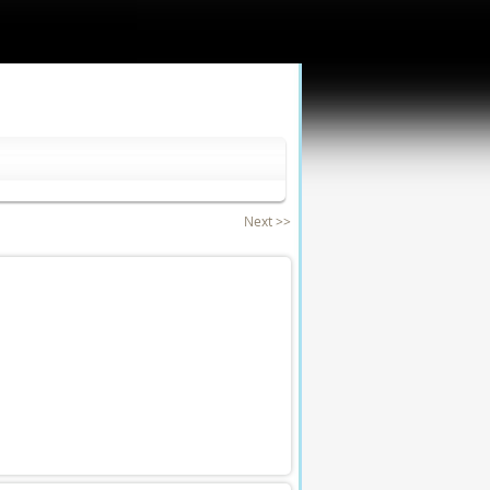
Next >>