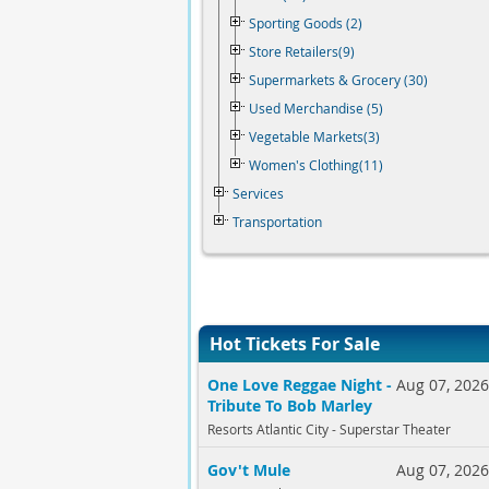
Sporting Goods (2)
Store Retailers(9)
Supermarkets & Grocery (30)
Used Merchandise (5)
Vegetable Markets(3)
Women's Clothing(11)
Services
Transportation
Hot Tickets For Sale
One Love Reggae Night -
Aug 07, 202
Tribute To Bob Marley
Resorts Atlantic City - Superstar Theater
Gov't Mule
Aug 07, 202