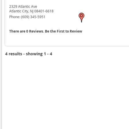
2329 Atlantic Ave
Atlantic City,
NJ
08401-6618
Phone:
(609) 345-5951
There are 0 Reviews. Be the First to Review
4 results - showing 1 - 4