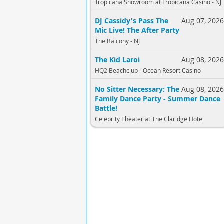
Tropicana Showroom at Tropicana Casino - NJ
DJ Cassidy's Pass The
Aug 07, 202
Mic Live! The After Party
The Balcony - NJ
The Kid Laroi
Aug 08, 202
HQ2 Beachclub - Ocean Resort Casino
No Sitter Necessary: The
Aug 08, 202
Family Dance Party - Summer Dance
Battle!
Celebrity Theater at The Claridge Hotel