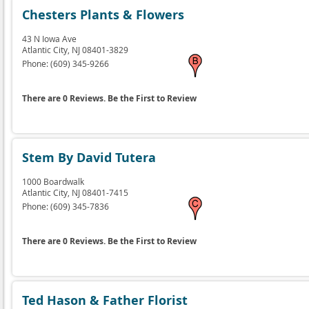
Chesters Plants & Flowers
43 N Iowa Ave
Atlantic City,
NJ
08401-3829
Phone:
(609) 345-9266
There are 0 Reviews. Be the First to Review
Stem By David Tutera
1000 Boardwalk
Atlantic City,
NJ
08401-7415
Phone:
(609) 345-7836
There are 0 Reviews. Be the First to Review
Ted Hason & Father Florist