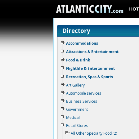
HOT
Directory
Accommodations
Attractions & Entertainment
Food & Drink
Nightlife & Entertainment
Recreation, Spas & Sports
Art Gallery
Automobile services
Business Services
Government
Medical
Retail Stores
All Other Specialty Food (2)