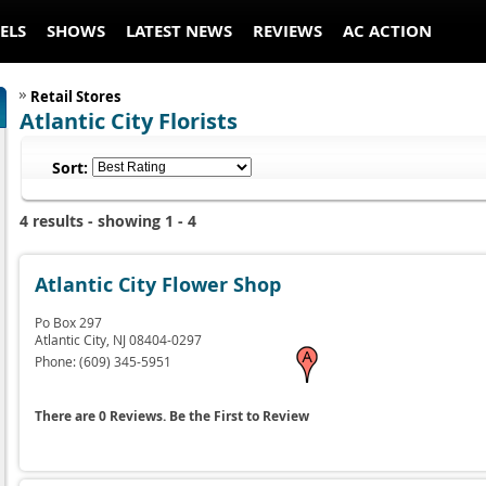
ELS
SHOWS
LATEST NEWS
REVIEWS
AC ACTION
Retail Stores
Atlantic City Florists
Sort:
4 results - showing 1 - 4
Atlantic City Flower Shop
Po Box 297
Atlantic City,
NJ
08404-0297
Phone:
(609) 345-5951
There are 0 Reviews. Be the First to Review