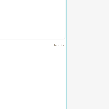
Next >>