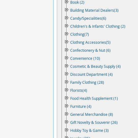
Book (2)
Building Material Dealers(3)
Candy/Specialities(6)
Children's & Infants' Clothing (2)
Clothing(7)
Clothing Accessories(5)
Confectionery & Nut (6)
Convenience (10)
Cosmetic & Beauty Supply (4)
Discount Department (4)
Family Clothing (28)
Florists(4)
Food Health Supplement (1)
Furniture (4)
General Merchandise (8)
Gift Novelty & Souvenir (26)
Hobby Toy & Game (3)