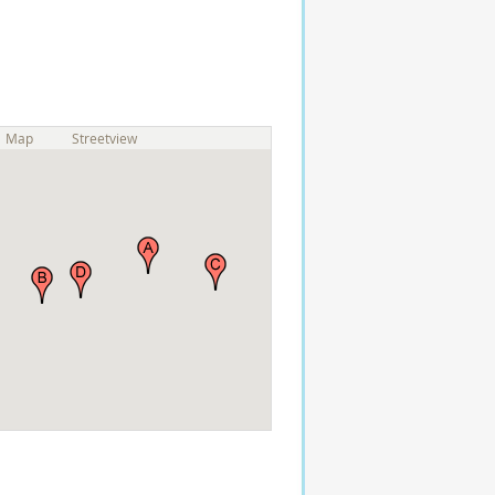
Map
Streetview