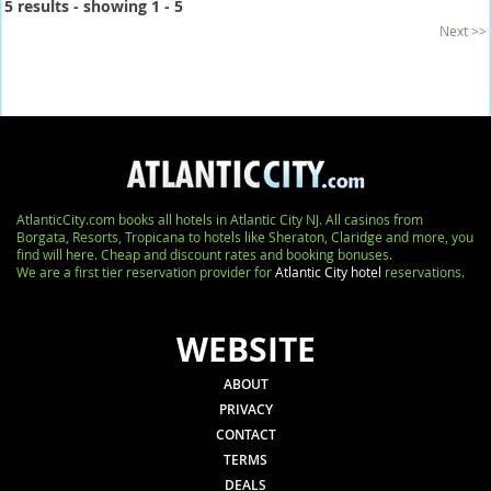
5 results - showing 1 - 5
Next >>
AtlanticCity.com books all hotels in Atlantic City NJ. All casinos from
Borgata, Resorts, Tropicana to hotels like Sheraton, Claridge and more, you
find will here. Cheap and discount rates and booking bonuses.
We are a first tier reservation provider for
Atlantic City hotel
reservations.
WEBSITE
ABOUT
PRIVACY
CONTACT
TERMS
DEALS