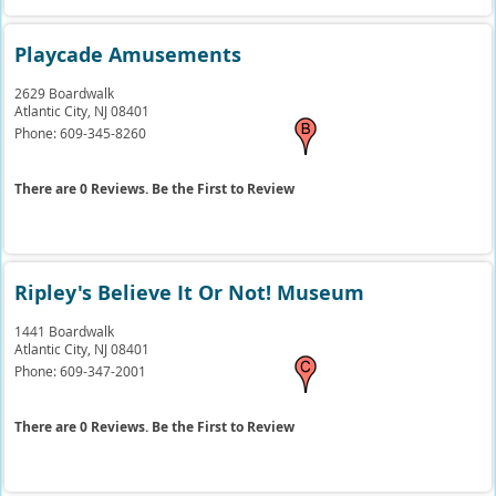
Playcade Amusements
2629 Boardwalk
Atlantic City,
NJ
08401
Phone:
609-345-8260
There are 0 Reviews. Be the First to Review
Ripley's Believe It Or Not! Museum
1441 Boardwalk
Atlantic City,
NJ
08401
Phone:
609-347-2001
There are 0 Reviews. Be the First to Review