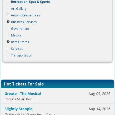
Recreation, Spas & Sports
Art Gallery
Automobile services
Business Services
Government
Medical
Retail Stores
Services
Transportation
Hot Tickets For Sale
Grease - The Musical
Aug 09, 2026
Borgata Music Box
Slightly Stoopid
Aug 14, 2026
Ovation Hall at Ocean Resort Casino