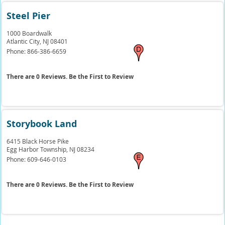
Steel Pier
1000 Boardwalk
Atlantic City,
NJ
08401
Phone:
866-386-6659
There are 0 Reviews. Be the First to Review
Storybook Land
6415 Black Horse Pike
Egg Harbor Township,
NJ
08234
Phone:
609-646-0103
There are 0 Reviews. Be the First to Review