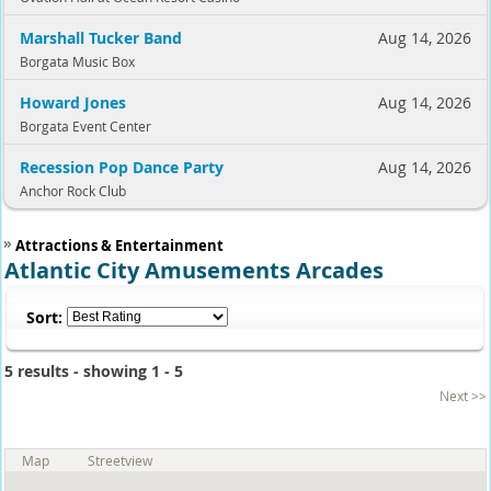
Marshall Tucker Band
Aug 14, 2026
Borgata Music Box
Howard Jones
Aug 14, 2026
Borgata Event Center
Recession Pop Dance Party
Aug 14, 2026
Anchor Rock Club
Attractions & Entertainment
Atlantic City Amusements Arcades
Sort:
5 results - showing 1 - 5
Next >>
Map
Streetview