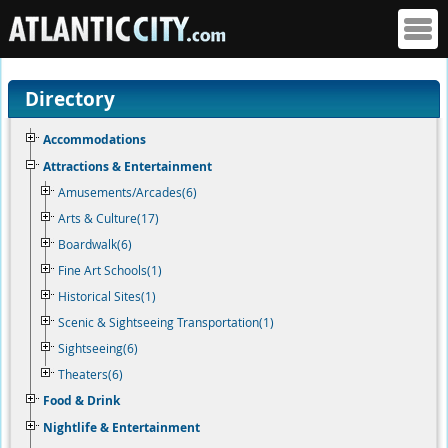
Directory
Accommodations
Attractions & Entertainment
Amusements/Arcades(6)
Arts & Culture(17)
Boardwalk(6)
Fine Art Schools(1)
Historical Sites(1)
Scenic & Sightseeing Transportation(1)
Sightseeing(6)
Theaters(6)
Food & Drink
Nightlife & Entertainment