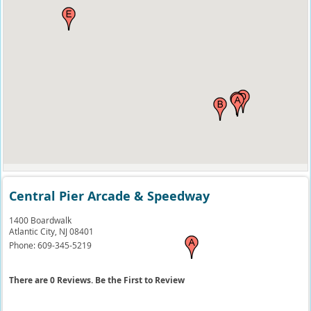
Central Pier Arcade & Speedway
1400 Boardwalk
Atlantic City,
NJ
08401
Phone:
609-345-5219
There are 0 Reviews. Be the First to Review