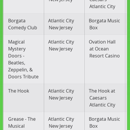
Atlantic City
Borgata
Atlantic City
Borgata Music
Comedy Club
New Jersey
Box
Magical
Atlantic City
Ovation Hall
Mystery
New Jersey
at Ocean
Doors -
Resort Casino
Beatles,
Zeppelin, &
Doors Tribute
The Hook
Atlantic City
The Hook at
New Jersey
Caesars
Atlantic City
Grease - The
Atlantic City
Borgata Music
Musical
New Jersey
Box