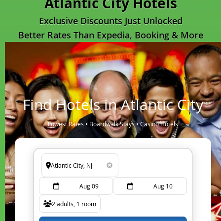
Atlantic City Hotels
Exclusive Discounts Just Unlocked
Better Rates Than Expedia, Booking & More
Find Hotels in Atlantic City
Lowest Rates • Boardwalk Stays • Casino Hotels
Aug 09
Aug 10
2 adults, 1 room