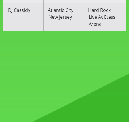
DJ Cassidy
Atlantic City
Hard Rock
New Jersey
Live At Etess
Arena