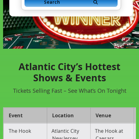
Search
Atlantic City’s Hottest
Shows & Events
Tickets Selling Fast – See What’s On Tonight
Event
Location
Venue
The Hook
Atlantic City
The Hook at
New Jersey
Caesars