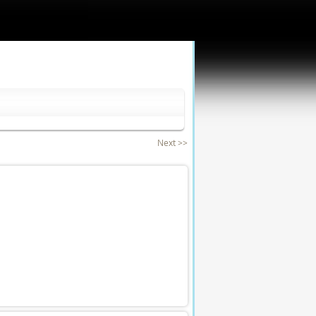
Next >>