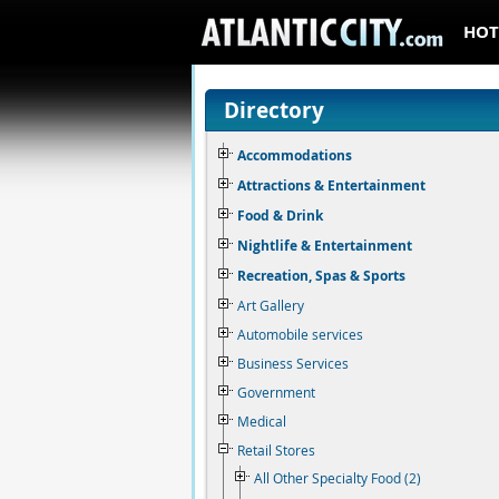
HOT
Directory
Accommodations
Attractions & Entertainment
Food & Drink
Nightlife & Entertainment
Recreation, Spas & Sports
Art Gallery
Automobile services
Business Services
Government
Medical
Retail Stores
All Other Specialty Food (2)