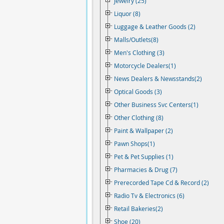
Jewelry (25)
Liquor (8)
Luggage & Leather Goods (2)
Malls/Outlets(8)
Men's Clothing (3)
Motorcycle Dealers(1)
News Dealers & Newsstands(2)
Optical Goods (3)
Other Business Svc Centers(1)
Other Clothing (8)
Paint & Wallpaper (2)
Pawn Shops(1)
Pet & Pet Supplies (1)
Pharmacies & Drug (7)
Prerecorded Tape Cd & Record (2)
Radio Tv & Electronics (6)
Retail Bakeries(2)
Shoe (20)