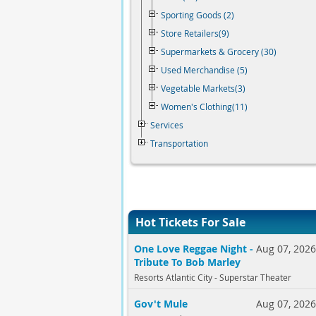
Sporting Goods (2)
Store Retailers(9)
Supermarkets & Grocery (30)
Used Merchandise (5)
Vegetable Markets(3)
Women's Clothing(11)
Services
Transportation
Hot Tickets For Sale
One Love Reggae Night -
Aug 07, 202
Tribute To Bob Marley
Resorts Atlantic City - Superstar Theater
Gov't Mule
Aug 07, 202