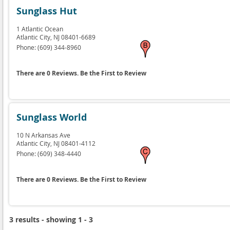
Sunglass Hut
1 Atlantic Ocean
Atlantic City,
NJ
08401-6689
Phone:
(609) 344-8960
There are 0 Reviews. Be the First to Review
Sunglass World
10 N Arkansas Ave
Atlantic City,
NJ
08401-4112
Phone:
(609) 348-4440
There are 0 Reviews. Be the First to Review
3 results - showing 1 - 3