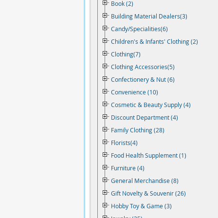
Book (2)
Building Material Dealers(3)
Candy/Specialities(6)
Children's & Infants' Clothing (2)
Clothing(7)
Clothing Accessories(5)
Confectionery & Nut (6)
Convenience (10)
Cosmetic & Beauty Supply (4)
Discount Department (4)
Family Clothing (28)
Florists(4)
Food Health Supplement (1)
Furniture (4)
General Merchandise (8)
Gift Novelty & Souvenir (26)
Hobby Toy & Game (3)