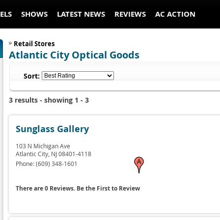
ELS
SHOWS
LATEST NEWS
REVIEWS
AC ACTION
Retail Stores
Atlantic City Optical Goods
Sort:
3 results - showing 1 - 3
Sunglass Gallery
103 N Michigan Ave
Atlantic City,
NJ
08401-4118
Phone:
(609) 348-1601
There are 0 Reviews. Be the First to Review