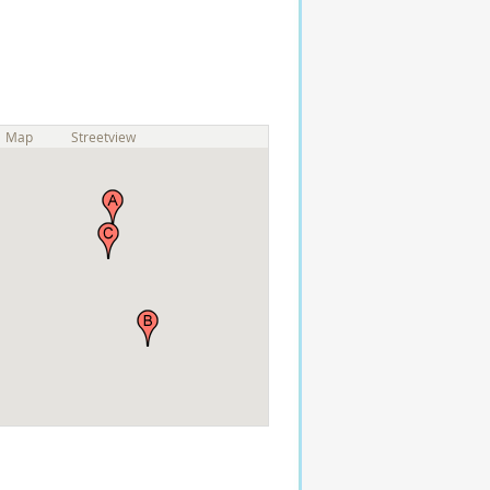
Map
Streetview