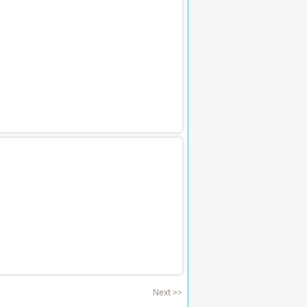
Next >>