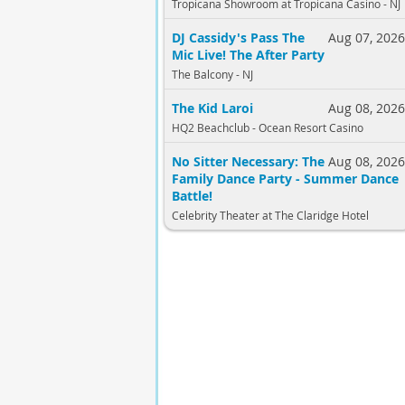
Tropicana Showroom at Tropicana Casino - NJ
DJ Cassidy's Pass The
Aug 07, 202
Mic Live! The After Party
The Balcony - NJ
The Kid Laroi
Aug 08, 202
HQ2 Beachclub - Ocean Resort Casino
No Sitter Necessary: The
Aug 08, 202
Family Dance Party - Summer Dance
Battle!
Celebrity Theater at The Claridge Hotel