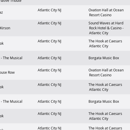
native Tribute
Atlantic City
NJ
Ovation Hall at Ocean
az
Resort Casino
Atlantic City
NJ
Sound Waves at Hard
 Kirson
Rock Hotel & Casino -
Atlantic City
Atlantic City
NJ
The Hook at Caesars
ok
Atlantic City
- The Musical
Atlantic City
NJ
Borgata Music Box
Atlantic City
NJ
Ovation Hall at Ocean
ouse Row
Resort Casino
Atlantic City
NJ
The Hook at Caesars
ok
Atlantic City
- The Musical
Atlantic City
NJ
Borgata Music Box
Atlantic City
NJ
The Hook at Caesars
ok
Atlantic City
Atlantic City
NJ
The Hook at Caesars