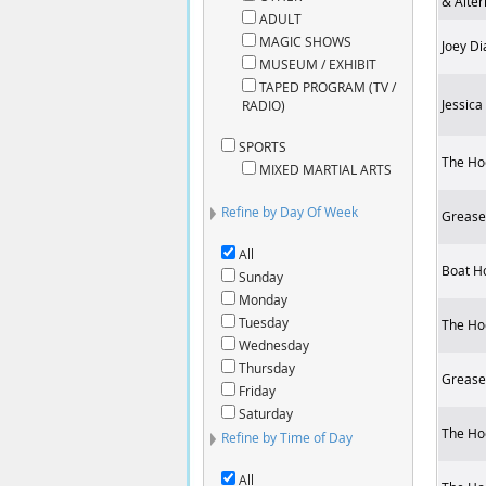
& Alter
ADULT
MAGIC SHOWS
Joey Di
MUSEUM / EXHIBIT
TAPED PROGRAM (TV /
Jessica
RADIO)
SPORTS
The Ho
MIXED MARTIAL ARTS
Refine by Day Of Week
Grease 
All
Boat H
Sunday
Monday
Tuesday
The Ho
Wednesday
Thursday
Grease 
Friday
Saturday
The Ho
Refine by Time of Day
All