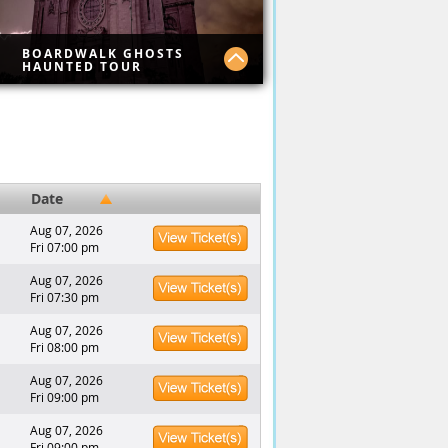
BOARDWALK GHOSTS
HAUNTED TOUR
lore the haunted world
king in the shadows of the
antic City boardwalk. Join this
ded journey and uncover
ry spots you won’t see
where else, like the Caesar's
Date
 Bally's hotels.
Aug 07, 2026
Fri 07:00 pm
Aug 07, 2026
Fri 07:30 pm
Aug 07, 2026
Fri 08:00 pm
Aug 07, 2026
Fri 09:00 pm
Aug 07, 2026
Fri 09:00 pm