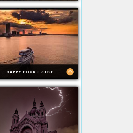
picana Casino
HAPPY HOUR CRUISE
py Hour Cruise