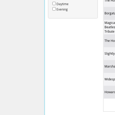
The Ho
Daytime
Evening
Borgat
Magica
Beatles
Tribute
The Ho
Slightl
Marsha
Widesp
Howard