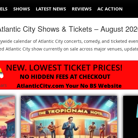
ELS
SHOWS
LATEST NEWS
REVIEWS
AC ACTION
tlantic City Shows & Tickets – August 20
tywide calendar of Atlantic City concerts, comedy, and ticketed even
keted Atlantic City show currently on sale across major venues, upd
NEW. LOWEST TICKET PRICES!
NO HIDDEN FEES AT CHECKOUT
AtlanticCity.com Your No BS Website
ars