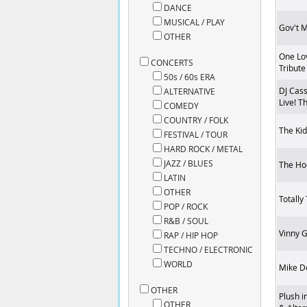
DANCE
MUSICAL / PLAY
Gov't 
OTHER
One Lo
CONCERTS
Tribute
50s / 60s ERA
DJ Cass
ALTERNATIVE
Live! T
COMEDY
COUNTRY / FOLK
The Kid
FESTIVAL / TOUR
HARD ROCK / METAL
JAZZ / BLUES
The Ho
LATIN
OTHER
Totally
POP / ROCK
R&B / SOUL
Vinny 
RAP / HIP HOP
TECHNO / ELECTRONIC
WORLD
Mike D
OTHER
Plush i
OTHER