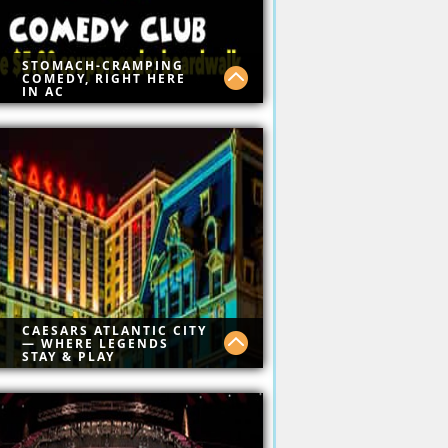
STOMACH-CRAMPING
COMEDY, RIGHT HERE
IN AC
t Comedy on Boardwalk
e $5.00 Today
e:boardwalk
CAESARS ATLANTIC CITY
— WHERE LEGENDS
STAY & PLAY
ssic luxury, ocean views,
stop gaming, and top-tier
ing. Caesars AC brings Vegas
rgy straight to the Atlantic