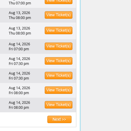
Thu 07:00 pm
Aug 13, 2026
Thu 08:00 pm
Aug 13, 2026
Thu 08:00 pm
Aug 14, 2026
Fri 07:00 pm
Aug 14, 2026
Fri 07:30 pm
Aug 14, 2026
Fri 07:30 pm
Aug 14, 2026
Fri 08:00 pm
Aug 14, 2026
Fri 08:00 pm