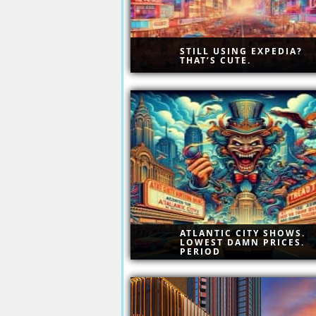
STILL USING EXPEDIA?
THAT’S CUTE.
Go Ahead — Compare. We Da
You. AtlanticCity.com doesn’t
play second to anyone.
Give us one chance — just o
— and we’ll drop your jaw wi
real savings.
ATLANTIC CITY SHOWS.
LOWEST DAMN PRICES.
PERIOD
Curated entertainment, premi
venues, and unbeatable rates
Discover Atlantic City’s top
shows without the inflated pr