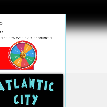
26
ts.
ated as new events are announced.