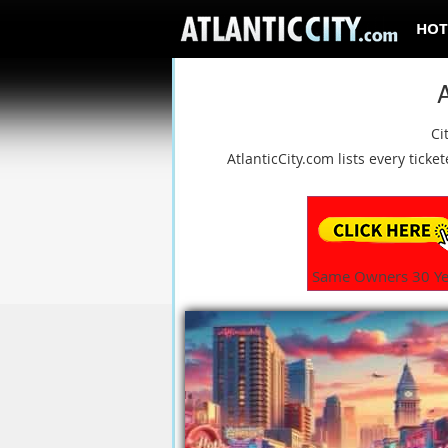
HOT
A
Ci
AtlanticCity.com lists every tic
Same Owners 30 Ye