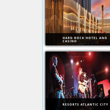
or booking site nonsense
HARD ROCK HOTEL AND
CASINO
Famous Hard Rock with top
shows.
RESORTS ATLANTIC CITY