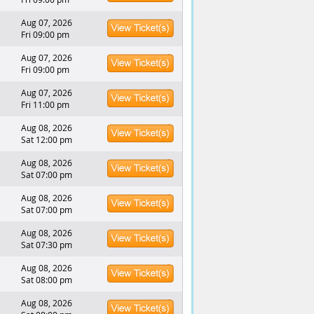
Aug 07, 2026
Fri 09:00 pm
Aug 07, 2026
Fri 09:00 pm
Aug 07, 2026
Fri 11:00 pm
Aug 08, 2026
Sat 12:00 pm
Aug 08, 2026
Sat 07:00 pm
Aug 08, 2026
Sat 07:00 pm
Aug 08, 2026
Sat 07:30 pm
Aug 08, 2026
Sat 08:00 pm
Aug 08, 2026