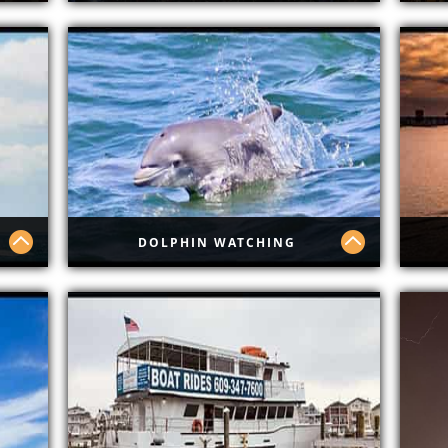
Sound Waves Hard Rock
Tro
DOLPHIN WATCHING
Dolphin Watching
Hap