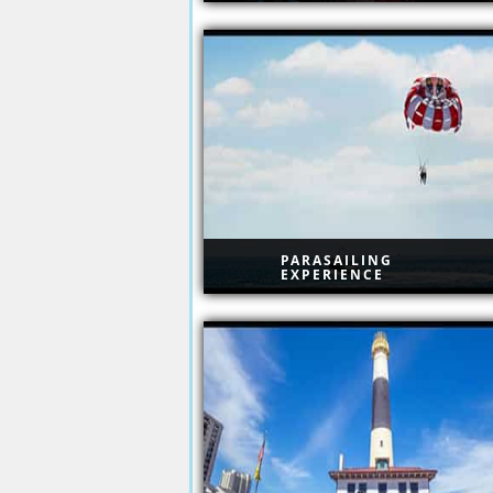
Resorts Atlantic City
PARASAILING
EXPERIENCE
Parasailing Experience