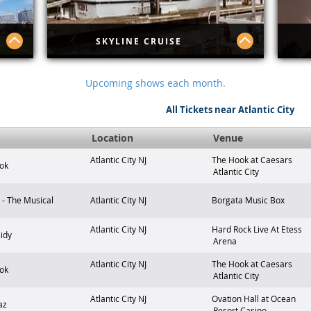
SKYLINE CRUISE
lore
Skyline Cruise
Exp
Upcoming shows each month.
 in
lur
r
Atl
All Tickets near Atlantic City
gui
ps
sca
ty's
any
t
Location
Venue
and
Atlantic City
NJ
The Hook at Caesars
ok
Atlantic City
- The Musical
Atlantic City
NJ
Borgata Music Box
Atlantic City
NJ
Hard Rock Live At Etess
idy
Arena
Atlantic City
NJ
The Hook at Caesars
ok
Atlantic City
Atlantic City
NJ
Ovation Hall at Ocean
az
Resort Casino