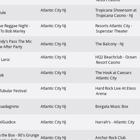
Atlantic City
NJ
Tropicana Showroom at
Mule
Tropicana Casino - NJ
ve Reggae Night -
Atlantic City
NJ
Resorts Atlantic City -
 To Bob Marley
Superstar Theater
idy's Pass The Mic
Atlantic City
NJ
The Balcony - NJ
he After Party
Atlantic City
NJ
HQ2 Beachclub - Ocean
 Laroi
Resort Casino
Atlantic City
NJ
The Hook at Caesars
ok
Atlantic City
Atlantic City
NJ
Hard Rock Live At Etess
 Tubular Festival
Arena
Guadagnino
Atlantic City
NJ
Borgata Music Box
elGuidice
Atlantic City
NJ
Harrah's - Atlantic City
n the Box - 90's Grunge
Atlantic City
NJ
Anchor Rock Club