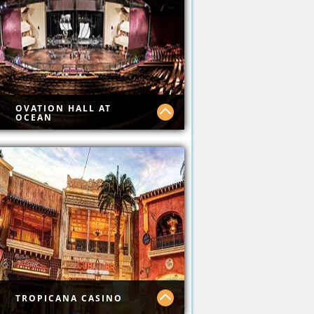
y Boardwalk
OVATION HALL AT
OCEAN
 Ocean Casino has top
ws.
TROPICANA CASINO