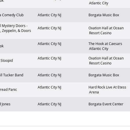
ok
Atlantic City
a Comedy Club
Atlantic City
NJ
Borgata Music Box
l Mystery Doors -
Atlantic City
NJ
Ovation Hall at Ocean
, Zeppelin, & Doors
Resort Casino
Atlantic City
NJ
The Hook at Caesars
ok
Atlantic City
Atlantic City
NJ
Ovation Hall at Ocean
y Stoopid
Resort Casino
ll Tucker Band
Atlantic City
NJ
Borgata Music Box
Atlantic City
NJ
Hard Rock Live At Etess
read Panic
Arena
 Jones
Atlantic City
NJ
Borgata Event Center