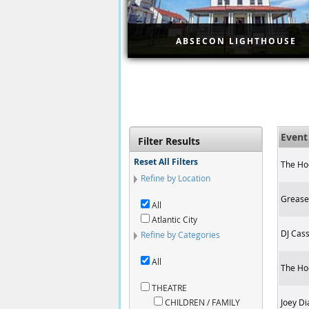
ABSECON LIGHTHOUSE
Step back in time as you exp
one of the oldest lighthouses
the country with this ticket fo
the Absecon Lighthouse in
Atlantic City. Ascend 228 ste
for panoramic views of the ci
Even
Filter Results
skyline.
Reset All Filters
The Ho
Refine by Location
Grease 
All
Atlantic City
DJ Cass
Refine by Categories
All
The Ho
THEATRE
CHILDREN / FAMILY
Joey Di