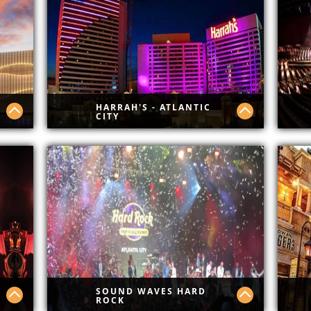
Cit
HARRAH'S - ATLANTIC
CITY
See what's new @ Harrahs.
New
sho
SOUND WAVES HARD
ROCK