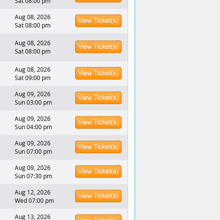
Sat 08:00 pm
Aug 08, 2026
Sat 08:00 pm
Aug 08, 2026
Sat 08:00 pm
Aug 08, 2026
Sat 09:00 pm
Aug 09, 2026
Sun 03:00 pm
Aug 09, 2026
Sun 04:00 pm
Aug 09, 2026
Sun 07:00 pm
Aug 09, 2026
Sun 07:30 pm
Aug 12, 2026
Wed 07:00 pm
Aug 13, 2026