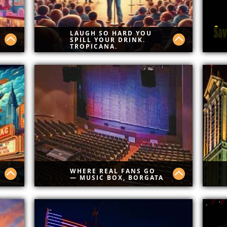
LAUGH SO HARD YOU
SPILL YOUR DRINK.
TROPICANA.
re
Real laughs. No fluff. Tropicana
Bes
Comedy Club brings raw talent,
Sav
cold drinks, and zero boring
Cod
ne
moments. Comedy done Atlantic
th
City style.
WHERE REAL FANS GO
— MUSIC BOX, BORGATA
er
Borgata has best shows in AC.
Cla
.
non
din
ices
ene