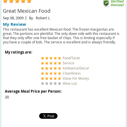
Great Mexican Food
Sep 08, 2009
By
Robert L
My Review
This restaurant has excellent Mexican food. The frozen margaritas are
great. The portions are plentiful. The only down side with this restaurant is
that they only offer one free basket of chips. This is limiting especially if
you have a couple of kids. The service is excellent and is always friendly.
My ratings are:
Food/Taste
Service
Ambiance/Decor
Cleanliness
Value For Money
Wine List
Average Meal Price per Person:
20