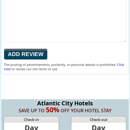
The posting of advertisements, profanity, or personal attacks is prohibited.
Click
here
to review our site terms of use.
Atlantic City Hotels
50%
SAVE UP TO
OFF YOUR HOTEL STAY
Check-in
Check-out
Day
Day