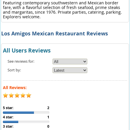
Featuring contemporary southwestern and Mexican border
fare, with a flavorful selection of fresh seafood, prime steaks
and margaritas, since 1976. Private parties, catering, parking.
Explorers welcome.
Los Amigos Mexican Restaurant Reviews
All Users Reviews
See reviews for:
Sort by:
All Reviews:
5 star:
2
4 star:
1
3 star:
0