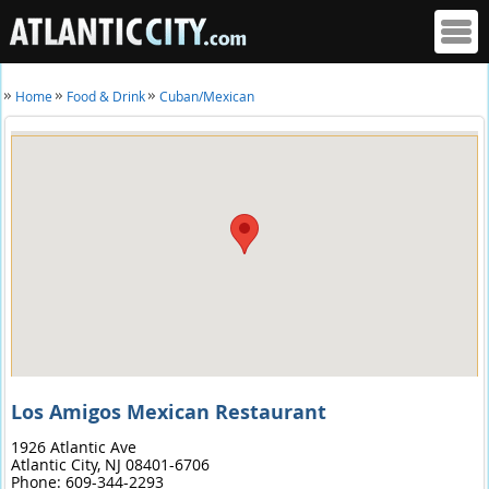
Home
Food & Drink
Cuban/Mexican
Los Amigos Mexican Restaurant
1926 Atlantic Ave
Atlantic City,
NJ
08401-6706
Phone:
609-344-2293