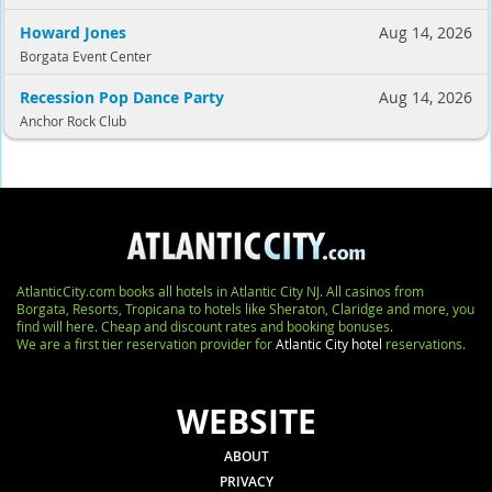
Howard Jones
Aug 14, 2026
Borgata Event Center
Recession Pop Dance Party
Aug 14, 2026
Anchor Rock Club
AtlanticCity.com books all hotels in Atlantic City NJ. All casinos from
Borgata, Resorts, Tropicana to hotels like Sheraton, Claridge and more, you
find will here. Cheap and discount rates and booking bonuses.
We are a first tier reservation provider for
Atlantic City hotel
reservations.
WEBSITE
ABOUT
PRIVACY