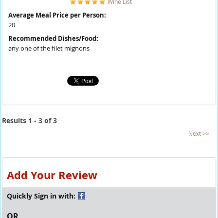
Wine List
Average Meal Price per Person:
20
Recommended Dishes/Food:
any one of the filet mignons
Results 1 - 3 of 3
Next >>
Add Your Review
Quickly Sign in with:
OR