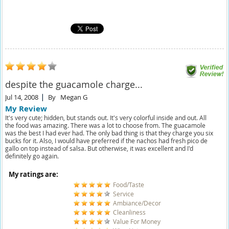
despite the guacamole charge...
Jul 14, 2008
By
Megan G
My Review
It's very cute; hidden, but stands out. It's very colorful inside and out. All
the food was amazing. There was a lot to choose from. The guacamole
was the best I had ever had. The only bad thing is that they charge you six
bucks for it. Also, I would have preferred if the nachos had fresh pico de
gallo on top instead of salsa. But otherwise, it was excellent and I'd
definitely go again.
My ratings are:
Food/Taste
Service
Ambiance/Decor
Cleanliness
Value For Money