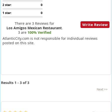
2 star:
0
1 star:
0
There are 3 Reviews for
Write Review
Los Amigos Mexican Restaurant
.
3 are
100% Verified
AtlanticCity.com is not responsible for individual reviews
posted on this site.
Results 1 - 3 of 3
Next >>