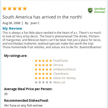
South America has arrived in the north!
Aug 06, 2008
By
Joan C
My Review
This is always a fun little place nestled in the heart of a.c. There's so much
to look at! Very artsy decor. The food is phenomenal! The drinks, Pitchers
of margaritas, and Mexican beers can't be beat. Not just a place for tacos,
and enchiladas! Authentic seafood specials make this worth the trip!
Those homemade fruit relishes, and salsas are to die for. Buenos!Buenos!
My ratings are:
Food/Taste
Service
Ambiance/Decor
Cleanliness
Value For Money
Wine List
Average Meal Price per Person:
20
Recommended Dishes/Food:
Ahi Tuna or any fish entree