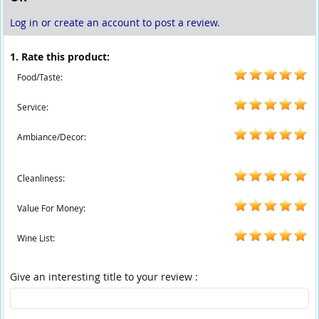
Log in or create an account to post a review.
1. Rate this product:
Food/Taste:
Service:
Ambiance/Decor:
Cleanliness:
Value For Money:
Wine List:
Give an interesting title to your review :