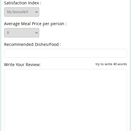
Satisfaction Index :
Average Meal Price per person :
Recommended Dishes/Food :
Write Your Review:
try to write 40 words