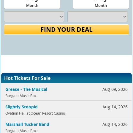
Month
Month
FIND YOUR DEAL
Hot Tickets For Sale
Grease - The Musical
Aug 09, 2026
Borgata Music Box
Slightly Stoopid
Aug 14, 2026
Ovation Hall at Ocean Resort Casino
Marshall Tucker Band
Aug 14, 2026
Borgata Music Box