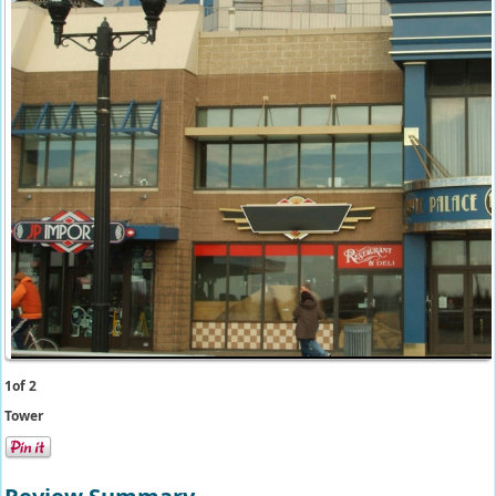
1
of 2
Tower