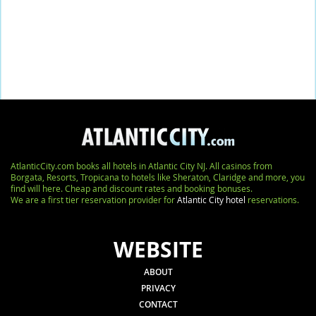
AtlanticCity.com books all hotels in Atlantic City NJ. All casinos from
Borgata, Resorts, Tropicana to hotels like Sheraton, Claridge and more, you
find will here. Cheap and discount rates and booking bonuses.
We are a first tier reservation provider for
Atlantic City hotel
reservations.
WEBSITE
ABOUT
PRIVACY
CONTACT