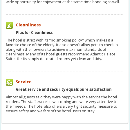
wide opportunity for enjoyment at the same time bonding as well.
Cleanliness
Plus for Cleanliness
The hotel is strict with its “no smoking policy” which makes it a
favorite choice of the elderly. It also doesn’t allow pets to check in
along with their owners to achieve maximum standards of
cleanliness. Many of its hotel guests recommend Atlantic Palace
Suites for its simply decorated rooms yet clean and tidy.
Service
Great service and security equals pure satisfaction
Almost all guests said they were happy with the service the hotel
renders. The staffs were so welcoming and were very attentive to
their needs. The hotel also offers a very tight security measure to
ensure safety and welfare of the hotel users on stay.