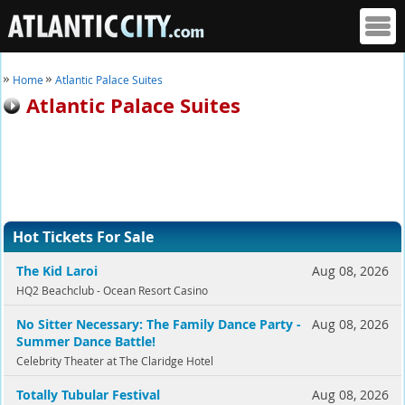
Home
Atlantic Palace Suites
Atlantic Palace Suites
Hot Tickets For Sale
The Kid Laroi
Aug 08, 2026
HQ2 Beachclub - Ocean Resort Casino
No Sitter Necessary: The Family Dance Party -
Aug 08, 2026
Summer Dance Battle!
Celebrity Theater at The Claridge Hotel
Totally Tubular Festival
Aug 08, 2026