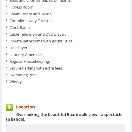
Beds and cribs for babies or infants.
Fitness Room.
Steam Room and Sauna.
Complimentary Toiletries.
Clock Radio.
Cable Television and DVD player.
Private Bathrooms with Jacuzzi Tubs.
Hair Dryer.
Laundry Amenities.
Regular Housekeeping.
Secure Parking with extra fees.
Swimming Pool.
Winery.
Location
Overlooking the beautiful Boardwalk view—a spectacle
to behold.