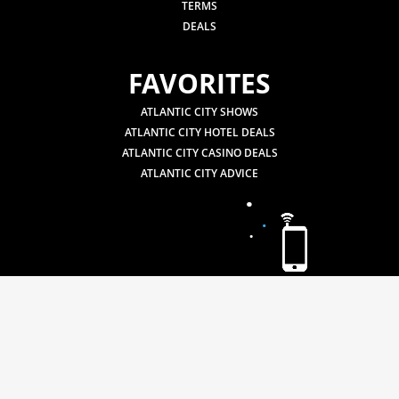
TERMS
DEALS
FAVORITES
ATLANTIC CITY SHOWS
ATLANTIC CITY HOTEL DEALS
ATLANTIC CITY CASINO DEALS
ATLANTIC CITY ADVICE
.
.
.