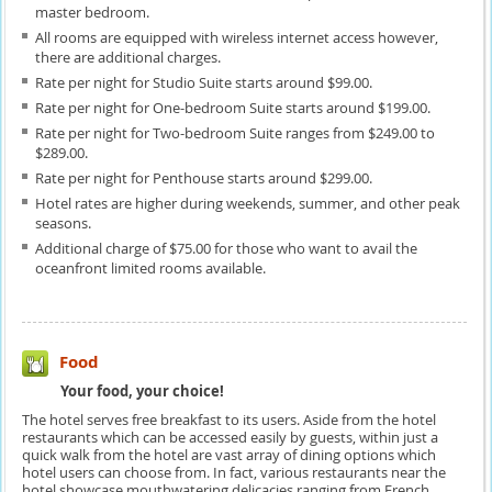
master bedroom.
All rooms are equipped with wireless internet access however,
there are additional charges.
Rate per night for Studio Suite starts around $99.00.
Rate per night for One-bedroom Suite starts around $199.00.
Rate per night for Two-bedroom Suite ranges from $249.00 to
$289.00.
Rate per night for Penthouse starts around $299.00.
Hotel rates are higher during weekends, summer, and other peak
seasons.
Additional charge of $75.00 for those who want to avail the
oceanfront limited rooms available.
Food
Your food, your choice!
The hotel serves free breakfast to its users. Aside from the hotel
restaurants which can be accessed easily by guests, within just a
quick walk from the hotel are vast array of dining options which
hotel users can choose from. In fact, various restaurants near the
hotel showcase mouthwatering delicacies ranging from French,