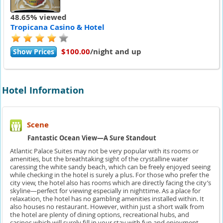
48.65% viewed
Tropicana Casino & Hotel
$100.00
/night and up
Show Prices
Hotel Information
Scene
Fantastic Ocean View—A Sure Standout
Atlantic Palace Suites may not be very popular with its rooms or
amenities, but the breathtaking sight of the crystalline water
caressing the white sandy beach, which can be freely enjoyed seeing
while checking in the hotel is surely a plus. For those who prefer the
city view, the hotel also has rooms which are directly facing the city’s
skyline—perfect for viewing especially in nighttime. As a place for
relaxation, the hotel has no gambling amenities installed within. It
also houses no restaurant. However, within just a short walk from
the hotel are plenty of dining options, recreational hubs, and
casinos which will surely fill in your stay with fun and enjoyment.