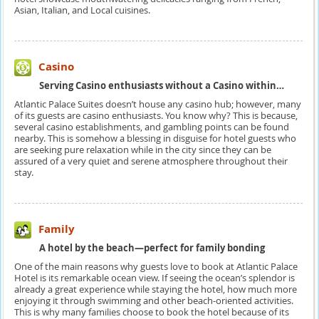
Asian, Italian, and Local cuisines.
Casino
Serving Casino enthusiasts without a Casino within…
Atlantic Palace Suites doesn’t house any casino hub; however, many
of its guests are casino enthusiasts. You know why? This is because,
several casino establishments, and gambling points can be found
nearby. This is somehow a blessing in disguise for hotel guests who
are seeking pure relaxation while in the city since they can be
assured of a very quiet and serene atmosphere throughout their
stay.
Family
A hotel by the beach—perfect for family bonding
One of the main reasons why guests love to book at Atlantic Palace
Hotel is its remarkable ocean view. If seeing the ocean’s splendor is
already a great experience while staying the hotel, how much more
enjoying it through swimming and other beach-oriented activities.
This is why many families choose to book the hotel because of its