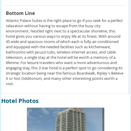
Bottom Line
Atlantic Palace Suites is the right place to go if you seek for a perfect
relaxation without having to escape from the busy city
environment. Nestled right next to a spectacular shoreline, this
hotel gives you various ways to enjoy life at its finest. With around
45 wide and spacious rooms of which each is fully air-conditioned
and equipped with the needed facilities such as kitchenware,
bathrooms with Jacuzzi tubs, wireless internet access, and cable
television, a single stay at the hotel will be worth a memory of a
lifetime. For leisure travelers who want a more adventurous and
engaging stay, this 3 star hotel is a perfect spot to go considering its
strategic location being near the famous Boardwalk, Ripley's Believe
it or Not Odditorium, and many other interesting points worth a
visit.
Hotel Photos