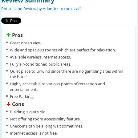
Review Summary
Photos and Review by Atlanticcity.com staff
Pros
Great ocean view.
Wide and spacious rooms which are perfect for relaxation.
Available wireless internet access.
Fully air-conditioned public areas.
Quiet place to unwind since there are no gambling sites within
the hotel.
Highly accessible to various points of recreation and
entertainment.
Free Parking.
Cons
Building is quite old.
Not offering room accessibility feature.
Check-ins can be a long wait sometimes.
Internet access is not free.