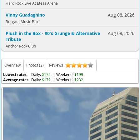
Hard Rock Live At Etess Arena
Vinny Guadagnino
Aug 08, 2026
Borgata Music Box
Plush in the Box - 90's Grunge & Alternative
Aug 08, 2026
Tribute
Anchor Rock Club
Overview
Photos (2)
Reviews
Lowest rates:
Daily:
$172
| Weekend:
$199
Average rates:
Daily:
$172
| Weekend:
$232