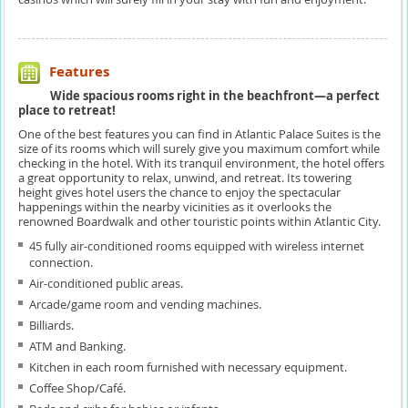
Features
Wide spacious rooms right in the beachfront—a perfect
place to retreat!
One of the best features you can find in Atlantic Palace Suites is the
size of its rooms which will surely give you maximum comfort while
checking in the hotel. With its tranquil environment, the hotel offers
a great opportunity to relax, unwind, and retreat. Its towering
height gives hotel users the chance to enjoy the spectacular
happenings within the nearby vicinities as it overlooks the
renowned Boardwalk and other touristic points within Atlantic City.
45 fully air-conditioned rooms equipped with wireless internet
connection.
Air-conditioned public areas.
Arcade/game room and vending machines.
Billiards.
ATM and Banking.
Kitchen in each room furnished with necessary equipment.
Coffee Shop/Café.