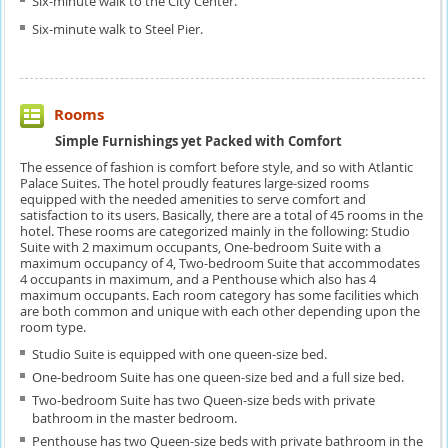
Six-minute walk to the City Center.
Six-minute walk to Steel Pier.
Rooms
Simple Furnishings yet Packed with Comfort
The essence of fashion is comfort before style, and so with Atlantic
Palace Suites. The hotel proudly features large-sized rooms
equipped with the needed amenities to serve comfort and
satisfaction to its users. Basically, there are a total of 45 rooms in the
hotel. These rooms are categorized mainly in the following: Studio
Suite with 2 maximum occupants, One-bedroom Suite with a
maximum occupancy of 4, Two-bedroom Suite that accommodates
4 occupants in maximum, and a Penthouse which also has 4
maximum occupants. Each room category has some facilities which
are both common and unique with each other depending upon the
room type.
Studio Suite is equipped with one queen-size bed.
One-bedroom Suite has one queen-size bed and a full size bed.
Two-bedroom Suite has two Queen-size beds with private
bathroom in the master bedroom.
Penthouse has two Queen-size beds with private bathroom in the