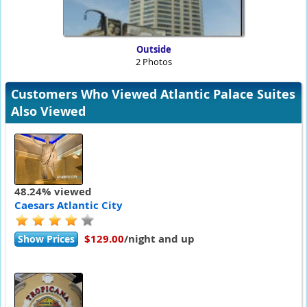
Outside
2 Photos
Customers Who Viewed Atlantic Palace Suites
Also Viewed
48.24% viewed
Caesars Atlantic City
$129.00
/night and up
Show Prices