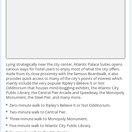
Lying strategically near the city center, Atlantic Palace Suites opens
various ways for hotel users to enjoy most of what the city offers.
Aside from its close proximity with the famous Boardwalk, it also
provides quick access to many of the city’s points of interest which
mainly include the very popular Ripley’s Believe It or Not
Odditorium that houses mind-boggling exhibits, the Atlantic City
Public Library, the Central Pier Arcade and Speedway, the Monopoly
Monument, the Steel Pier, and many more.
Zero-minute walk to Ripley’s Believe It or Not Odditorium.
Two-minute walk to Central Pier.
Three-minute walk to Monopoly Monument.
Five-minute walk to Atlantic City Public Library.