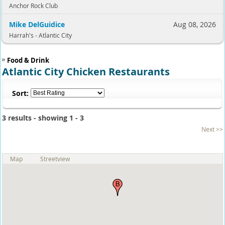
Anchor Rock Club
Mike DelGuidice
Aug 08, 2026
Harrah's - Atlantic City
Food & Drink
Atlantic City Chicken Restaurants
Sort:
3 results - showing 1 - 3
Next >>
Map
Streetview