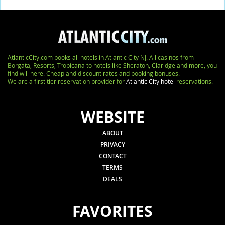
AtlanticCity.com books all hotels in Atlantic City NJ. All casinos from
Borgata, Resorts, Tropicana to hotels like Sheraton, Claridge and more, you
find will here. Cheap and discount rates and booking bonuses.
We are a first tier reservation provider for
Atlantic City hotel
reservations.
WEBSITE
ABOUT
PRIVACY
CONTACT
TERMS
DEALS
FAVORITES