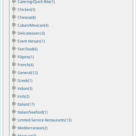
Catering/Quick Bite(1)
Chicken(3)
Chinese(8)
Cuban/Mexican(4)
Delicatessen (3)
Event Venues(1)
Fast food(6)
Filipino(1)
French(4)
General(12)
Greek(1)
Indian(3)
Irish(2)
Italian(17)
Italian/Seafood(1)
Limited-Service Restaurants(13)
Mediterranean(2)
Mexican(3)