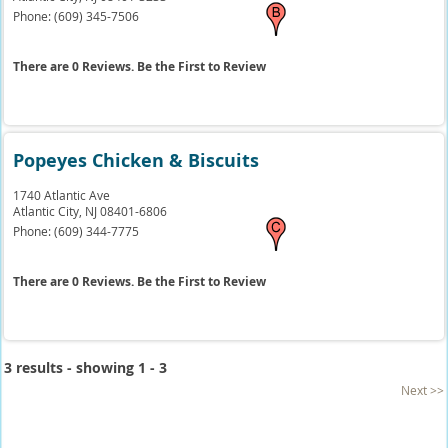
Phone:
(609) 345-7506
There are 0 Reviews. Be the First to Review
Popeyes Chicken & Biscuits
1740 Atlantic Ave
Atlantic City,
NJ
08401-6806
Phone:
(609) 344-7775
There are 0 Reviews. Be the First to Review
3 results - showing 1 - 3
Next >>