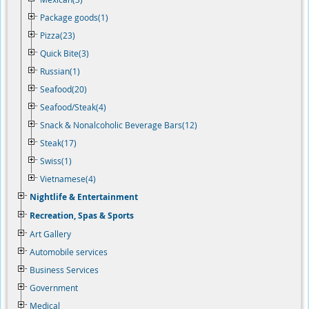
Package goods(1)
Pizza(23)
Quick Bite(3)
Russian(1)
Seafood(20)
Seafood/Steak(4)
Snack & Nonalcoholic Beverage Bars(12)
Steak(17)
Swiss(1)
Vietnamese(4)
Nightlife & Entertainment
Recreation, Spas & Sports
Art Gallery
Automobile services
Business Services
Government
Medical