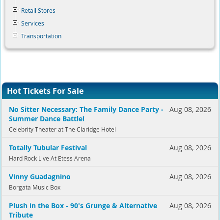
Retail Stores
Services
Transportation
Hot Tickets For Sale
No Sitter Necessary: The Family Dance Party -
Aug 08, 2026
Summer Dance Battle!
Celebrity Theater at The Claridge Hotel
Totally Tubular Festival
Aug 08, 2026
Hard Rock Live At Etess Arena
Vinny Guadagnino
Aug 08, 2026
Borgata Music Box
Plush in the Box - 90's Grunge & Alternative
Aug 08, 2026
Tribute