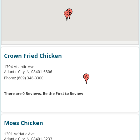
Crown Fried Chicken
1704 Atlantic Ave
Atlantic City,
NJ
08401-6806
Phone:
(609) 348-3300
There are 0 Reviews. Be the First to Review
Moes Chicken
1301 Adriatic Ave
Atlantic City,
NJ
08401-3233