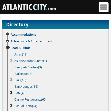
Directory
Accommodations
Attractions & Entertainment
Food & Drink
Asian(13)
Asian/Seafood/Steak(1)
Banquets/Parties(3)
Barbecue (2)
Bars(16)
Bars/lounges(16)
Cafe(4)
Casino Restaurants(60)
Casual Dining(4)