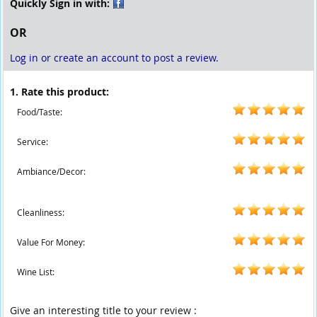
Quickly Sign in with:
OR
Log in or create an account to post a review.
1. Rate this product:
Food/Taste:
Service:
Ambiance/Decor:
Cleanliness:
Value For Money:
Wine List:
Give an interesting title to your review :