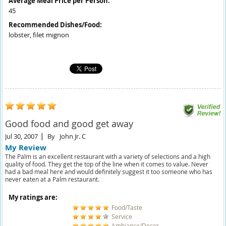
Average Meal Price per Person:
45
Recommended Dishes/Food:
lobster, filet mignon
Good food and good get away
Jul 30, 2007
By
John Jr. C
My Review
The Palm is an excellent restaurant with a variety of selections and a high
quality of food. They get the top of the line when it comes to value. Never
had a bad meal here and would definitely suggest it too someone who has
never eaten at a Palm restaurant.
My ratings are:
Food/Taste
Service
Ambiance/Decor