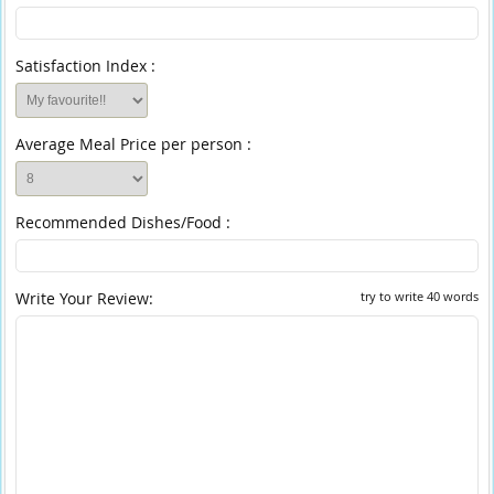
Satisfaction Index :
Average Meal Price per person :
Recommended Dishes/Food :
Write Your Review:
try to write 40 words