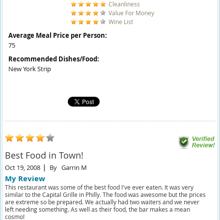
Cleanliness
Value For Money
Wine List
Average Meal Price per Person:
75
Recommended Dishes/Food:
New York Strip
Best Food in Town!
Oct 19, 2008
By
Garrin M
My Review
This restaurant was some of the best food I've ever eaten. It was very
similar to the Capital Grille in Philly. The food was awesome but the prices
are extreme so be prepared. We actually had two waiters and we never
left needing something. As well as their food, the bar makes a mean
cosmo!