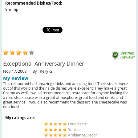
Recommended Dishes/Food:
Shrimp
Exceptional Anniversary Dinner
Nov 17, 2008
By
Kelly G
My Review
This restaurant had amazing drinks and amazing food! Their steaks were
out of this world and their side dishes were excellent! They make a great
Cosmo as well! I would recommend this restaurant for anyone looking for
a nice steakhouse with a great atmosphere, great food and drinks and
great service. I would also recommend the dessert. The cheesecake was
delicious!
My ratings are:
Food/Taste
Service
Ambiance/Decor