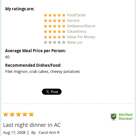
My ratings are:
Food/Taste
Service
Ambiance/Decor
Cleanliness
Value For Money
Wine List
Average Meal Price per Person:
60
Recommended Dishes/Food:
Filet mignon, crab cakes, cheesy potatoes
Last night dinner in AC
Aug 17, 2008
By
Carol Ann R