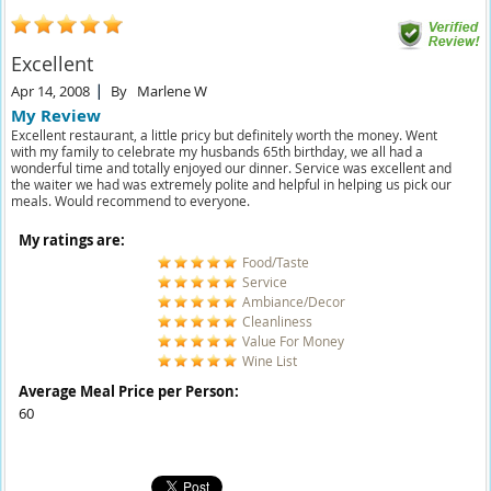
Excellent
Apr 14, 2008
By
Marlene W
My Review
Excellent restaurant, a little pricy but definitely worth the money. Went
with my family to celebrate my husbands 65th birthday, we all had a
wonderful time and totally enjoyed our dinner. Service was excellent and
the waiter we had was extremely polite and helpful in helping us pick our
meals. Would recommend to everyone.
My ratings are:
Food/Taste
Service
Ambiance/Decor
Cleanliness
Value For Money
Wine List
Average Meal Price per Person:
60