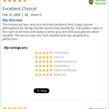
Excellent Choice!
Feb 16, 2009
By
Sherri S
My Review
The restaurant was very nice and had excellent food. It was a great
atmosphere for dining and the service was wonderful. The waiters were in
the room at all time and ready to serve you and refill your glasses when
needed. The service was very fast and the food was prepared to
perfection!
My ratings are:
Food/Taste
Service
Ambiance/Decor
Cleanliness
Value For Money
Wine List