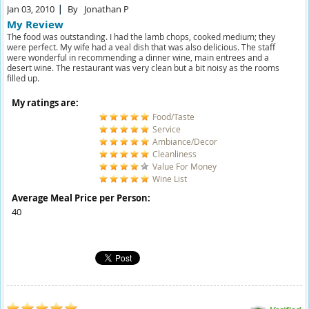
Jan 03, 2010
By
Jonathan P
My Review
The food was outstanding. I had the lamb chops, cooked medium; they
were perfect. My wife had a veal dish that was also delicious. The staff
were wonderful in recommending a dinner wine, main entrees and a
desert wine. The restaurant was very clean but a bit noisy as the rooms
filled up.
My ratings are:
Food/Taste
Service
Ambiance/Decor
Cleanliness
Value For Money
Wine List
Average Meal Price per Person:
40