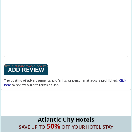
The posting of advertisements, profanity, or personal attacks is prohibited.
Click
here
to review our site terms of use.
Atlantic City Hotels
50%
SAVE UP TO
OFF YOUR HOTEL STAY