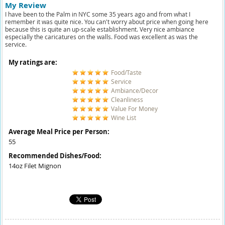
My Review
I have been to the Palm in NYC some 35 years ago and from what I
remember it was quite nice. You can't worry about price when going here
because this is quite an up-scale establishment. Very nice ambiance
especially the caricatures on the walls. Food was excellent as was the
service.
My ratings are:
Food/Taste
Service
Ambiance/Decor
Cleanliness
Value For Money
Wine List
Average Meal Price per Person:
55
Recommended Dishes/Food:
14oz Filet Mignon