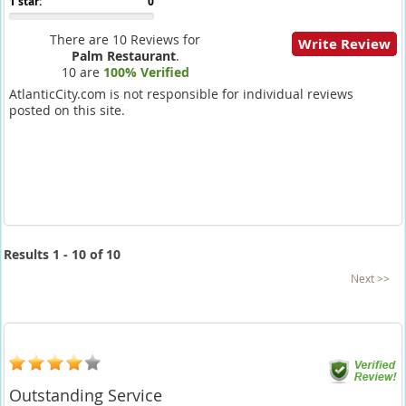
1 star:
0
There are 10 Reviews for
Write Review
Palm Restaurant
.
10 are
100% Verified
AtlanticCity.com is not responsible for individual reviews
posted on this site.
Results 1 - 10 of 10
Next >>
Outstanding Service