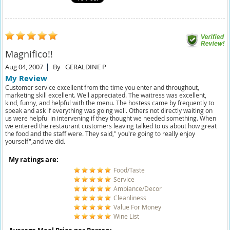
Magnifico!!
Aug 04, 2007
By
GERALDINE P
My Review
Customer service excellent from the time you enter and throughout,
marketing skill excellent. Well appreciated. The waitress was excellent,
kind, funny, and helpful with the menu. The hostess came by frequently to
speak and ask if everything was going well. Others not directly waiting on
us were helpful in intervening if they thought we needed something. When
we entered the restaurant customers leaving talked to us about how great
the food and the staff were. They said," you're going to really enjoy
yourself",and we did.
My ratings are:
Food/Taste
Service
Ambiance/Decor
Cleanliness
Value For Money
Wine List