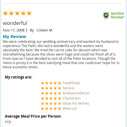
wonderful
Nov 17, 2008
By
Coleen M
My Review
We were celebrating our wedding anniversary and wanted my husband to
experience The Palm. We had a wonderful and the waiters were
absolutely the best. We tried the carrot cake for dessert which was
overwhelming because the slices were huge and could not finish all of it.
From now on I have decided to visit all of the Palm locations. Though the
menu is pricey it is the best satisfying meal that one could ever hope for in
these economic times.
My ratings are:
Food/Taste
Service
Ambiance/Decor
Cleanliness
Value For Money
Wine List
Average Meal Price per Person:
115