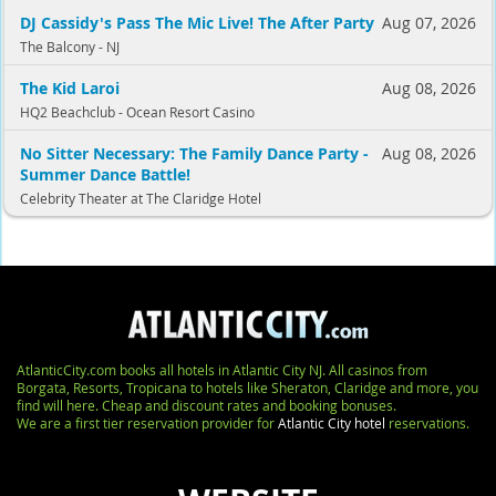
DJ Cassidy's Pass The Mic Live! The After Party
Aug 07, 2026
The Balcony - NJ
The Kid Laroi
Aug 08, 2026
HQ2 Beachclub - Ocean Resort Casino
No Sitter Necessary: The Family Dance Party -
Aug 08, 2026
Summer Dance Battle!
Celebrity Theater at The Claridge Hotel
AtlanticCity.com books all hotels in Atlantic City NJ. All casinos from
Borgata, Resorts, Tropicana to hotels like Sheraton, Claridge and more, you
find will here. Cheap and discount rates and booking bonuses.
We are a first tier reservation provider for
Atlantic City hotel
reservations.