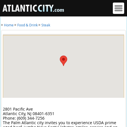
Home
Food & Drink
Steak
2801 Pacific Ave
Atlantic City,
NJ
08401-6351
Phone:
(609) 344-7256
The Palm Atlantic city invites you to experience USDA prime