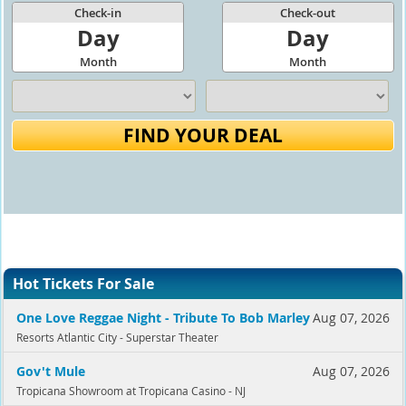
Check-in
Check-out
Day
Day
Month
Month
FIND YOUR DEAL
Hot Tickets For Sale
One Love Reggae Night - Tribute To Bob Marley
Aug 07, 2026
Resorts Atlantic City - Superstar Theater
Gov't Mule
Aug 07, 2026
Tropicana Showroom at Tropicana Casino - NJ