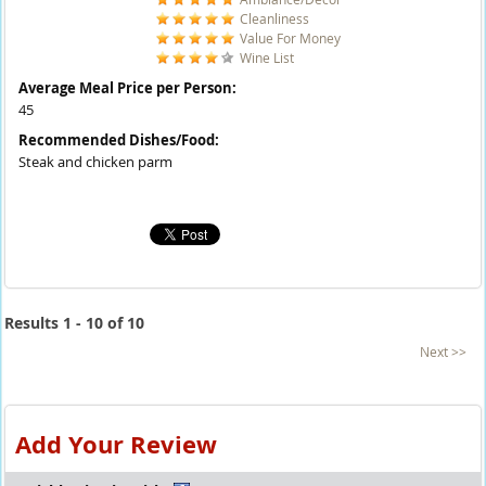
Cleanliness
Value For Money
Wine List
Average Meal Price per Person:
45
Recommended Dishes/Food:
Steak and chicken parm
Results 1 - 10 of 10
Next >>
Add Your Review