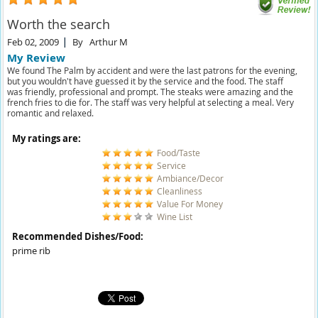
Worth the search
Feb 02, 2009
By
Arthur M
My Review
We found The Palm by accident and were the last patrons for the evening,
but you wouldn't have guessed it by the service and the food. The staff
was friendly, professional and prompt. The steaks were amazing and the
french fries to die for. The staff was very helpful at selecting a meal. Very
romantic and relaxed.
My ratings are:
Food/Taste
Service
Ambiance/Decor
Cleanliness
Value For Money
Wine List
Recommended Dishes/Food:
prime rib