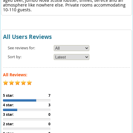
aged beef, jumbo Nova Scotia lobster, smiles, service and an
atmosphere like nowhere else. Private rooms accommodating
10-110 guests.
All Users Reviews
See reviews for:
Sort by:
All Reviews:
5 star:
7
4 star:
3
3 star:
0
2 star:
0