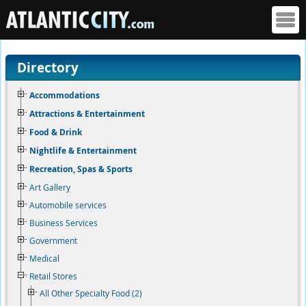
Directory
Accommodations
Attractions & Entertainment
Food & Drink
Nightlife & Entertainment
Recreation, Spas & Sports
Art Gallery
Automobile services
Business Services
Government
Medical
Retail Stores
All Other Specialty Food (2)