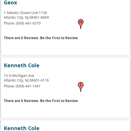
Geox
1 Atlantic Ocean Unit 1130
Atlantic City,
NJ
08401-6669
Phone:
(609) 441-9370
There are 0 Reviews. Be the First to Review
Kenneth Cole
15 N Michigan Ave
Atlantic City,
NJ
08401-4116
Phone:
(609) 441-1441
There are 0 Reviews. Be the First to Review
Kenneth Cole