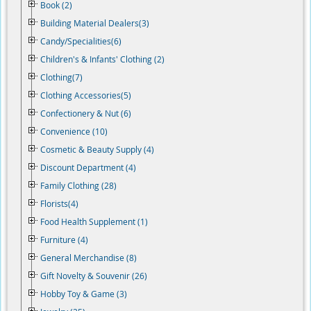
Book (2)
Building Material Dealers(3)
Candy/Specialities(6)
Children's & Infants' Clothing (2)
Clothing(7)
Clothing Accessories(5)
Confectionery & Nut (6)
Convenience (10)
Cosmetic & Beauty Supply (4)
Discount Department (4)
Family Clothing (28)
Florists(4)
Food Health Supplement (1)
Furniture (4)
General Merchandise (8)
Gift Novelty & Souvenir (26)
Hobby Toy & Game (3)