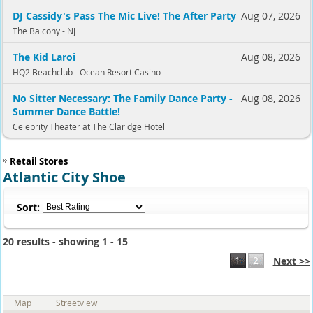
DJ Cassidy's Pass The Mic Live! The After Party
Aug 07, 2026
The Balcony - NJ
The Kid Laroi
Aug 08, 2026
HQ2 Beachclub - Ocean Resort Casino
No Sitter Necessary: The Family Dance Party -
Aug 08, 2026
Summer Dance Battle!
Celebrity Theater at The Claridge Hotel
Retail Stores
Atlantic City Shoe
Sort:
20 results - showing 1 - 15
1
2
Next >>
Map
Streetview