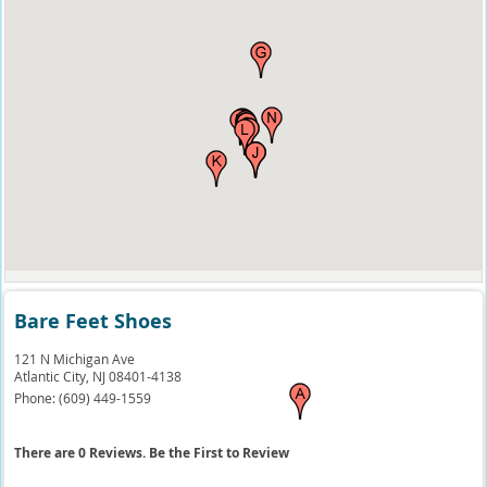
Bare Feet Shoes
121 N Michigan Ave
Atlantic City,
NJ
08401-4138
Phone:
(609) 449-1559
There are 0 Reviews. Be the First to Review