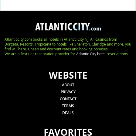
AtlanticCity.com books all hotels in Atlantic City NJ. All casinos from
Borgata, Resorts, Tropicana to hotels like Sheraton, Claridge and more, you
find will here. Cheap and discount rates and booking bonuses.
We are a first tier reservation provider for
Atlantic City hotel
reservations.
WEBSITE
ABOUT
PRIVACY
CONTACT
TERMS
DEALS
FAVORITES