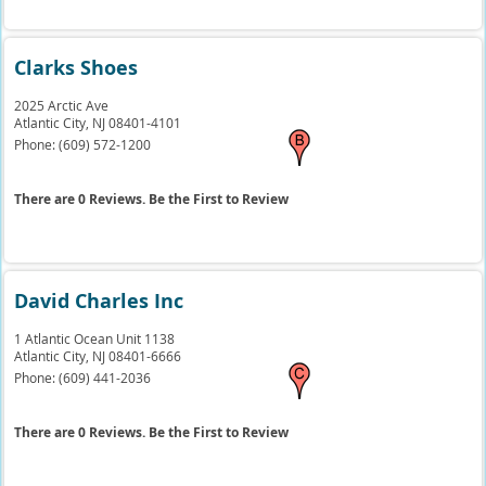
Clarks Shoes
2025 Arctic Ave
Atlantic City,
NJ
08401-4101
Phone:
(609) 572-1200
There are 0 Reviews. Be the First to Review
David Charles Inc
1 Atlantic Ocean Unit 1138
Atlantic City,
NJ
08401-6666
Phone:
(609) 441-2036
There are 0 Reviews. Be the First to Review