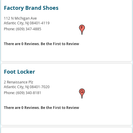
Factory Brand Shoes
112 N Michigan Ave
Atlantic City,
NJ
08401-4119
Phone:
(609) 347-4885
There are 0 Reviews. Be the First to Review
Foot Locker
2 Renaissance Plz
Atlantic City,
NJ
08401-7020
Phone:
(609) 340-8181
There are 0 Reviews. Be the First to Review