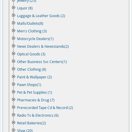
Jewelry (25)
Liquor (8)
Luggage & Leather Goods (2)
Malls/Outlets(8)
Men's Clothing (3)
Motorcycle Dealers(1)
News Dealers & Newsstands(2)
Optical Goods (3)
Other Business Svc Centers(1)
Other Clothing (8)
Paint & Wallpaper (2)
Pawn Shops(1)
Pet & Pet Supplies (1)
Pharmacies & Drug (7)
Prerecorded Tape Cd & Record (2)
Radio Tv & Electronics (6)
Retail Bakeries(2)
Shoe (20)