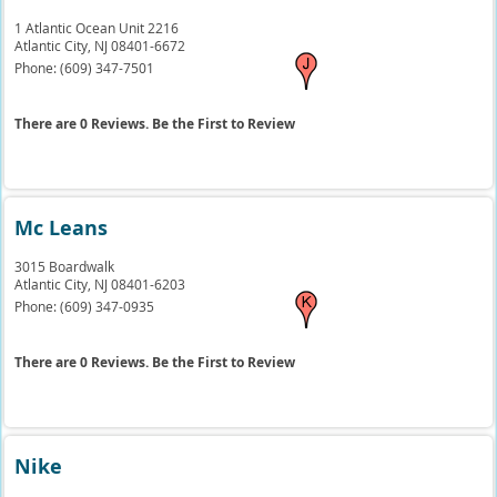
1 Atlantic Ocean Unit 2216
Atlantic City,
NJ
08401-6672
Phone:
(609) 347-7501
There are 0 Reviews. Be the First to Review
Mc Leans
3015 Boardwalk
Atlantic City,
NJ
08401-6203
Phone:
(609) 347-0935
There are 0 Reviews. Be the First to Review
Nike