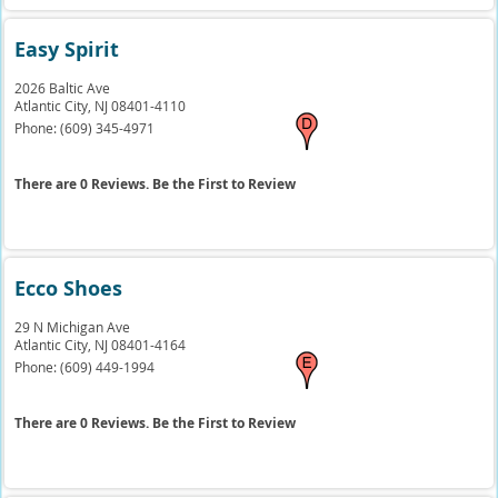
Easy Spirit
2026 Baltic Ave
Atlantic City,
NJ
08401-4110
Phone:
(609) 345-4971
There are 0 Reviews. Be the First to Review
Ecco Shoes
29 N Michigan Ave
Atlantic City,
NJ
08401-4164
Phone:
(609) 449-1994
There are 0 Reviews. Be the First to Review