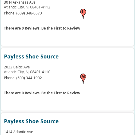
30 N Arkansas Ave
Atlantic City,
NJ
08401-4112
Phone:
(609) 348-0573
There are 0 Reviews. Be the First to Review
Payless Shoe Source
2022 Baltic Ave
Atlantic City,
NJ
08401-4110
Phone:
(609) 344-1902
There are 0 Reviews. Be the First to Review
Payless Shoe Source
1414 Atlantic Ave