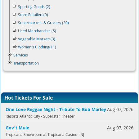
Sporting Goods (2)
Store Retailers(9)
Supermarkets & Grocery (30)
Used Merchandise (5)
Vegetable Markets(3)
Women's Clothing(11)
Services
Transportation
Hot Tickets For Sale
One Love Reggae Night - Tribute To Bob Marley
Aug 07, 2026
Resorts Atlantic City - Superstar Theater
Gov't Mule
Aug 07, 2026
Tropicana Showroom at Tropicana Casino - NJ