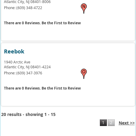
Atlantic City,
NJ
08401-8006
Phone:
(609) 348-4722
There are 0 Reviews. Be the First to Review
Reebok
1940 Arctic Ave
Atlantic City,
NJ
08401-4224
Phone:
(609) 347-3976
There are 0 Reviews. Be the First to Review
20 results - showing 1 - 15
1
2
Next >>