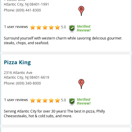
Atlantic City,
NJ
08401-1991
Phone:
(609) 441-8300
1 user reviews
5.0
Surround yourself with western charm while savoring delicious gourmet
steaks, chops, and seafood.
Pizza King
2316 Atlantic Ave
Atlantic City,
NJ
08401-6619
Phone:
(609) 340-8000
1 user reviews
5.0
Serving Atlantic City for over 30 years! The best in pizza, Philly
Cheesesteaks, hot & cold subs, and more.