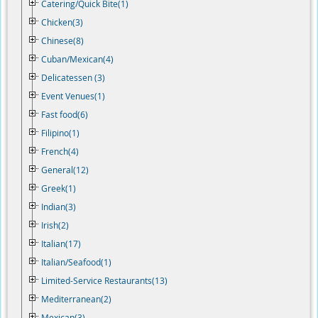
Catering/Quick Bite(1)
Chicken(3)
Chinese(8)
Cuban/Mexican(4)
Delicatessen (3)
Event Venues(1)
Fast food(6)
Filipino(1)
French(4)
General(12)
Greek(1)
Indian(3)
Irish(2)
Italian(17)
Italian/Seafood(1)
Limited-Service Restaurants(13)
Mediterranean(2)
Mexican(3)