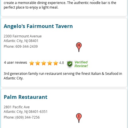
create a memorable dining experience. The authentic noodle bar is the
perfect place to enjoy a light meal.
Angelo's Fairmount Tavern
2300 Fairmount Avenue
Atlantic City,
NJ
08401
Phone:
609-344-2439
4 user reviews
4.8
3rd generation family run restaurant serving the finest Italian & Seafood in
Atlantic City.
Palm Restaurant
2801 Pacific Ave
Atlantic City,
NJ
08401-6351
Phone:
(609) 344-7256