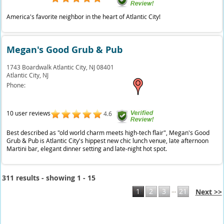
America's favorite neighbor in the heart of Atlantic City!
Megan's Good Grub & Pub
1743 Boardwalk Atlantic City, NJ 08401
Atlantic City,
NJ
Phone:
10 user reviews
4.6
Best described as "old world charm meets high-tech flair", Megan's Good
Grub & Pub is Atlantic City's hippest new chic lunch venue, late afternoon
Martini bar, elegant dinner setting and late-night hot spot.
311 results - showing 1 - 15
...
1
2
3
21
Next >>