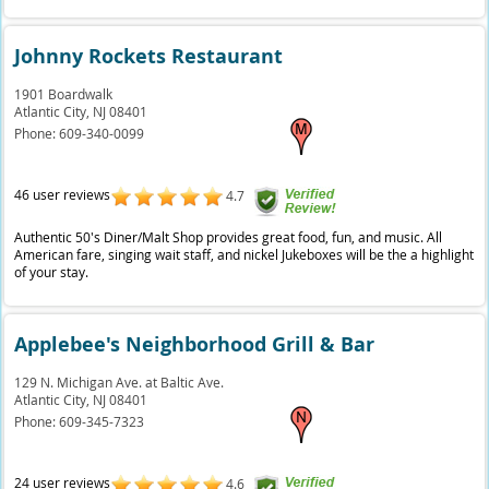
Johnny Rockets Restaurant
1901 Boardwalk
Atlantic City,
NJ
08401
Phone:
609-340-0099
46 user reviews
4.7
Authentic 50's Diner/Malt Shop provides great food, fun, and music. All
American fare, singing wait staff, and nickel Jukeboxes will be the a highlight
of your stay.
Applebee's Neighborhood Grill & Bar
129 N. Michigan Ave. at Baltic Ave.
Atlantic City,
NJ
08401
Phone:
609-345-7323
24 user reviews
4.6