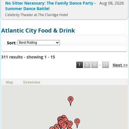
No Sitter Necessary: The Family Dance Party -
Aug 08, 2026
Summer Dance Battle!
Celebrity Theater at The Claridge Hotel
Atlantic City Food & Drink
Sort:
311 results - showing 1 - 15
...
1
2
3
21
Next >>
Map
Streetview