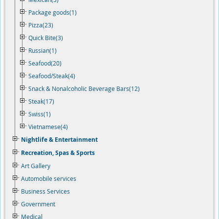
Package goods(1)
Pizza(23)
Quick Bite(3)
Russian(1)
Seafood(20)
Seafood/Steak(4)
Snack & Nonalcoholic Beverage Bars(12)
Steak(17)
Swiss(1)
Vietnamese(4)
Nightlife & Entertainment
Recreation, Spas & Sports
Art Gallery
Automobile services
Business Services
Government
Medical