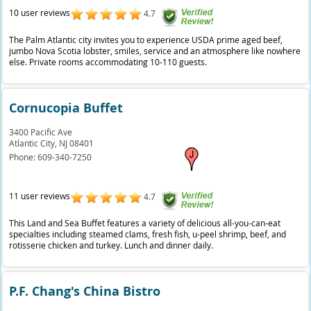
10 user reviews
4.7
The Palm Atlantic city invites you to experience USDA prime aged beef,
jumbo Nova Scotia lobster, smiles, service and an atmosphere like nowhere
else. Private rooms accommodating 10-110 guests.
Cornucopia Buffet
3400 Pacific Ave
Atlantic City,
NJ
08401
Phone:
609-340-7250
11 user reviews
4.7
This Land and Sea Buffet features a variety of delicious all-you-can-eat
specialties including steamed clams, fresh fish, u-peel shrimp, beef, and
rotisserie chicken and turkey. Lunch and dinner daily.
P.F. Chang's China Bistro