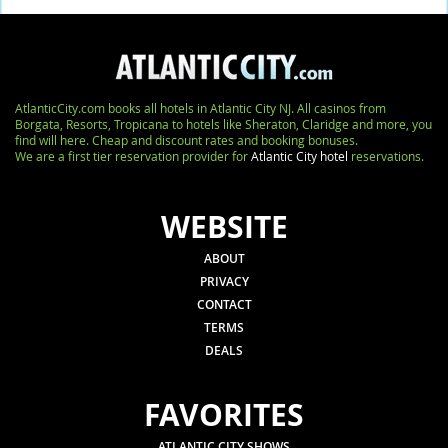
AtlanticCity.com books all hotels in Atlantic City NJ. All casinos from
Borgata, Resorts, Tropicana to hotels like Sheraton, Claridge and more, you
find will here. Cheap and discount rates and booking bonuses.
We are a first tier reservation provider for
Atlantic City hotel
reservations.
WEBSITE
ABOUT
PRIVACY
CONTACT
TERMS
DEALS
FAVORITES
ATLANTIC CITY SHOWS