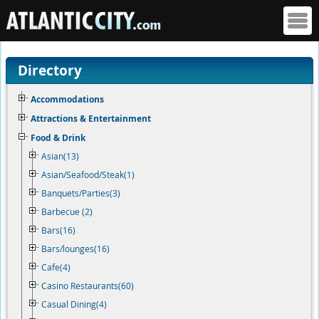
Directory
Accommodations
Attractions & Entertainment
Food & Drink
Asian(13)
Asian/Seafood/Steak(1)
Banquets/Parties(3)
Barbecue (2)
Bars(16)
Bars/lounges(16)
Cafe(4)
Casino Restaurants(60)
Casual Dining(4)