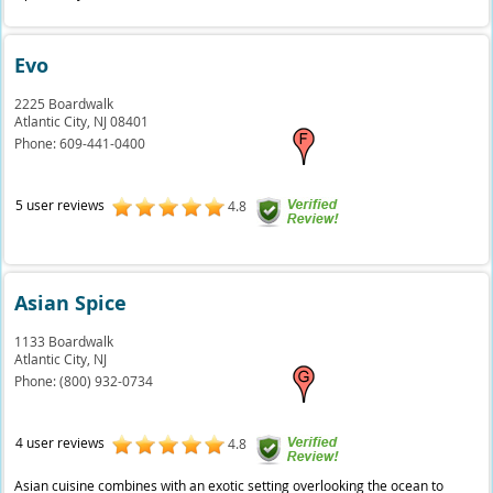
Evo
2225 Boardwalk
Atlantic City,
NJ
08401
Phone:
609-441-0400
5 user reviews
4.8
Asian Spice
1133 Boardwalk
Atlantic City,
NJ
Phone:
(800) 932-0734
4 user reviews
4.8
Asian cuisine combines with an exotic setting overlooking the ocean to