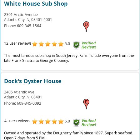
White House Sub Shop
2301 Arctic Avenue
Atlantic City,
NJ
08401-4001
Phone:
609-345-1564
12 user reviews
5.0
The most famous sub shop in South Jersey. Fans include everyone from the
late Frank Sinatra to George Clooney.
Dock's Oyster House
2405 Atlantic Ave.
Atlantic City,
NJ
08401
Phone:
609-345-0092
4 user reviews
5.0
Owned and operated by the Dougherty family since 1897. Superb seafood.
Open 7 days from 5 PM.