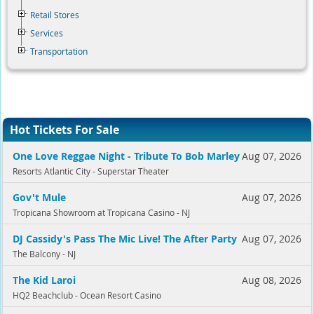
Retail Stores
Services
Transportation
Hot Tickets For Sale
One Love Reggae Night - Tribute To Bob Marley
Aug 07, 2026
Resorts Atlantic City - Superstar Theater
Gov't Mule
Aug 07, 2026
Tropicana Showroom at Tropicana Casino - NJ
DJ Cassidy's Pass The Mic Live! The After Party
Aug 07, 2026
The Balcony - NJ
The Kid Laroi
Aug 08, 2026
HQ2 Beachclub - Ocean Resort Casino