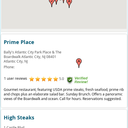
Prime Place
Bally's Atlantic City Park Place & The
Boardwalk Atlantic City, NJ 08401
Atlantic City,
NJ
Phone:
1 user reviews
5.0
Gourmet restaurant, featuring USDA prime steaks, fresh seafood, prime rib
and chops plus an elaborate salad bar. Sunday Brunch. Offers a panoramic
views of the Boardwalk and ocean. Call for hours. Reservations suggested.
High Steaks
1 Castle Blvd