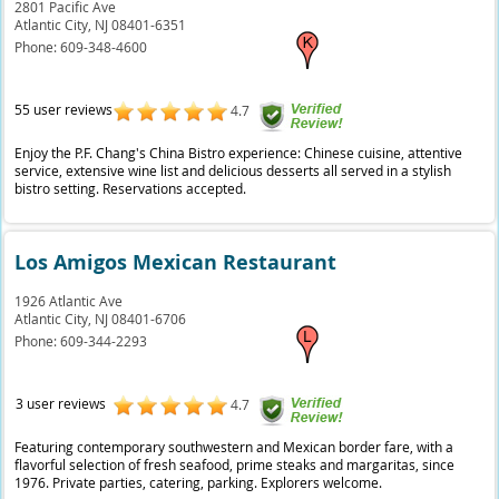
2801 Pacific Ave
Atlantic City,
NJ
08401-6351
Phone:
609-348-4600
55 user reviews
4.7
Enjoy the P.F. Chang's China Bistro experience: Chinese cuisine, attentive
service, extensive wine list and delicious desserts all served in a stylish
bistro setting. Reservations accepted.
Los Amigos Mexican Restaurant
1926 Atlantic Ave
Atlantic City,
NJ
08401-6706
Phone:
609-344-2293
3 user reviews
4.7
Featuring contemporary southwestern and Mexican border fare, with a
flavorful selection of fresh seafood, prime steaks and margaritas, since
1976. Private parties, catering, parking. Explorers welcome.