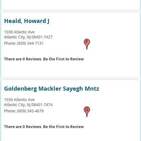
Heald, Howard J
1030 Atlantic Ave
Atlantic City,
NJ
08401-7427
Phone:
(609) 344-7131
There are 0 Reviews. Be the First to Review
Goldenberg Mackler Sayegh Mntz
1030 Atlantic Ave
Atlantic City,
NJ
08401-7474
Phone:
(609) 345-4676
There are 0 Reviews. Be the First to Review