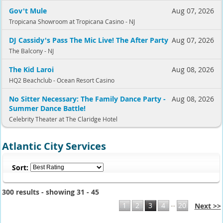
Gov't Mule
Aug 07, 2026
Tropicana Showroom at Tropicana Casino - NJ
DJ Cassidy's Pass The Mic Live! The After Party
Aug 07, 2026
The Balcony - NJ
The Kid Laroi
Aug 08, 2026
HQ2 Beachclub - Ocean Resort Casino
No Sitter Necessary: The Family Dance Party -
Aug 08, 2026
Summer Dance Battle!
Celebrity Theater at The Claridge Hotel
Atlantic City Services
Sort:
300 results - showing 31 - 45
...
1
2
3
4
20
Next >>