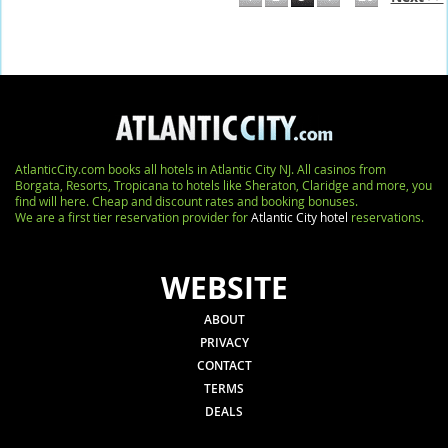
AtlanticCity.com books all hotels in Atlantic City NJ. All casinos from
Borgata, Resorts, Tropicana to hotels like Sheraton, Claridge and more, you
find will here. Cheap and discount rates and booking bonuses.
We are a first tier reservation provider for
Atlantic City hotel
reservations.
WEBSITE
ABOUT
PRIVACY
CONTACT
TERMS
DEALS