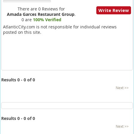
There are 0 Reviews for
Write Review
Amada Garces Restaurant Group
.
0 are
100% Verified
AtlanticCity.com is not responsible for individual reviews
posted on this site.
Results 0 - 0 of 0
Next >>
Results 0 - 0 of 0
Next >>