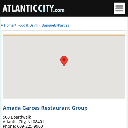
Home
Food & Drink
Banquets/Parties
Amada Garces Restaurant Group
500 Boardwalk
Atlantic City,
NJ
08401
Phone:
609-225-9900