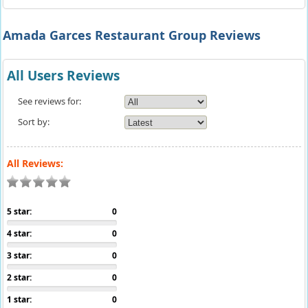
Amada Garces Restaurant Group Reviews
All Users Reviews
See reviews for:
Sort by:
All Reviews:
5 star:
0
4 star:
0
3 star:
0
2 star:
0
1 star:
0