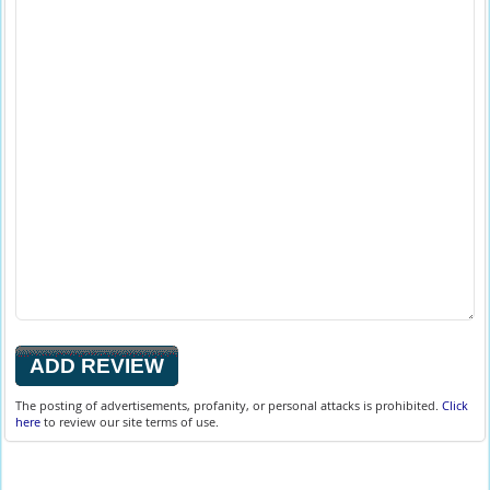
The posting of advertisements, profanity, or personal attacks is prohibited.
Click
here
to review our site terms of use.