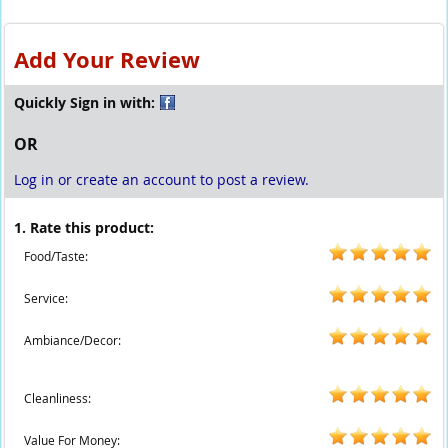
Add Your Review
Quickly Sign in with:
OR
Log in or create an account to post a review.
1. Rate this product:
Food/Taste:
Service:
Ambiance/Decor:
Cleanliness:
Value For Money: