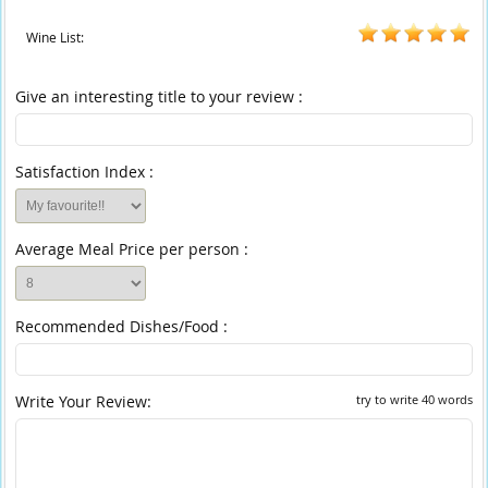
Wine List:
Give an interesting title to your review :
Satisfaction Index :
Average Meal Price per person :
Recommended Dishes/Food :
Write Your Review:
try to write 40 words