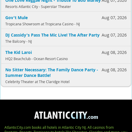
One Love Reggae Night - Tribute To Bob Marley
Aug 07, 2026
Resorts Atlantic City - Superstar Theater
Gov't Mule
Aug 07, 2026
Tropicana Showroom at Tropicana Casino - NJ
DJ Cassidy's Pass The Mic Live! The After Party
Aug 07, 2026
The Balcony - NJ
The Kid Laroi
Aug 08, 2026
HQ2 Beachclub - Ocean Resort Casino
No Sitter Necessary: The Family Dance Party -
Aug 08, 2026
Summer Dance Battle!
Celebrity Theater at The Claridge Hotel
AtlanticCity.com books all hotels in Atlantic City NJ. All casinos from