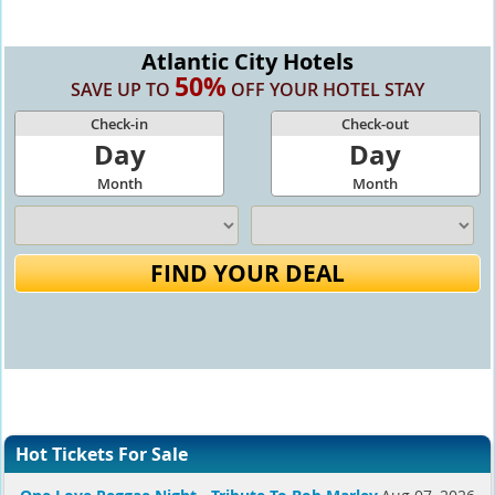
Atlantic City Hotels
50%
SAVE UP TO
OFF YOUR HOTEL STAY
Check-in
Check-out
Day
Day
Month
Month
FIND YOUR DEAL
Hot Tickets For Sale