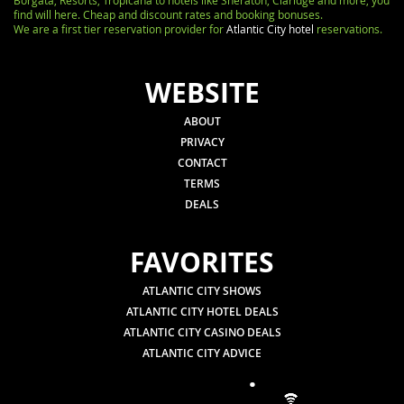
Borgata, Resorts, Tropicana to hotels like Sheraton, Claridge and more, you
find will here. Cheap and discount rates and booking bonuses.
We are a first tier reservation provider for
Atlantic City hotel
reservations.
WEBSITE
ABOUT
PRIVACY
CONTACT
TERMS
DEALS
FAVORITES
ATLANTIC CITY SHOWS
ATLANTIC CITY HOTEL DEALS
ATLANTIC CITY CASINO DEALS
ATLANTIC CITY ADVICE
.
.