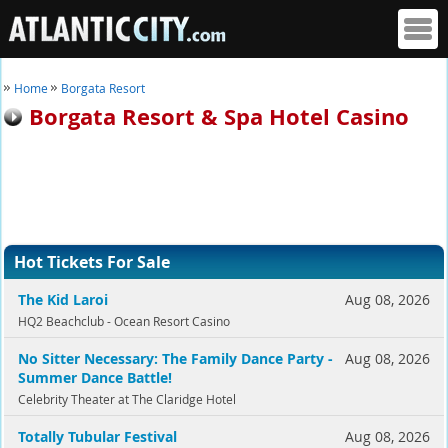
Home
Borgata Resort
Borgata Resort & Spa Hotel Casino
Hot Tickets For Sale
The Kid Laroi
Aug 08, 2026
HQ2 Beachclub - Ocean Resort Casino
No Sitter Necessary: The Family Dance Party -
Aug 08, 2026
Summer Dance Battle!
Celebrity Theater at The Claridge Hotel
Totally Tubular Festival
Aug 08, 2026