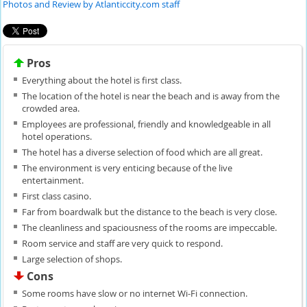
Photos and Review by Atlanticcity.com staff
Pros
Everything about the hotel is first class.
The location of the hotel is near the beach and is away from the
crowded area.
Employees are professional, friendly and knowledgeable in all
hotel operations.
The hotel has a diverse selection of food which are all great.
The environment is very enticing because of the live
entertainment.
First class casino.
Far from boardwalk but the distance to the beach is very close.
The cleanliness and spaciousness of the rooms are impeccable.
Room service and staff are very quick to respond.
Large selection of shops.
Cons
Some rooms have slow or no internet Wi-Fi connection.