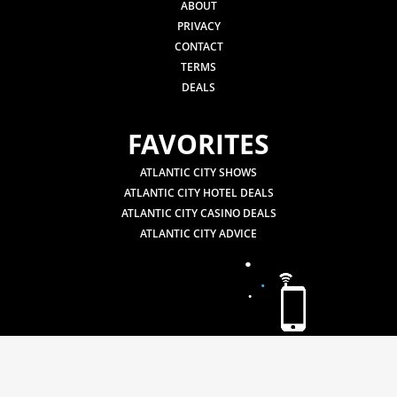
ABOUT
PRIVACY
CONTACT
TERMS
DEALS
FAVORITES
ATLANTIC CITY SHOWS
ATLANTIC CITY HOTEL DEALS
ATLANTIC CITY CASINO DEALS
ATLANTIC CITY ADVICE
.
.
.