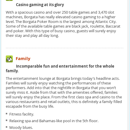
Casino gaming at its glory
With a spacious casino and over 250 table games and 3,470 slot
machines, Borgata has really elevated casino gaming to a higher
level. The Borgata Poker Room is the largest among Atlantic City.
Some of the available table games are black jack, roulette, Baccarat
and poker. With this type of busy casino, guests will surely enjoy
their stay and play all day long.
Family
Incomparable fun and entertainment for the whole
family.
The entertainment lounge at Borgata brings today’s headline acts.
Families will surely enjoy watching the performances of these
performers. Add into that the nightlife in Borgata that you won’t
surely miss it. Aside from that with the amenities offered, families
will surely enjoy the place. From the first class spa and casino to the
various restaurants and retail outlets, this is definitely a family filled
escapade from the busy life.
Fitness facility.
Relaxing spa and Bahamas-like pool in the 5th floor.
Moody blues.