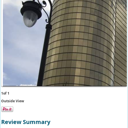
1
of 1
Outside View
Review Summary