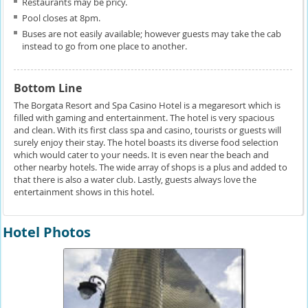
Restaurants may be pricy.
Pool closes at 8pm.
Buses are not easily available; however guests may take the cab
instead to go from one place to another.
Bottom Line
The Borgata Resort and Spa Casino Hotel is a megaresort which is
filled with gaming and entertainment. The hotel is very spacious
and clean. With its first class spa and casino, tourists or guests will
surely enjoy their stay. The hotel boasts its diverse food selection
which would cater to your needs. It is even near the beach and
other nearby hotels. The wide array of shops is a plus and added to
that there is also a water club. Lastly, guests always love the
entertainment shows in this hotel.
Hotel Photos