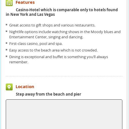
Features
Casino-Hotel which is comparable only to hotels found
in New York and Las Vegas
Great access to gift shops and various restaurants.
Nightlife options include watching shows in the Moody blues and
Entertainment Center, singing and dancing.
First-class casino, pool and spa.
Easy access to the beach area which is not crowded.
Dining is exceptional and buffet is something you’ll always
remember.
Location
Step away from the beach and pier