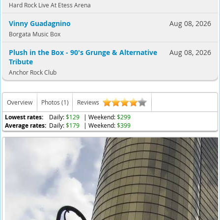
Hard Rock Live At Etess Arena
Vinny Guadagnino
Aug 08, 2026
Borgata Music Box
Plush in the Box - 90's Grunge & Alternative
Aug 08, 2026
Tribute
Anchor Rock Club
Overview
Photos (1)
Reviews
Lowest rates:
Daily:
$129
| Weekend:
$299
Average rates:
Daily:
$179
| Weekend:
$399