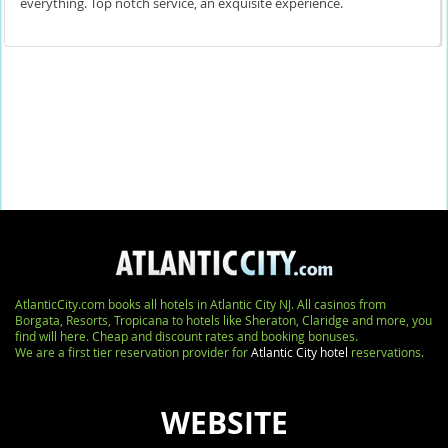
everything. Top notch service, an exquisite experience.
AtlanticCity.com books all hotels in Atlantic City NJ. All casinos from
Borgata, Resorts, Tropicana to hotels like Sheraton, Claridge and more, you
find will here. Cheap and discount rates and booking bonuses.
We are a first tier reservation provider for
Atlantic City hotel
reservations.
WEBSITE