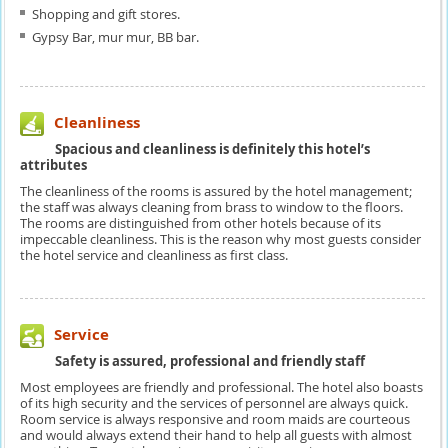
Shopping and gift stores.
Gypsy Bar, mur mur, BB bar.
Cleanliness
Spacious and cleanliness is definitely this hotel’s
attributes
The cleanliness of the rooms is assured by the hotel management;
the staff was always cleaning from brass to window to the floors.
The rooms are distinguished from other hotels because of its
impeccable cleanliness. This is the reason why most guests consider
the hotel service and cleanliness as first class.
Service
Safety is assured, professional and friendly staff
Most employees are friendly and professional. The hotel also boasts
of its high security and the services of personnel are always quick.
Room service is always responsive and room maids are courteous
and would always extend their hand to help all guests with almost