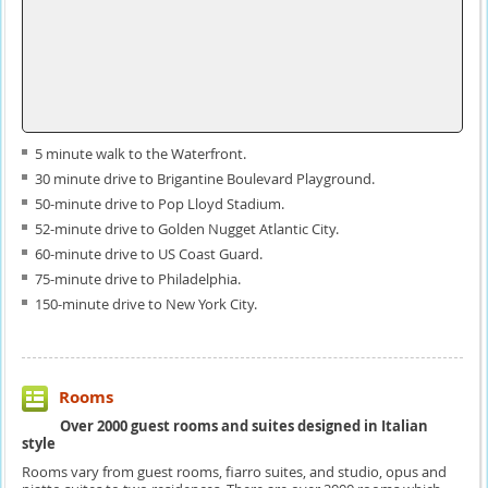
5 minute walk to the Waterfront.
30 minute drive to Brigantine Boulevard Playground.
50-minute drive to Pop Lloyd Stadium.
52-minute drive to Golden Nugget Atlantic City.
60-minute drive to US Coast Guard.
75-minute drive to Philadelphia.
150-minute drive to New York City.
Rooms
Over 2000 guest rooms and suites designed in Italian
style
Rooms vary from guest rooms, fiarro suites, and studio, opus and