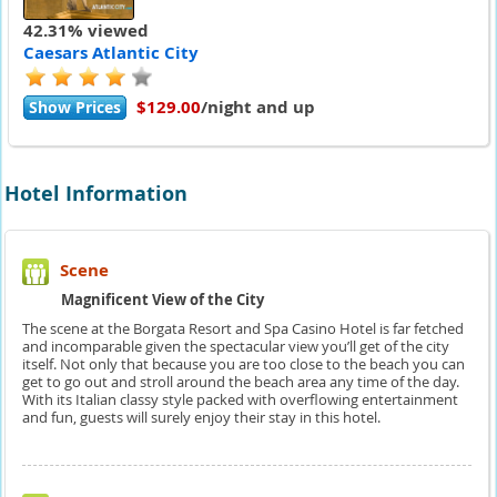
42.31% viewed
Caesars Atlantic City
$129.00
/night and up
Show Prices
Hotel Information
Scene
Magnificent View of the City
The scene at the Borgata Resort and Spa Casino Hotel is far fetched
and incomparable given the spectacular view you’ll get of the city
itself. Not only that because you are too close to the beach you can
get to go out and stroll around the beach area any time of the day.
With its Italian classy style packed with overflowing entertainment
and fun, guests will surely enjoy their stay in this hotel.