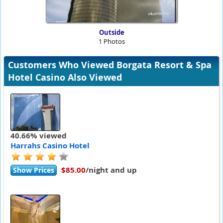
Outside
1 Photos
Customers Who Viewed Borgata Resort & Spa
Hotel Casino Also Viewed
40.66% viewed
Harrahs Casino Hotel
$85.00
/night and up
Show Prices