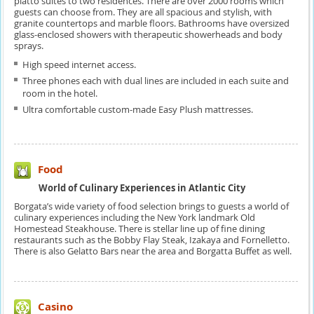
piatto suites to two residences. There are over 2000 rooms which
guests can choose from. They are all spacious and stylish, with
granite countertops and marble floors. Bathrooms have oversized
glass-enclosed showers with therapeutic showerheads and body
sprays.
High speed internet access.
Three phones each with dual lines are included in each suite and
room in the hotel.
Ultra comfortable custom-made Easy Plush mattresses.
Food
World of Culinary Experiences in Atlantic City
Borgata’s wide variety of food selection brings to guests a world of
culinary experiences including the New York landmark Old
Homestead Steakhouse. There is stellar line up of fine dining
restaurants such as the Bobby Flay Steak, Izakaya and Fornelletto.
There is also Gelatto Bars near the area and Borgatta Buffet as well.
Casino