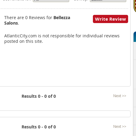
There are 0 Reviews for
Bellezza
Write Review
Salons
.
AtlanticCity.com is not responsible for individual reviews
posted on this site.
Results 0 - 0 of 0
Next >>
Results 0 - 0 of 0
Next >>