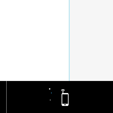
.
.
.