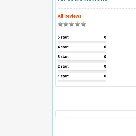
All Reviews:
5 star:
0
4 star:
0
3 star:
0
2 star:
0
1 star:
0