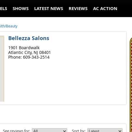
ELS
SHOWS
LATEST NEWS
REVIEWS
AC ACTION
lth/Beauty
Bellezza Salons
1901 Boardwalk
Atlantic City,
NJ
08401
Phone:
609-343-2514
See reviews for:
Sort by: