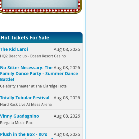
Hot Tickets For Sale
The Kid Laroi
Aug 08, 2026
HQ2 Beachclub - Ocean Resort Casino
No Sitter Necessary: The
Aug 08, 2026
Family Dance Party - Summer Dance
Battle!
Celebrity Theater at The Claridge Hotel
Totally Tubular Festival
Aug 08, 2026
Hard Rock Live At Etess Arena
Vinny Guadagnino
Aug 08, 2026
Borgata Music Box
Plush in the Box - 90's
Aug 08, 2026