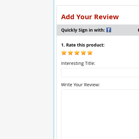
Add Your Review
Quickly Sign in with:
1. Rate this product:
Interesting Title:
Write Your Review: