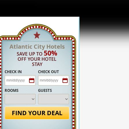
Atlantic City Hotels
50%
SAVE UP TO
OFF YOUR HOTEL
STAY
CHECK IN
CHECK OUT
ROOMS
GUESTS
FIND YOUR DEAL