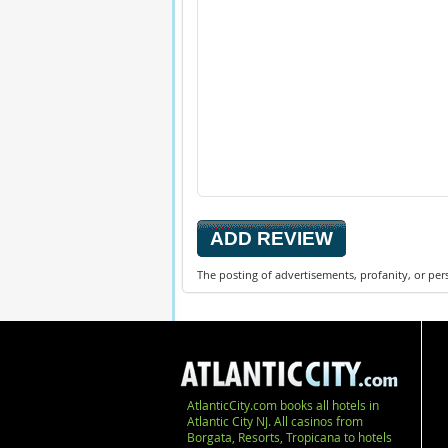
The posting of advertisements, profanity, or per
AtlanticCity.com books all hotels in
Atlantic City NJ. All casinos from
Borgata, Resorts, Tropicana to hotels