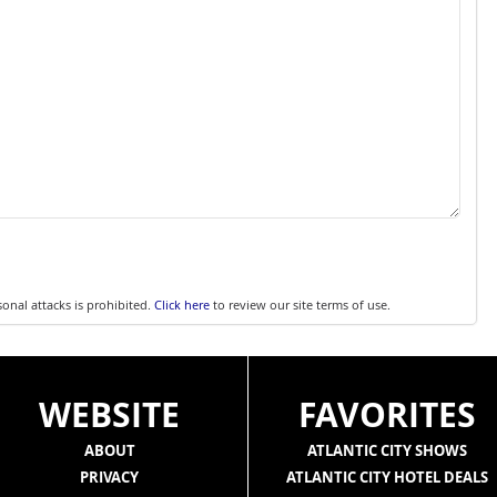
sonal attacks is prohibited.
Click here
to review our site terms of use.
WEBSITE
FAVORITES
ABOUT
ATLANTIC CITY SHOWS
PRIVACY
ATLANTIC CITY HOTEL DEALS