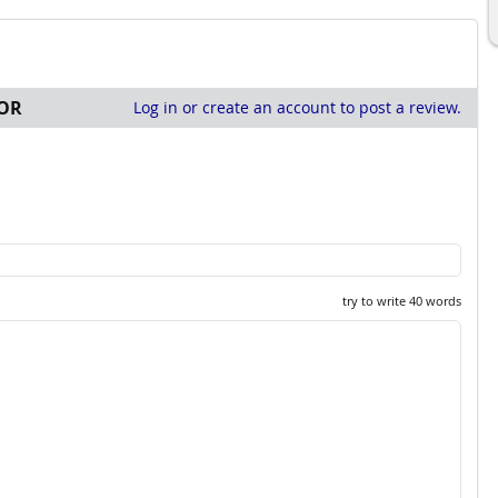
OR
Log in or create an account to post a review.
try to write 40 words