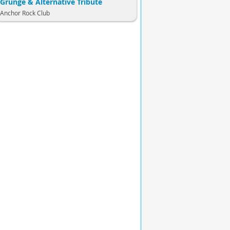
Grunge & Alternative Tribute
Anchor Rock Club