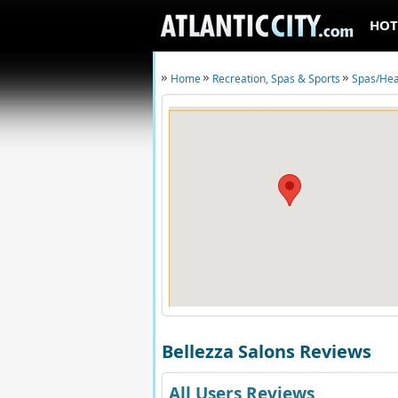
HOT
Home
Recreation, Spas & Sports
Spas/Hea
Bellezza Salons Reviews
All Users Reviews