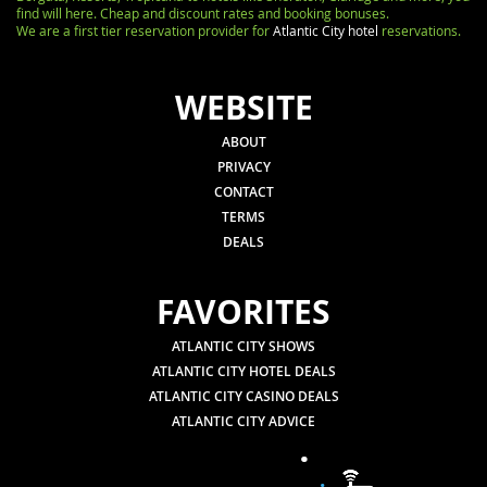
find will here. Cheap and discount rates and booking bonuses.
We are a first tier reservation provider for
Atlantic City hotel
reservations.
WEBSITE
ABOUT
PRIVACY
CONTACT
TERMS
DEALS
FAVORITES
ATLANTIC CITY SHOWS
ATLANTIC CITY HOTEL DEALS
ATLANTIC CITY CASINO DEALS
ATLANTIC CITY ADVICE
.
.