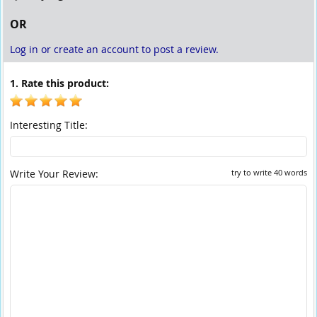
OR
Log in or create an account to post a review.
1. Rate this product:
Interesting Title:
Write Your Review:
try to write 40 words