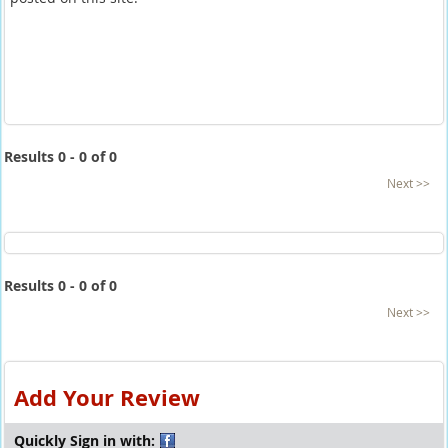
Results 0 - 0 of 0
Next >>
Results 0 - 0 of 0
Next >>
Add Your Review
Quickly Sign in with: