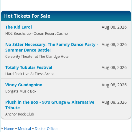
Hot Tickets For Sale
The Kid Laroi
Aug 08, 2026
HQ2 Beachclub - Ocean Resort Casino
No Sitter Necessary: The Family Dance Party -
Aug 08, 2026
Summer Dance Battle!
Celebrity Theater at The Claridge Hotel
Totally Tubular Festival
Aug 08, 2026
Hard Rock Live At Etess Arena
Vinny Guadagnino
Aug 08, 2026
Borgata Music Box
Plush in the Box - 90's Grunge & Alternative
Aug 08, 2026
Tribute
Anchor Rock Club
Home
Medical
Doctor Offices