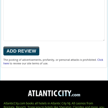
The posting of advertisements, profanity, or personal attacks is prohibited.
Click
here
to review our site terms of use.
AtlanticCity.com books all hotels in Atlantic City NJ. All casinos from
Borgata, Resorts, Tropicana to hotels like Sheraton, Claridge and more, you