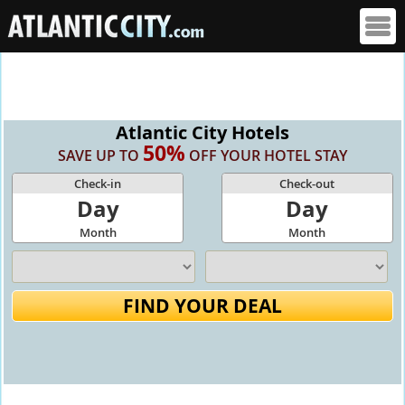
Atlantic City Hotels
50%
SAVE UP TO
OFF YOUR HOTEL STAY
Check-in
Check-out
Day
Day
Month
Month
FIND YOUR DEAL