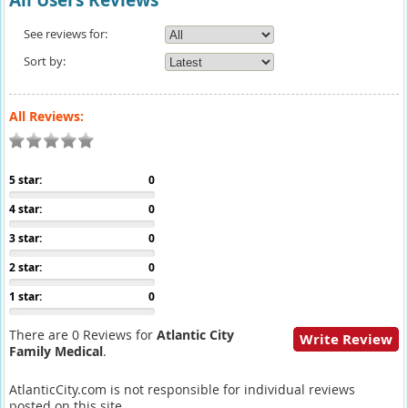
All Users Reviews
See reviews for:
Sort by:
All Reviews:
5 star:
0
4 star:
0
3 star:
0
2 star:
0
1 star:
0
There are 0 Reviews for
Atlantic City
Write Review
Family Medical
.
AtlanticCity.com is not responsible for individual reviews
posted on this site.