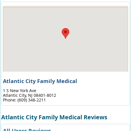
Atlantic City Family Medical
1 S New York Ave
Atlantic City,
NJ
08401-8012
Phone:
(609) 348-2211
Atlantic City Family Medical Reviews