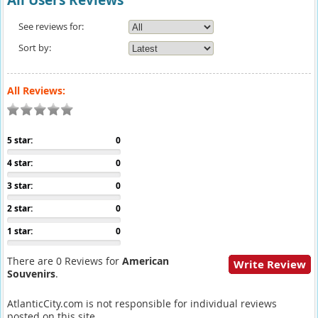
All Users Reviews
See reviews for:
Sort by:
All Reviews:
5 star:
0
4 star:
0
3 star:
0
2 star:
0
1 star:
0
There are 0 Reviews for
American
Write Review
Souvenirs
.
AtlanticCity.com is not responsible for individual reviews
posted on this site.