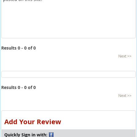
Results 0 - 0 of 0
Next >>
Results 0 - 0 of 0
Next >>
Add Your Review
Quickly Sign in with: