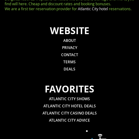
find will here. Cheap and discount rates and booking bonuses.
We are a first tier reservation provider for
Atlantic City hotel
reservations.
WEBSITE
ABOUT
PRIVACY
CONTACT
TERMS
DEALS
FAVORITES
ATLANTIC CITY SHOWS
ATLANTIC CITY HOTEL DEALS
ATLANTIC CITY CASINO DEALS
ATLANTIC CITY ADVICE
.
.