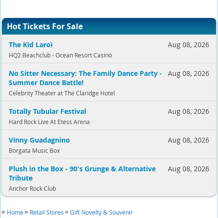
Hot Tickets For Sale
The Kid Laroi
Aug 08, 2026
HQ2 Beachclub - Ocean Resort Casino
No Sitter Necessary: The Family Dance Party -
Aug 08, 2026
Summer Dance Battle!
Celebrity Theater at The Claridge Hotel
Totally Tubular Festival
Aug 08, 2026
Hard Rock Live At Etess Arena
Vinny Guadagnino
Aug 08, 2026
Borgata Music Box
Plush in the Box - 90's Grunge & Alternative
Aug 08, 2026
Tribute
Anchor Rock Club
Home
Retail Stores
Gift Novelty & Souvenir