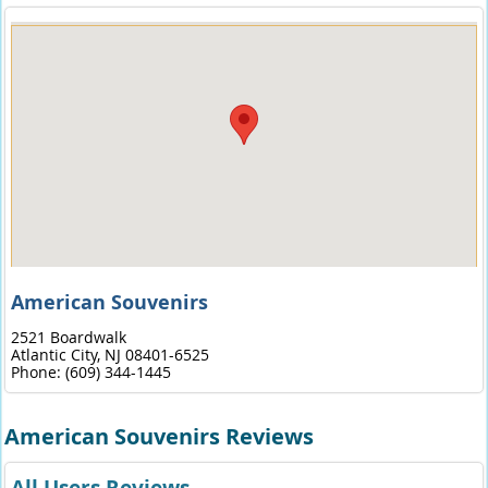
American Souvenirs
2521 Boardwalk
Atlantic City,
NJ
08401-6525
Phone:
(609) 344-1445
American Souvenirs Reviews