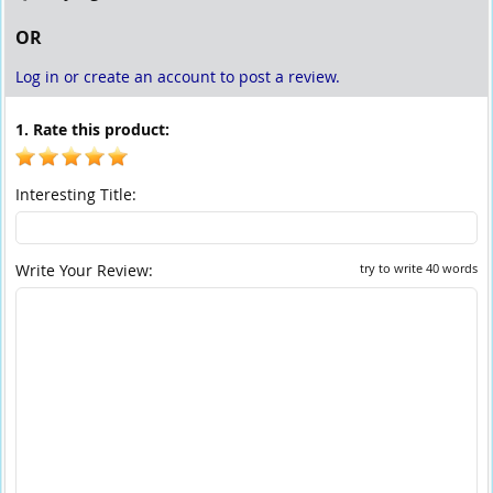
OR
Log in or create an account to post a review.
1. Rate this product:
Interesting Title:
Write Your Review:
try to write 40 words