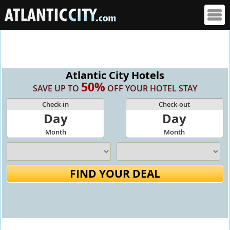
Atlantic City Hotels
50%
SAVE UP TO
OFF YOUR HOTEL STAY
Check-in
Check-out
Day
Day
Month
Month
FIND YOUR DEAL