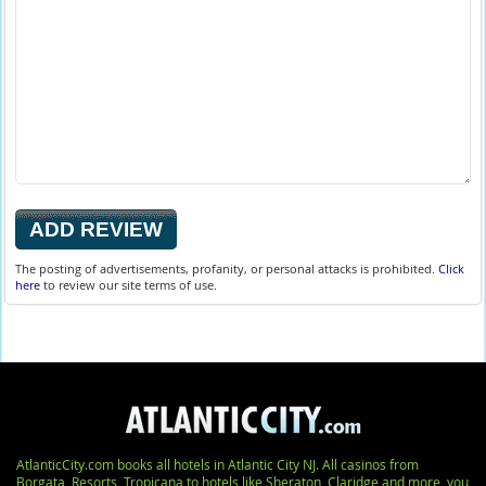
The posting of advertisements, profanity, or personal attacks is prohibited.
Click
here
to review our site terms of use.
AtlanticCity.com books all hotels in Atlantic City NJ. All casinos from
Borgata, Resorts, Tropicana to hotels like Sheraton, Claridge and more, you