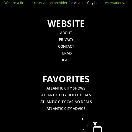
We are a first tier reservation provider for
Atlantic City hotel
reservations.
WEBSITE
ABOUT
PRIVACY
CONTACT
TERMS
DEALS
FAVORITES
ATLANTIC CITY SHOWS
ATLANTIC CITY HOTEL DEALS
ATLANTIC CITY CASINO DEALS
ATLANTIC CITY ADVICE
.
.
.