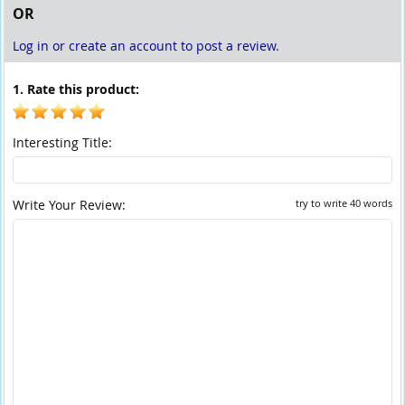
OR
Log in or create an account to post a review.
1. Rate this product:
Interesting Title:
Write Your Review:
try to write 40 words