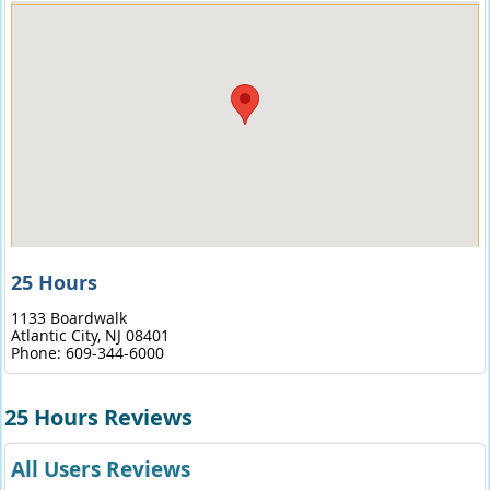
25 Hours
1133 Boardwalk
Atlantic City,
NJ
08401
Phone:
609-344-6000
25 Hours Reviews
All Users Reviews