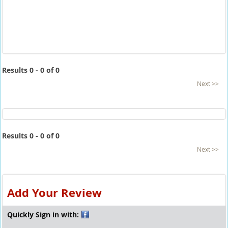
Results 0 - 0 of 0
Next >>
Results 0 - 0 of 0
Next >>
Add Your Review
Quickly Sign in with: