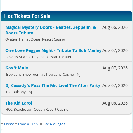
Hot Tickets For Sale
Magical Mystery Doors - Beatles, Zeppelin, &
Aug 06, 2026
Doors Tribute
Ovation Hall at Ocean Resort Casino
One Love Reggae Night - Tribute To Bob Marley
Aug 07, 2026
Resorts Atlantic City - Superstar Theater
Gov't Mule
Aug 07, 2026
Tropicana Showroom at Tropicana Casino - NJ
DJ Cassidy's Pass The Mic Live! The After Party
Aug 07, 2026
The Balcony - NJ
The Kid Laroi
Aug 08, 2026
HQ2 Beachclub - Ocean Resort Casino
Home
Food & Drink
Bars/lounges