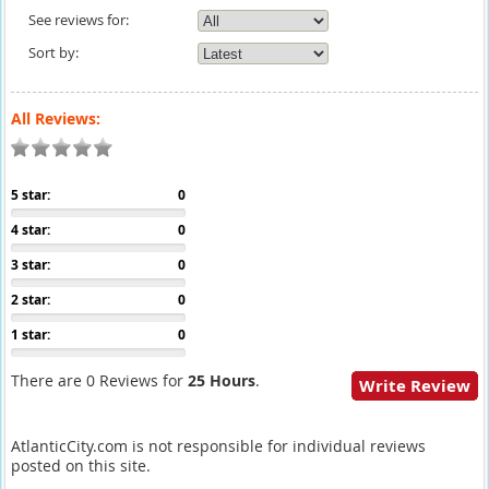
See reviews for:
Sort by:
All Reviews:
5 star:
0
4 star:
0
3 star:
0
2 star:
0
1 star:
0
There are 0 Reviews for
25 Hours
.
Write Review
AtlanticCity.com is not responsible for individual reviews
posted on this site.