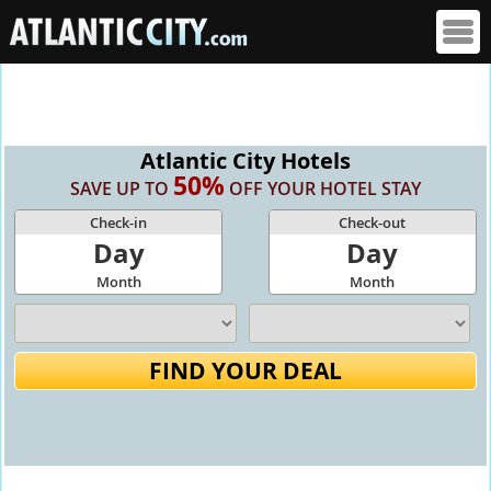
Atlantic City Hotels
50%
SAVE UP TO
OFF YOUR HOTEL STAY
Check-in
Check-out
Day
Day
Month
Month
FIND YOUR DEAL