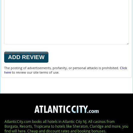
The posting of advertisements, profanity, or personal attacks is prohibited.
Click
here
to review our site terms of use.
AtlanticCity.com books all hotels in Atlantic City NJ. All casinos from
Borgata, Resorts, Tropicana to hotels like Sheraton, Claridge and more, you
find will here. Cheap and discount rates and booking bonuses.