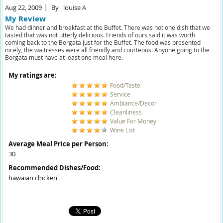
Aug 22, 2009
By
louise A
My Review
We had dinner and breakfast at the Buffet. There was not one dish that we
tasted that was not utterly delicious. Friends of ours said it was worth
coming back to the Borgata just for the Buffet. The food was presented
nicely, the waitresses were all friendly and courteous. Anyone going to the
Borgata must have at least one meal here.
My ratings are:
Food/Taste
Service
Ambiance/Decor
Cleanliness
Value For Money
Wine List
Average Meal Price per Person:
30
Recommended Dishes/Food:
hawaian chicken