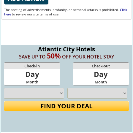
The posting of advertisements, profanity, or personal attacks is prohibited.
Click
here
to review our site terms of use.
Atlantic City Hotels
50%
SAVE UP TO
OFF YOUR HOTEL STAY
Check-in
Check-out
Day
Day
Month
Month
FIND YOUR DEAL