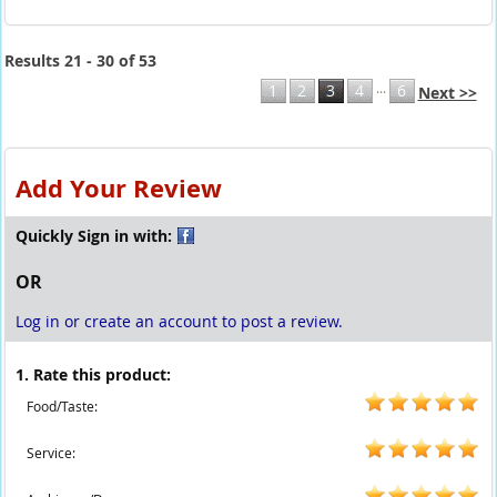
Results 21 - 30 of 53
...
1
2
3
4
6
Next >>
Add Your Review
Quickly Sign in with:
OR
Log in or create an account to post a review.
1. Rate this product:
Food/Taste:
Service: