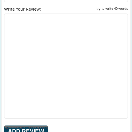
Write Your Review:
try to write 40 words