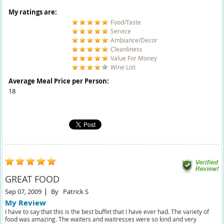
My ratings are:
Food/Taste
Service
Ambiance/Decor
Cleanliness
Value For Money
Wine List
Average Meal Price per Person:
18
GREAT FOOD
Sep 07, 2009
By
Patrick S
My Review
I have to say that this is the best buffet that I have ever had. The variety of
food was amazing. The waiters and waitresses were so kind and very