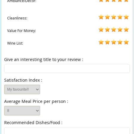
Ambiance/Decor:
Cleanliness:
Value For Money:
Wine List:
Give an interesting title to your review :
Satisfaction Index :
Average Meal Price per person :
Recommended Dishes/Food :