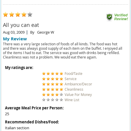
All you can eat
Aug 03, 2009
By
George W
My Review
There was a very large selection of foods of all kinds. The food was hot
and there was always good supply of each item on the buffet. I enjoyed all
of the items I had to eat. The service was good with drinks being refilled.
Cleanliness was not a problem. We would eat there again.
My ratings are:
Food/Taste
Service
Ambiance/Decor
Cleanliness
Value For Money
Wine List
Average Meal Price per Person:
25
Recommended Dishes/Food:
Italian section