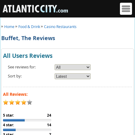
Home
Food & Drink
Casino Restaurants
Buffet, The Reviews
All Users Reviews
See reviews for:
Sort by:
All Reviews:
5 star:
24
4 star:
14
3 star:
7