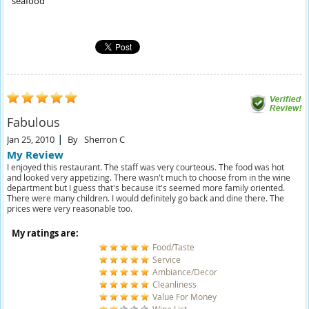
seafood
Fabulous
Jan 25, 2010
By
Sherron C
My Review
I enjoyed this restaurant. The staff was very courteous. The food was hot
and looked very appetizing. There wasn't much to choose from in the wine
department but I guess that's because it's seemed more family oriented.
There were many children. I would definitely go back and dine there. The
prices were very reasonable too.
My ratings are:
Food/Taste
Service
Ambiance/Decor
Cleanliness
Value For Money