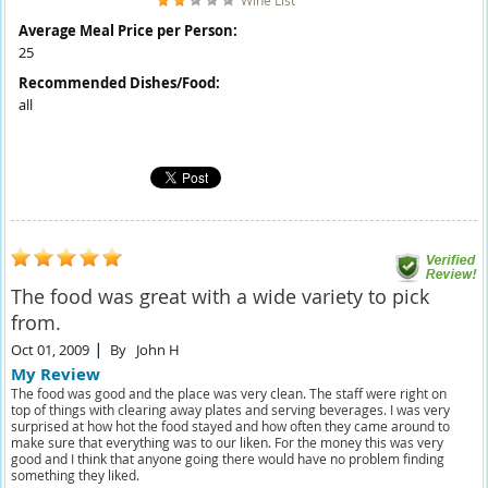
Wine List
Average Meal Price per Person:
25
Recommended Dishes/Food:
all
The food was great with a wide variety to pick
from.
Oct 01, 2009
By
John H
My Review
The food was good and the place was very clean. The staff were right on
top of things with clearing away plates and serving beverages. I was very
surprised at how hot the food stayed and how often they came around to
make sure that everything was to our liken. For the money this was very
good and I think that anyone going there would have no problem finding
something they liked.