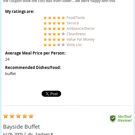
the coupon book the cost was even lower....we were happy with this
My ratings are:
Food/Taste
Service
Ambiance/Decor
Cleanliness
Value For Money
Wine List
Average Meal Price per Person:
24
Recommended Dishes/Food:
buffet
Bayside Buffet
Jul 06, 2009
By
Faybian R