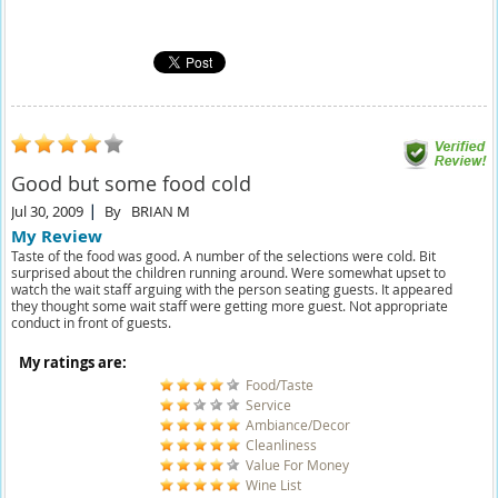
Good but some food cold
Jul 30, 2009
By
BRIAN M
My Review
Taste of the food was good. A number of the selections were cold. Bit
surprised about the children running around. Were somewhat upset to
watch the wait staff arguing with the person seating guests. It appeared
they thought some wait staff were getting more guest. Not appropriate
conduct in front of guests.
My ratings are:
Food/Taste
Service
Ambiance/Decor
Cleanliness
Value For Money
Wine List