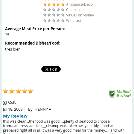
Ambiance/Decor
Cleanliness
Value For Money
Wine List
Average Meal Price per Person:
25
Recommended Dishes/Food:
tres bien
great
Jul 18, 2009
By
PENNY A
My Review
this was clean,,,the food was good.....plenty of seafood to choose
from...waitress was fast,,,,cleanup was taken away quickly...food was
prepared right all in all it was a very good meal for the money......and with