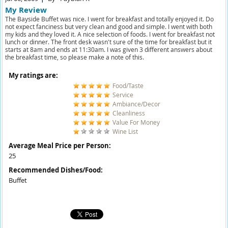
My Review
The Bayside Buffet was nice. I went for breakfast and totally enjoyed it. Do
not expect fanciness but very clean and good and simple. I went with both
my kids and they loved it. A nice selection of foods. I went for breakfast not
lunch or dinner. The front desk wasn't sure of the time for breakfast but it
starts at 8am and ends at 11:30am. I was given 3 different answers about
the breakfast time, so please make a note of this.
My ratings are:
Food/Taste
Service
Ambiance/Decor
Cleanliness
Value For Money
Wine List
Average Meal Price per Person:
25
Recommended Dishes/Food:
Buffet