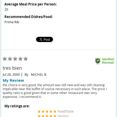
Average Meal Price per Person:
25
Recommended Dishes/Food:
Prime Rib
tres bien
Jul 28, 2009
By
MICHEL B
My Review
the choice is very good, the amount was still new and was still cleaning
impécable near the buffet of course necessary in such place. The price /
quality ratio is good given that in some other restaurant was very
expensive. I recommend it.
My ratings are:
Food/Taste
Service