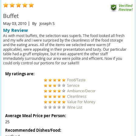
Buffet
May 03, 2010
By
Joseph S
My Review
As with most buffets, the selection was superb. The food looked all fresh
and my wife and I were surprised by the cleanliness of the food storage
and the eating areas. All of the items we selected were warm (if
applicable), were appealing in their presentation and tasty. Our particular
table had a gruff employee, but it was apparent the other staff
immediately surrounding our area were polite and efficient. Now if you
could only control our portions for our sake!!!!
My ratings are:
Food/Taste
Service
Ambiance/Decor
Cleanliness
Value For Money
Wine List
Average Meal Price per Person:
25
Recommended Dishes/Food: