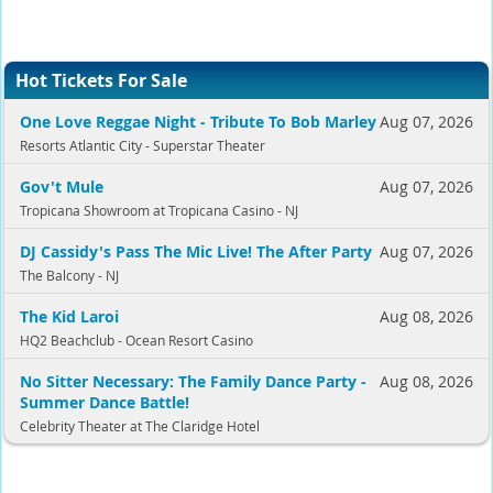
Hot Tickets For Sale
One Love Reggae Night - Tribute To Bob Marley
Aug 07, 2026
Resorts Atlantic City - Superstar Theater
Gov't Mule
Aug 07, 2026
Tropicana Showroom at Tropicana Casino - NJ
DJ Cassidy's Pass The Mic Live! The After Party
Aug 07, 2026
The Balcony - NJ
The Kid Laroi
Aug 08, 2026
HQ2 Beachclub - Ocean Resort Casino
No Sitter Necessary: The Family Dance Party -
Aug 08, 2026
Summer Dance Battle!
Celebrity Theater at The Claridge Hotel