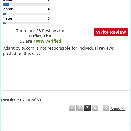
2 star:
4
1 star:
3
There are 53 Reviews for
Write Review
Buffet, The
.
53 are
100% Verified
AtlanticCity.com is not responsible for individual reviews
posted on this site.
Results 21 - 30 of 53
...
1
2
3
4
6
Next >>