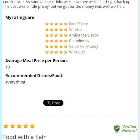
considerate. As soon as our drinks were low they were filled right back up.
The cost was a little pricey, but we got for the money was well worth it.
My ratings are:
Food/Taste
Service
Ambiance/Decor
Cleanliness
Value For Money
Wine List
Average Meal Price per Person:
19
Recommended Dishes/Food:
everything
Food with a flair