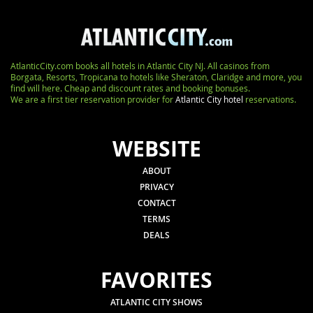
AtlanticCity.com books all hotels in Atlantic City NJ. All casinos from
Borgata, Resorts, Tropicana to hotels like Sheraton, Claridge and more, you
find will here. Cheap and discount rates and booking bonuses.
We are a first tier reservation provider for
Atlantic City hotel
reservations.
WEBSITE
ABOUT
PRIVACY
CONTACT
TERMS
DEALS
FAVORITES
ATLANTIC CITY SHOWS