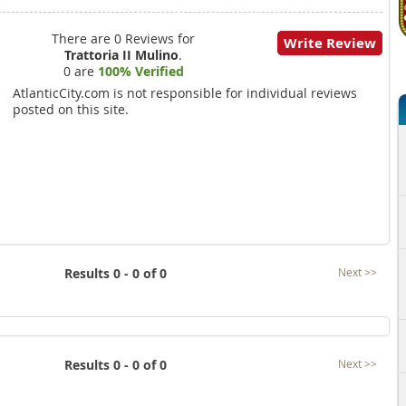
There are 0 Reviews for
Write Review
Trattoria II Mulino
.
0 are
100% Verified
AtlanticCity.com is not responsible for individual reviews
posted on this site.
Results 0 - 0 of 0
Next >>
Results 0 - 0 of 0
Next >>