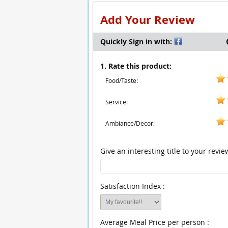
Add Your Review
Quickly Sign in with:
1. Rate this product:
Food/Taste:
Service:
Ambiance/Decor:
Give an interesting title to your revie
Satisfaction Index :
Average Meal Price per person :