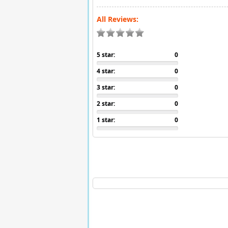
All Reviews:
5 star:
0
4 star:
0
3 star:
0
2 star:
0
1 star:
0