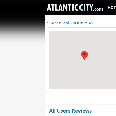
HOT
Home
Food & Drink
Italian
All Users Reviews