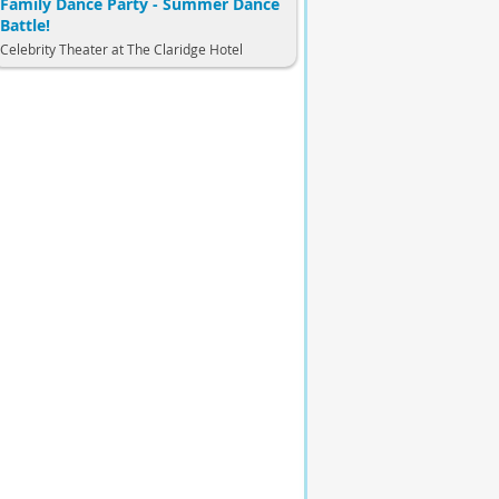
Family Dance Party - Summer Dance
Battle!
Celebrity Theater at The Claridge Hotel