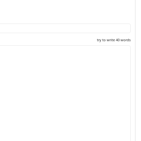
try to write 40 words