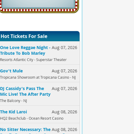
Hot Tickets For Sale
One Love Reggae Night -
Aug 07, 2026
Tribute To Bob Marley
Resorts Atlantic City - Superstar Theater
Gov't Mule
Aug 07, 2026
Tropicana Showroom at Tropicana Casino - NJ
DJ Cassidy's Pass The
Aug 07, 2026
Mic Live! The After Party
The Balcony - NJ
The Kid Laroi
Aug 08, 2026
HQ2 Beachclub - Ocean Resort Casino
No Sitter Necessary: The
Aug 08, 2026