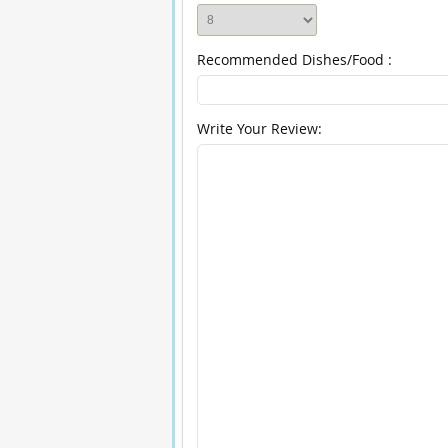
Recommended Dishes/Food :
Write Your Review: