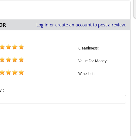
OR
Log in or create an account to post a review.
Cleanliness:
Value For Money:
Wine List:
w :