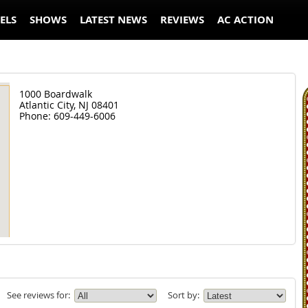
ELS
SHOWS
LATEST NEWS
REVIEWS
AC ACTION
1000 Boardwalk
Atlantic City,
NJ
08401
Phone:
609-449-6006
See reviews for:
Sort by: