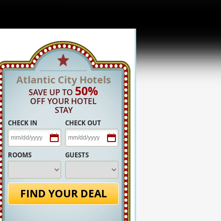
Atlantic City Hotels
50%
SAVE UP TO
OFF YOUR HOTEL
STAY
CHECK IN
CHECK OUT
ROOMS
GUESTS
FIND YOUR DEAL