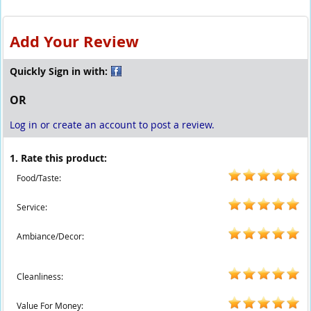
Add Your Review
Quickly Sign in with:
OR
Log in or create an account to post a review.
1. Rate this product:
Food/Taste:
Service:
Ambiance/Decor:
Cleanliness:
Value For Money: