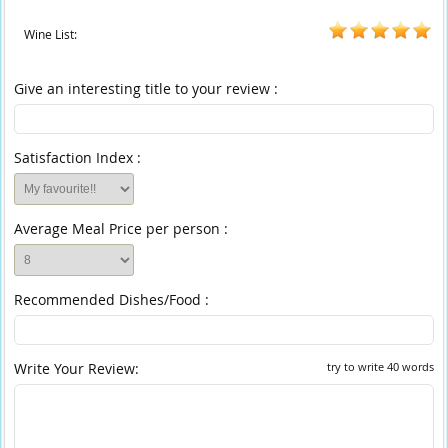
Wine List:
Give an interesting title to your review :
Satisfaction Index :
Average Meal Price per person :
Recommended Dishes/Food :
Write Your Review:
try to write 40 words