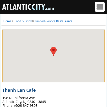
Home
Food & Drink
Limited-Service Restaurants
Thanh Lan Cafe
198 N California Ave
Atlantic City,
NJ
08401-3845
Phone:
(609) 347-9303