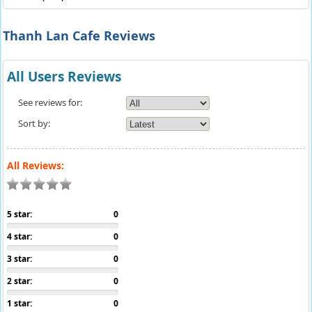
Thanh Lan Cafe Reviews
All Users Reviews
See reviews for:
Sort by:
All Reviews:
5 star:
0
4 star:
0
3 star:
0
2 star:
0
1 star:
0