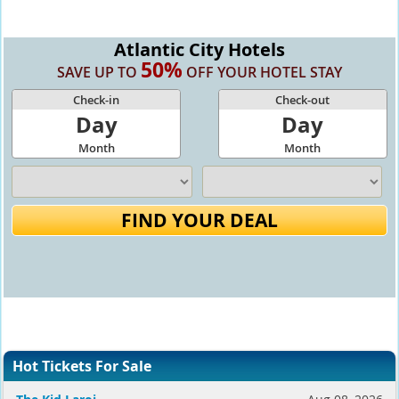
Atlantic City Hotels
50%
SAVE UP TO
OFF YOUR HOTEL STAY
Check-in
Check-out
Day
Day
Month
Month
FIND YOUR DEAL
Hot Tickets For Sale