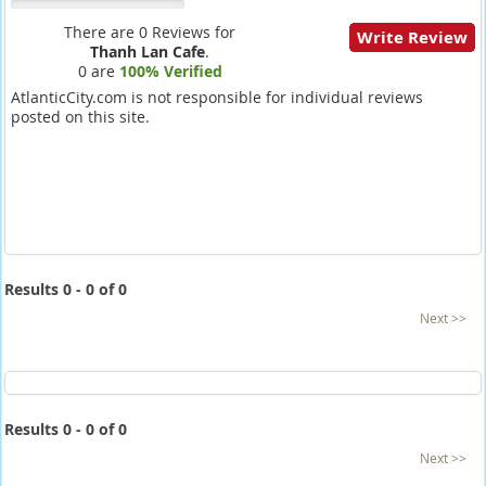
There are 0 Reviews for
Write Review
Thanh Lan Cafe
.
0 are
100% Verified
AtlanticCity.com is not responsible for individual reviews
posted on this site.
Results 0 - 0 of 0
Next >>
Results 0 - 0 of 0
Next >>