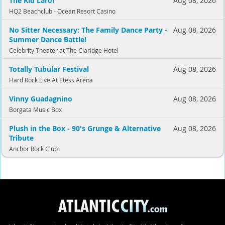
The Kid Laroi
Aug 08, 2026
HQ2 Beachclub - Ocean Resort Casino
No Sitter Necessary: The Family Dance Party -
Aug 08, 2026
Summer Dance Battle!
Celebrity Theater at The Claridge Hotel
Totally Tubular Festival
Aug 08, 2026
Hard Rock Live At Etess Arena
Vinny Guadagnino
Aug 08, 2026
Borgata Music Box
Plush in the Box - 90's Grunge & Alternative
Aug 08, 2026
Tribute
Anchor Rock Club