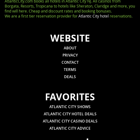
AtlanticCity.com books all hotels in Atlantic City NJ. All casinos from
Borgata, Resorts, Tropicana to hotels like Sheraton, Claridge and more, you
find will here. Cheap and discount rates and booking bonuses.
We are a first tier reservation provider for
Atlantic City hotel
reservations.
WEBSITE
ABOUT
PRIVACY
CONTACT
TERMS
DEALS
FAVORITES
ATLANTIC CITY SHOWS
ATLANTIC CITY HOTEL DEALS
ATLANTIC CITY CASINO DEALS
ATLANTIC CITY ADVICE
.