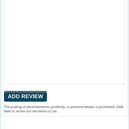
The posting of advertisements, profanity, or personal attacks is prohibited.
Click
here
to review our site terms of use.