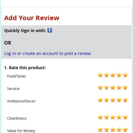
Add Your Review
Quickly Sign in with:
OR
Log in or create an account to post a review.
1. Rate this product:
Food/Taste:
Service:
Ambiance/Decor:
Cleanliness:
Value For Money: