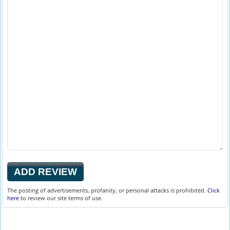
The posting of advertisements, profanity, or personal attacks is prohibited.
Click
here
to review our site terms of use.