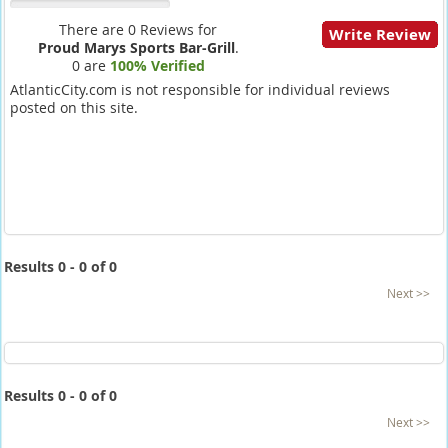
There are 0 Reviews for
Write Review
Proud Marys Sports Bar-Grill
.
0 are
100% Verified
AtlanticCity.com is not responsible for individual reviews
posted on this site.
Results 0 - 0 of 0
Next >>
Results 0 - 0 of 0
Next >>