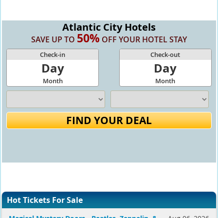
Atlantic City Hotels
50%
SAVE UP TO
OFF YOUR HOTEL STAY
Check-in
Check-out
Day
Day
Month
Month
FIND YOUR DEAL
Hot Tickets For Sale