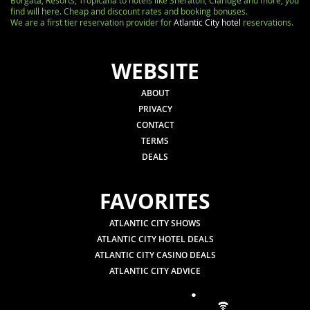
Borgata, Resorts, Tropicana to hotels like Sheraton, Claridge and more, you
find will here. Cheap and discount rates and booking bonuses.
We are a first tier reservation provider for
Atlantic City hotel
reservations.
WEBSITE
ABOUT
PRIVACY
CONTACT
TERMS
DEALS
FAVORITES
ATLANTIC CITY SHOWS
ATLANTIC CITY HOTEL DEALS
ATLANTIC CITY CASINO DEALS
ATLANTIC CITY ADVICE
.
.