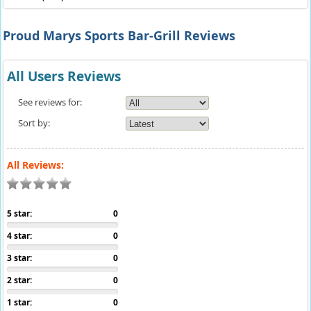
Proud Marys Sports Bar-Grill Reviews
All Users Reviews
See reviews for:
Sort by:
All Reviews:
5 star:
0
4 star:
0
3 star:
0
2 star:
0
1 star:
0