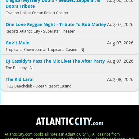
Magical Mystery Doors - Beatles, Zeppelin, &
Aug 06, 2026
Doors Tribute
Ovation Hall at Ocean Resort Casino
One Love Reggae Night - Tribute To Bob Marley
Aug 07, 2026
Resorts Atlantic City - Superstar Theater
Gov't Mule
Aug 07, 2026
Tropicana Showroom at Tropicana Casino - NJ
DJ Cassidy's Pass The Mic Live! The After Party
Aug 07, 2026
The Balcony - NJ
The Kid Laroi
Aug 08, 2026
HQ2 Beachclub - Ocean Resort Casino
AtlanticCity.com books all hotels in Atlantic City NJ. All casinos from