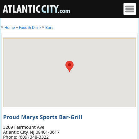
Home
Food & Drink
Bars
Proud Marys Sports Bar-Grill
3209 Fairmount Ave
Atlantic City,
NJ
08401-3617
Phone:
(609) 348-3322