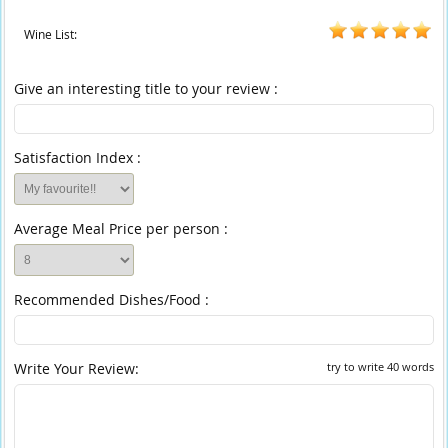
Wine List:
Give an interesting title to your review :
Satisfaction Index :
Average Meal Price per person :
Recommended Dishes/Food :
Write Your Review:
try to write 40 words