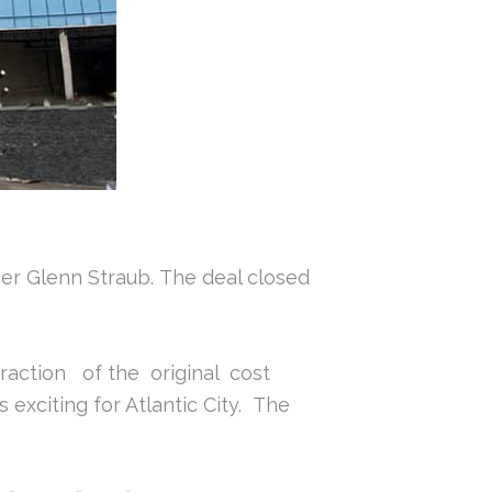
er Glenn Straub. The deal closed
fraction of the original cost
exciting for Atlantic City. The