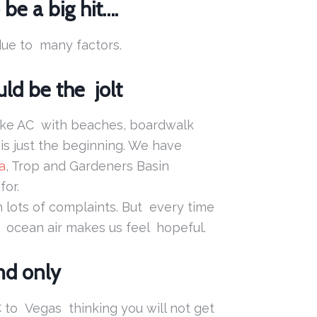
be a big hit….
 due to many factors.
ld be the jolt
 like AC with beaches, boardwalk
is just the beginning. We have
a
, Trop and Gardeners Basin
or.
h lots of complaints. But every time
 ocean air makes us feel hopeful.
nd only
to Vegas thinking you will not get