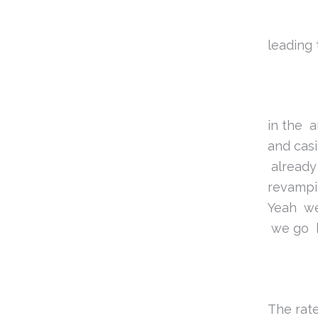
leading 
in the a
and casi
already
revampi
Yeah we 
we go he
The rat