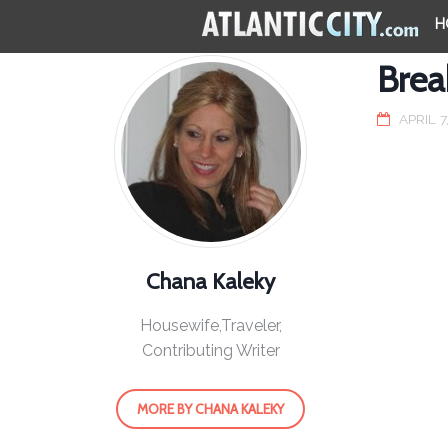
H
Brea
APRIL 7
Chana Kaleky
Housewife,Traveler,
Contributing Writer
MORE BY CHANA KALEKY