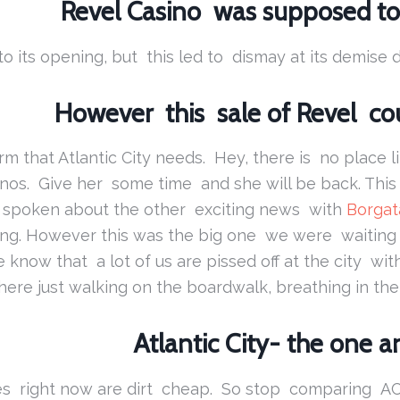
Revel Casino was supposed to 
to its opening, but this led to dismay at its demise
However this sale of Revel cou
rm that Atlantic City needs. Hey, there is no place
nos. Give her some time and she will be back. This 
 spoken about the other exciting news with
Borgat
ng. However this was the big one we were waiting f
know that a lot of us are pissed off at the city wit
re just walking on the boardwalk, breathing in the
Atlantic City- the one a
es right now are dirt cheap. So stop comparing AC 