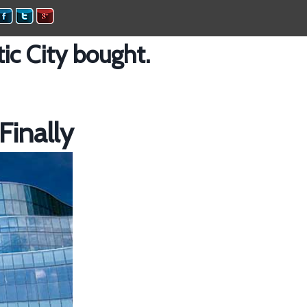
ic City bought.
Finally