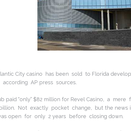
lantic City casino has been sold to Florida develop
 according AP press sources.
ub paid “only” $82 million for Revel Casino, a mere 
billion. Not exactly pocket change, but the news is 
was open for only 2 years before closing down.