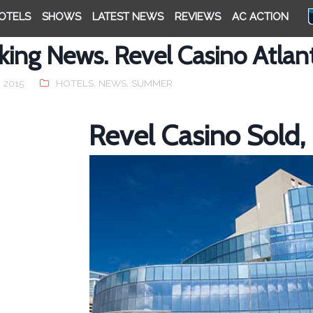
OTELS
SHOWS
LATEST NEWS
REVIEWS
AC ACTION
king News. Revel Casino Atlant
, 2015
HOTELS
,
NEWS
,
SUMMER
Revel Casino Sold, 