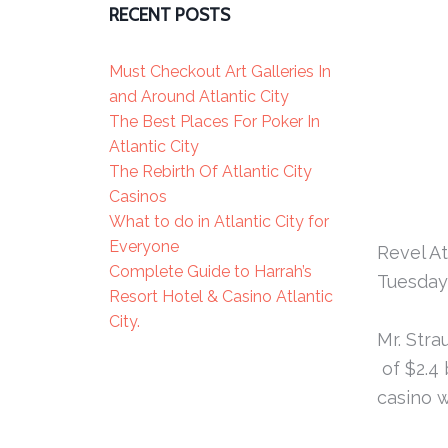
RECENT POSTS
Must Checkout Art Galleries In
and Around Atlantic City
The Best Places For Poker In
Atlantic City
The Rebirth Of Atlantic City
Casinos
What to do in Atlantic City for
Everyone
Revel At
Complete Guide to Harrah’s
Tuesday
Resort Hotel & Casino Atlantic
City.
Mr. Stra
of $2.4 
casino 