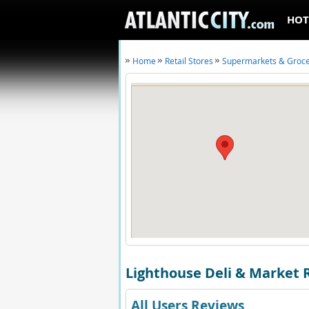
HOT
Home
Retail Stores
Supermarkets & Groc
Lighthouse Deli & Market 
All Users Reviews