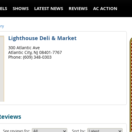
ELS
SHOWS
LATEST NEWS
REVIEWS
AC ACTION
ery
Lighthouse Deli & Market
300 Atlantic Ave
Atlantic City,
NJ
08401-7767
Phone:
(609) 348-0303
Reviews
See reviews for:
Sort by: