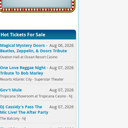
Hot Tickets For Sale
Magical Mystery Doors -
Aug 06, 2026
Beatles, Zeppelin, & Doors Tribute
Ovation Hall at Ocean Resort Casino
One Love Reggae Night -
Aug 07, 2026
Tribute To Bob Marley
Resorts Atlantic City - Superstar Theater
Gov't Mule
Aug 07, 2026
Tropicana Showroom at Tropicana Casino - NJ
DJ Cassidy's Pass The
Aug 07, 2026
Mic Live! The After Party
The Balcony - NJ