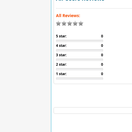
All Reviews:
5 star:
0
4 star:
0
3 star:
0
2 star:
0
1 star:
0