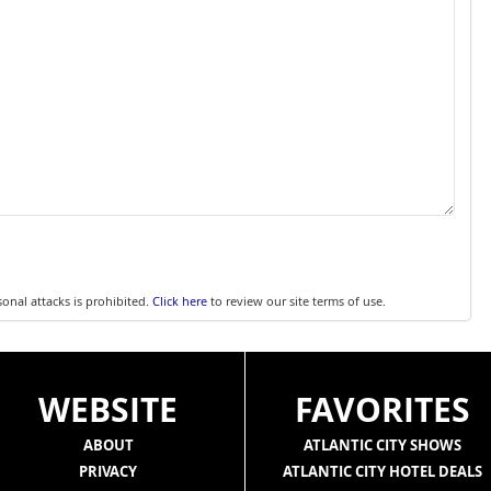
sonal attacks is prohibited.
Click here
to review our site terms of use.
WEBSITE
FAVORITES
ABOUT
ATLANTIC CITY SHOWS
PRIVACY
ATLANTIC CITY HOTEL DEALS