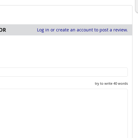
OR
Log in or create an account to post a review.
try to write 40 words