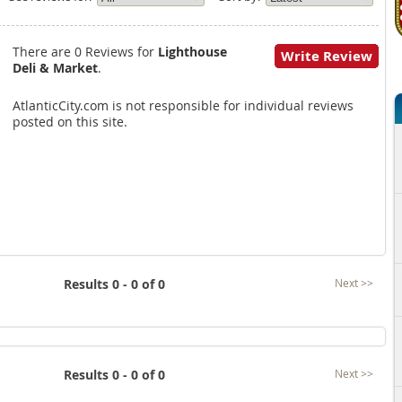
There are 0 Reviews for
Lighthouse
Write Review
Deli & Market
.
AtlanticCity.com is not responsible for individual reviews
posted on this site.
Results 0 - 0 of 0
Next >>
Results 0 - 0 of 0
Next >>