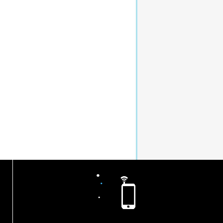
.
.
.