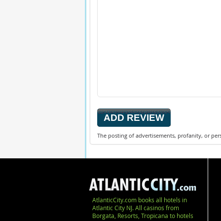
The posting of advertisements, profanity, or per
AtlanticCity.com books all hotels in
Atlantic City NJ. All casinos from
Borgata, Resorts, Tropicana to hotels