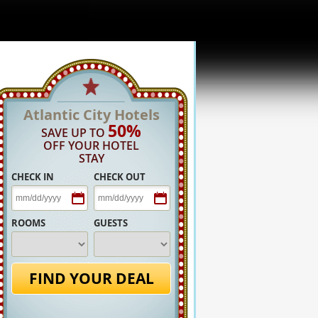
Atlantic City Hotels
50%
SAVE UP TO
OFF YOUR HOTEL
STAY
CHECK IN
CHECK OUT
ROOMS
GUESTS
FIND YOUR DEAL