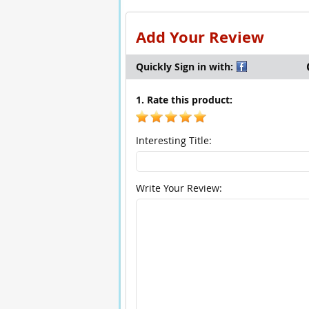
Add Your Review
Quickly Sign in with:
1. Rate this product:
Interesting Title:
Write Your Review: