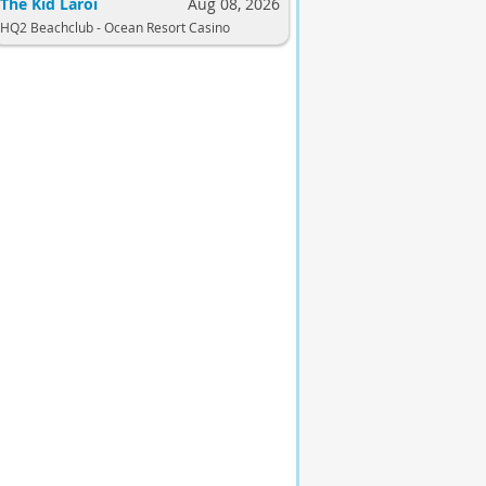
The Kid Laroi
Aug 08, 2026
HQ2 Beachclub - Ocean Resort Casino