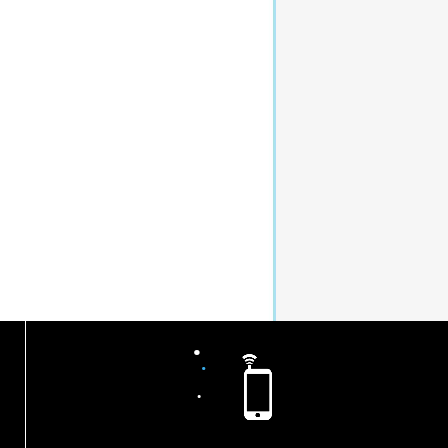
.
.
.