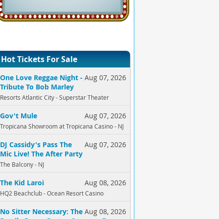
Hot Tickets For Sale
One Love Reggae Night -
Aug 07, 2026
Tribute To Bob Marley
Resorts Atlantic City - Superstar Theater
Gov't Mule
Aug 07, 2026
Tropicana Showroom at Tropicana Casino - NJ
DJ Cassidy's Pass The
Aug 07, 2026
Mic Live! The After Party
The Balcony - NJ
The Kid Laroi
Aug 08, 2026
HQ2 Beachclub - Ocean Resort Casino
No Sitter Necessary: The
Aug 08, 2026