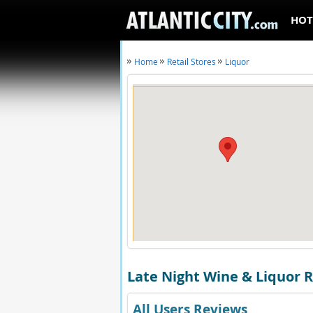
HOT
Home
Retail Stores
Liquor
Late Night Wine & Liquor 
All Users Reviews