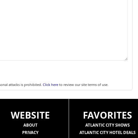
sonal attacks is prohibited.
Click here
to review our site terms of use.
WEBSITE
FAVORITES
ABOUT
ATLANTIC CITY SHOWS
PRIVACY
ATLANTIC CITY HOTEL DEALS