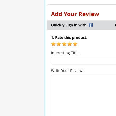
Add Your Review
Quickly Sign in with:
1. Rate this product:
Interesting Title:
Write Your Review: