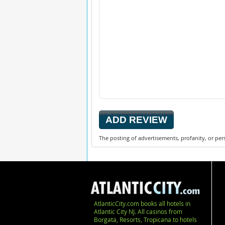
The posting of advertisements, profanity, or per
AtlanticCity.com books all hotels in
Atlantic City NJ. All casinos from
Borgata, Resorts, Tropicana to hotels