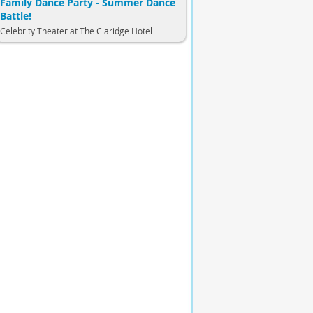
Family Dance Party - Summer Dance
Battle!
Celebrity Theater at The Claridge Hotel