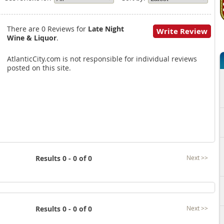
There are 0 Reviews for
Late Night
Write Review
Wine & Liquor
.
AtlanticCity.com is not responsible for individual reviews
posted on this site.
Results 0 - 0 of 0
Next >>
Results 0 - 0 of 0
Next >>