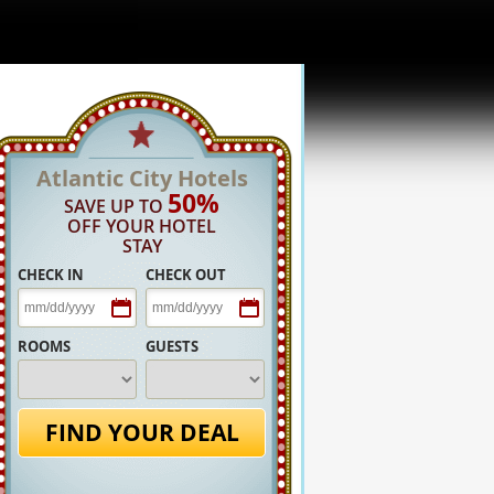
Atlantic City Hotels
50%
SAVE UP TO
OFF YOUR HOTEL
STAY
CHECK IN
CHECK OUT
ROOMS
GUESTS
FIND YOUR DEAL