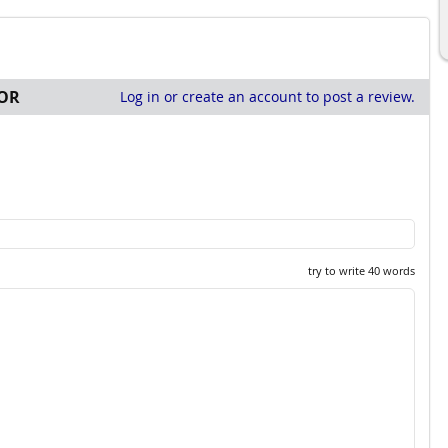
OR
Log in or create an account to post a review.
try to write 40 words