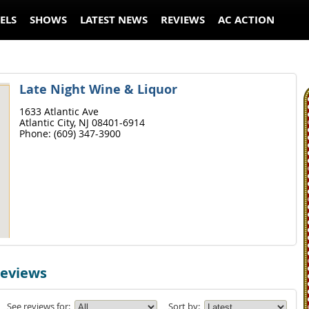
ELS
SHOWS
LATEST NEWS
REVIEWS
AC ACTION
Late Night Wine & Liquor
1633 Atlantic Ave
Atlantic City,
NJ
08401-6914
Phone:
(609) 347-3900
Reviews
See reviews for:
Sort by: