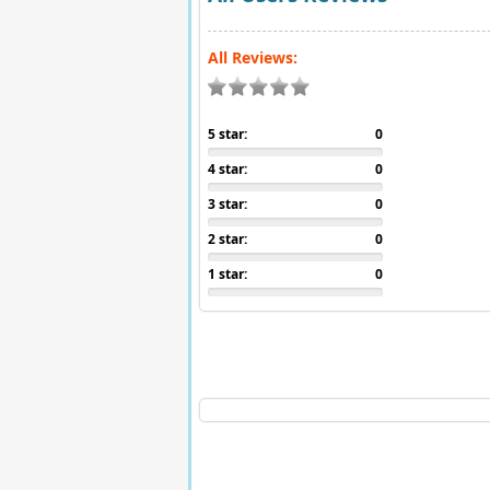
All Reviews:
5 star:
0
4 star:
0
3 star:
0
2 star:
0
1 star:
0