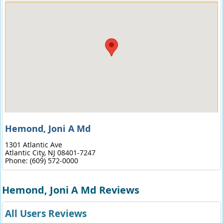
Hemond, Joni A Md
1301 Atlantic Ave
Atlantic City,
NJ
08401-7247
Phone:
(609) 572-0000
Hemond, Joni A Md Reviews
All Users Reviews