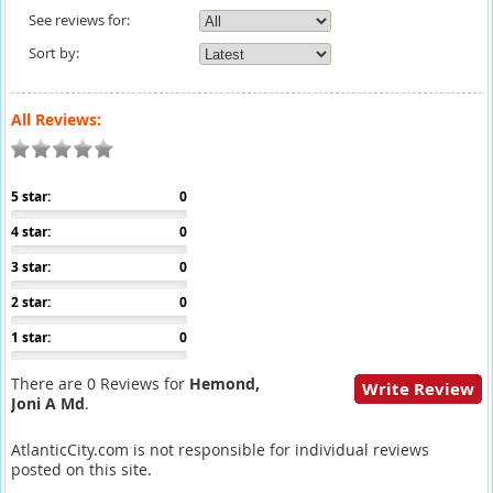
See reviews for:
Sort by:
All Reviews:
5 star:
0
4 star:
0
3 star:
0
2 star:
0
1 star:
0
There are 0 Reviews for
Hemond,
Write Review
Joni A Md
.
AtlanticCity.com is not responsible for individual reviews
posted on this site.