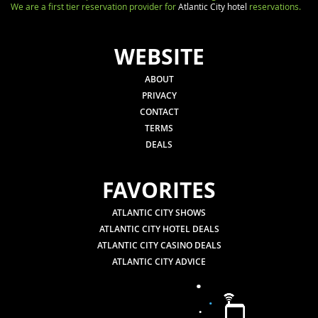
We are a first tier reservation provider for
Atlantic City hotel
reservations.
WEBSITE
ABOUT
PRIVACY
CONTACT
TERMS
DEALS
FAVORITES
ATLANTIC CITY SHOWS
ATLANTIC CITY HOTEL DEALS
ATLANTIC CITY CASINO DEALS
ATLANTIC CITY ADVICE
.
.
.