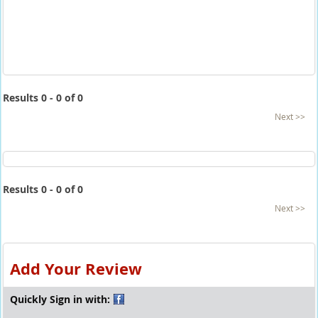
Results 0 - 0 of 0
Next >>
Results 0 - 0 of 0
Next >>
Add Your Review
Quickly Sign in with: