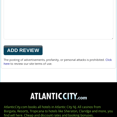
The posting of advertisements, profanity, or personal attacks is prohibited.
Click
here
to review our site terms of use.
AtlanticCity.com books all hotels in Atlantic City NJ. All casinos from
Borgata, Resorts, Tropicana to hotels like Sheraton, Claridge and more, you
find will here. Cheap and discount rates and booking bonuses.