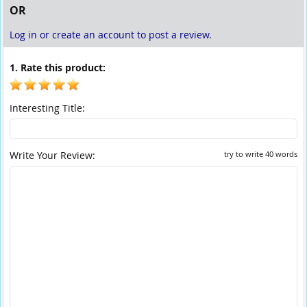
OR
Log in or create an account to post a review.
1. Rate this product:
Interesting Title:
Write Your Review:
try to write 40 words