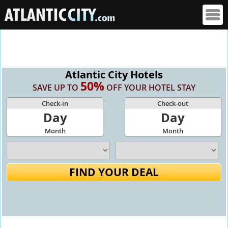
Atlantic City Hotels
50%
SAVE UP TO
OFF YOUR HOTEL STAY
Check-in
Check-out
Day
Day
Month
Month
FIND YOUR DEAL