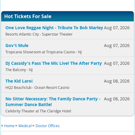
Hot Tickets For Sale
One Love Reggae Night - Tribute To Bob Marley
Aug 07, 2026
Resorts Atlantic City - Superstar Theater
Gov't Mule
Aug 07, 2026
Tropicana Showroom at Tropicana Casino - NJ
DJ Cassidy's Pass The Mic Live! The After Party
Aug 07, 2026
The Balcony - NJ
The Kid Laroi
Aug 08, 2026
HQ2 Beachclub - Ocean Resort Casino
No Sitter Necessary: The Family Dance Party -
Aug 08, 2026
Summer Dance Battle!
Celebrity Theater at The Claridge Hotel
Home
Medical
Doctor Offices