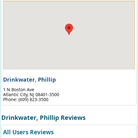
Drinkwater, Phillip
1 N Boston Ave
Atlantic City,
NJ
08401-3500
Phone:
(609) 823-3500
Drinkwater, Phillip Reviews
All Users Reviews