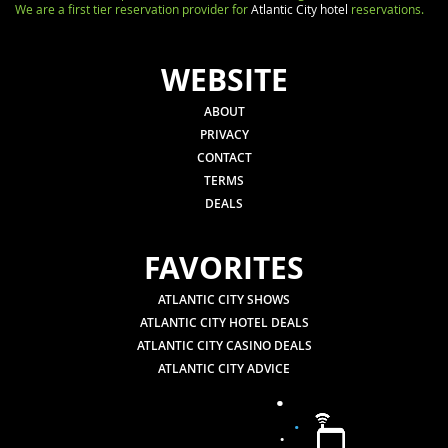
We are a first tier reservation provider for
Atlantic City hotel
reservations.
WEBSITE
ABOUT
PRIVACY
CONTACT
TERMS
DEALS
FAVORITES
ATLANTIC CITY SHOWS
ATLANTIC CITY HOTEL DEALS
ATLANTIC CITY CASINO DEALS
ATLANTIC CITY ADVICE
.
.
.