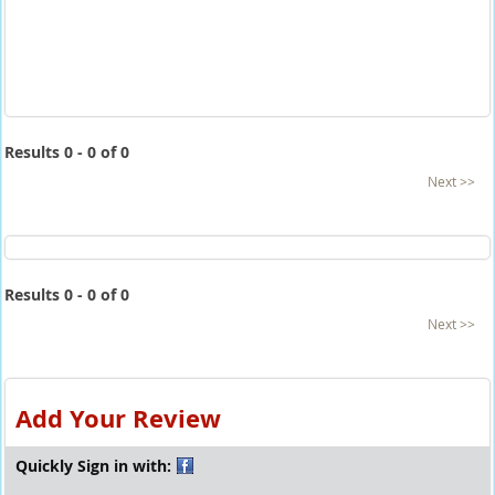
Results 0 - 0 of 0
Next >>
Results 0 - 0 of 0
Next >>
Add Your Review
Quickly Sign in with: