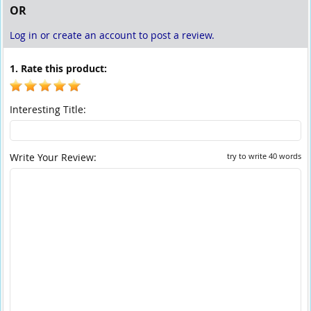
OR
Log in or create an account to post a review.
1. Rate this product:
Interesting Title:
Write Your Review:
try to write 40 words