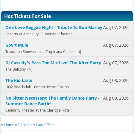
Hot Tickets For Sale
One Love Reggae Night - Tribute To Bob Marley
Aug 07, 2026
Resorts Atlantic City - Superstar Theater
Gov't Mule
Aug 07, 2026
Tropicana Showroom at Tropicana Casino - NJ
DJ Cassidy's Pass The Mic Live! The After Party
Aug 07, 2026
The Balcony - NJ
The Kid Laroi
Aug 08, 2026
HQ2 Beachclub - Ocean Resort Casino
No Sitter Necessary: The Family Dance Party -
Aug 08, 2026
Summer Dance Battle!
Celebrity Theater at The Claridge Hotel
Home
Services
Law Offices