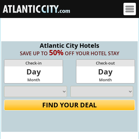
Atlantic City Hotels
50%
SAVE UP TO
OFF YOUR HOTEL STAY
Check-in
Check-out
Day
Day
Month
Month
FIND YOUR DEAL