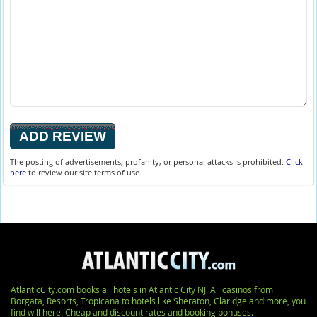
The posting of advertisements, profanity, or personal attacks is prohibited.
Click
here
to review our site terms of use.
AtlanticCity.com books all hotels in Atlantic City NJ. All casinos from
Borgata, Resorts, Tropicana to hotels like Sheraton, Claridge and more, you
find will here. Cheap and discount rates and booking bonuses.