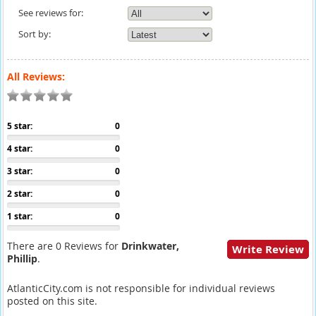
See reviews for:
Sort by:
All Reviews:
5 star:
0
4 star:
0
3 star:
0
2 star:
0
1 star:
0
There are 0 Reviews for
Drinkwater,
Write Review
Phillip
.
AtlanticCity.com is not responsible for individual reviews
posted on this site.