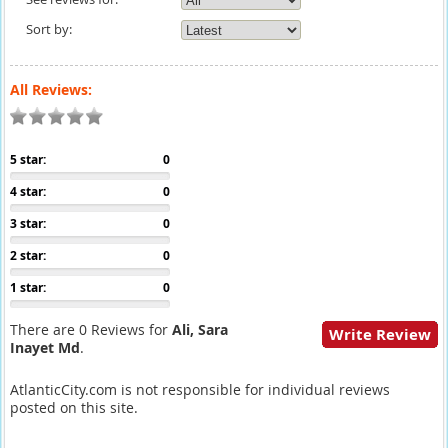
Sort by:
All Reviews:
5 star:
0
4 star:
0
3 star:
0
2 star:
0
1 star:
0
There are 0 Reviews for
Ali, Sara
Write Review
Inayet Md
.
AtlanticCity.com is not responsible for individual reviews
posted on this site.