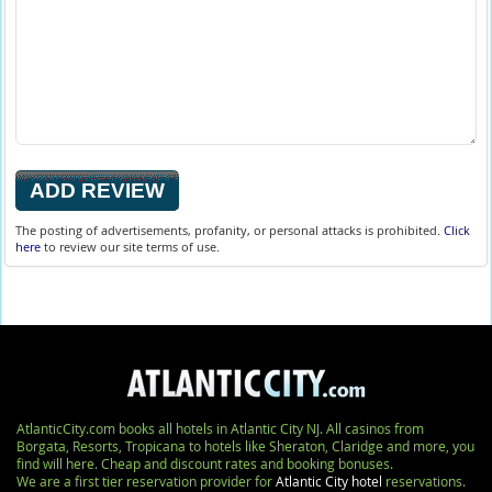
The posting of advertisements, profanity, or personal attacks is prohibited.
Click
here
to review our site terms of use.
AtlanticCity.com books all hotels in Atlantic City NJ. All casinos from
Borgata, Resorts, Tropicana to hotels like Sheraton, Claridge and more, you
find will here. Cheap and discount rates and booking bonuses.
We are a first tier reservation provider for
Atlantic City hotel
reservations.