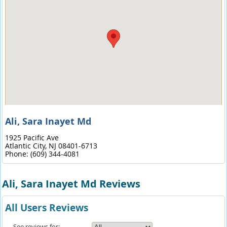
Ali, Sara Inayet Md
1925 Pacific Ave
Atlantic City,
NJ
08401-6713
Phone:
(609) 344-4081
Ali, Sara Inayet Md Reviews
All Users Reviews
See reviews for: