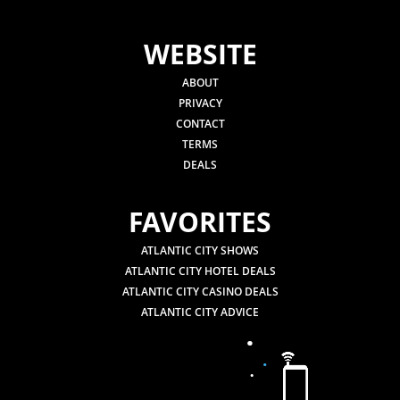
WEBSITE
ABOUT
PRIVACY
CONTACT
TERMS
DEALS
FAVORITES
ATLANTIC CITY SHOWS
ATLANTIC CITY HOTEL DEALS
ATLANTIC CITY CASINO DEALS
ATLANTIC CITY ADVICE
.
.
.