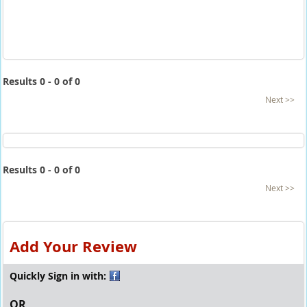
Results 0 - 0 of 0
Next >>
Results 0 - 0 of 0
Next >>
Add Your Review
Quickly Sign in with:
OR