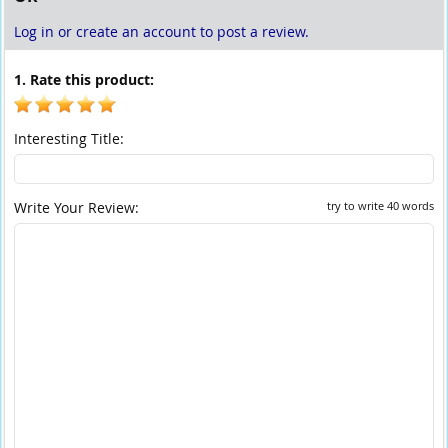
Log in or create an account to post a review.
1. Rate this product:
Interesting Title:
Write Your Review:
try to write 40 words