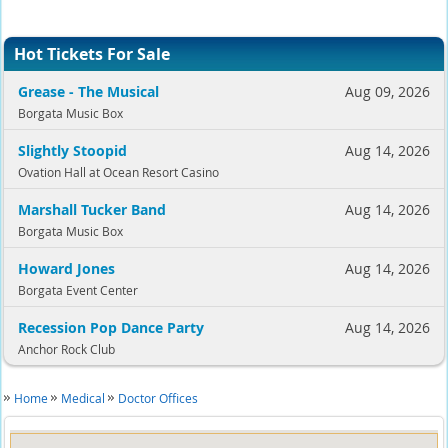
Hot Tickets For Sale
Grease - The Musical
Aug 09, 2026
Borgata Music Box
Slightly Stoopid
Aug 14, 2026
Ovation Hall at Ocean Resort Casino
Marshall Tucker Band
Aug 14, 2026
Borgata Music Box
Howard Jones
Aug 14, 2026
Borgata Event Center
Recession Pop Dance Party
Aug 14, 2026
Anchor Rock Club
Home
Medical
Doctor Offices