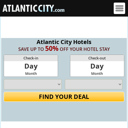
Atlantic City Hotels
50%
SAVE UP TO
OFF YOUR HOTEL STAY
Check-in
Check-out
Day
Day
Month
Month
FIND YOUR DEAL