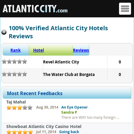
100% Verified Atlantic City Hotels
Reviews
Rank
Hotel
Reviews
Revel Atlantic City
0
The Water Club at Borgata
0
Most Recent Feedbacks
Taj Mahal
Aug 30, 2014
An Eye Opener
Sandra P
There are WAY too many foreign ...
Showboat Atlantic City Casino Hotel
Jul 11, 2014
Going back