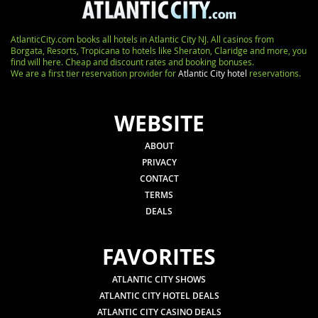
AtlanticCity.com books all hotels in Atlantic City NJ. All casinos from
Borgata, Resorts, Tropicana to hotels like Sheraton, Claridge and more, you
find will here. Cheap and discount rates and booking bonuses.
We are a first tier reservation provider for
Atlantic City hotel
reservations.
WEBSITE
ABOUT
PRIVACY
CONTACT
TERMS
DEALS
FAVORITES
ATLANTIC CITY SHOWS
ATLANTIC CITY HOTEL DEALS
ATLANTIC CITY CASINO DEALS