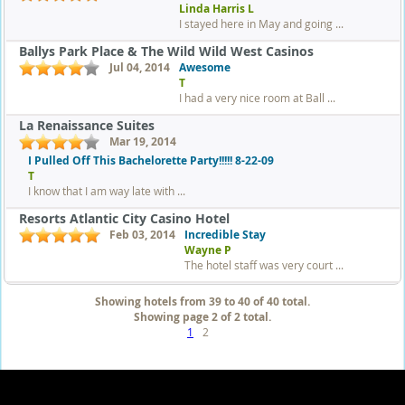
Linda Harris L
I stayed here in May and going ...
Ballys Park Place & The Wild Wild West Casinos
Jul 04, 2014
Awesome
T
I had a very nice room at Ball ...
La Renaissance Suites
Mar 19, 2014
I Pulled Off This Bachelorette Party!!!!! 8-22-09
T
I know that I am way late with ...
Resorts Atlantic City Casino Hotel
Feb 03, 2014
Incredible Stay
Wayne P
The hotel staff was very court ...
Showing hotels from 39 to 40 of 40 total.
Showing page 2 of 2 total.
1
2