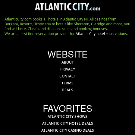
AtlanticCity.com books all hotels in Atlantic City NJ. All casinos from
Borgata, Resorts, Tropicana to hotels like Sheraton, Claridge and more, you
find will here. Cheap and discount rates and booking bonuses.
We are a first tier reservation provider for
Atlantic City hotel
reservations.
WEBSITE
ABOUT
PRIVACY
CONTACT
TERMS
DEALS
FAVORITES
ATLANTIC CITY SHOWS
ATLANTIC CITY HOTEL DEALS
ATLANTIC CITY CASINO DEALS