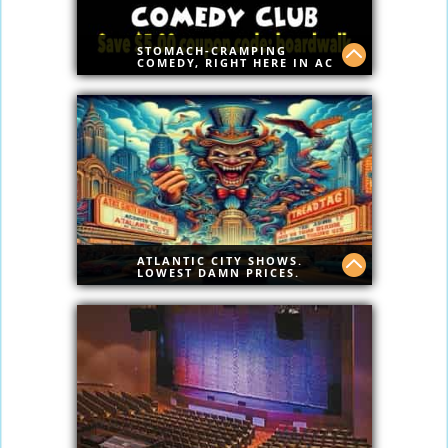
STOMACH-CRAMPING
COMEDY, RIGHT HERE IN AC
Best Comedy on Boardwalk
Save $5.00 Today Code:boardwalk
ATLANTIC CITY SHOWS.
LOWEST DAMN PRICES.
PERIOD
Curated entertainment, premier venues,
and unbeatable rates. Discover Atlantic
City’s top shows without the inflated
prices or booking site nonsense