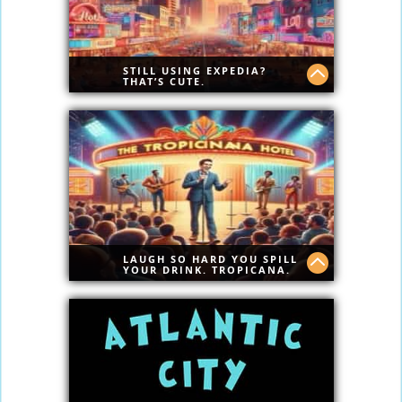
STILL USING EXPEDIA?
THAT’S CUTE.
Go Ahead — Compare. We Dare You.
AtlanticCity.com doesn’t play second to
anyone.
Give us one chance — just one — and
we’ll drop your jaw with real savings.
LAUGH SO HARD YOU SPILL
YOUR DRINK. TROPICANA.
Real laughs. No fluff. Tropicana Comedy
Club brings raw talent, cold drinks, and
zero boring moments. Comedy done
Atlantic City style.