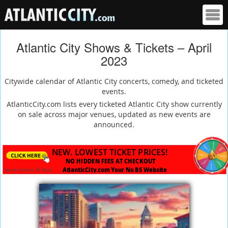
Atlantic City Shows & Tickets – April
2023
Citywide calendar of Atlantic City concerts, comedy, and ticketed
events.
AtlanticCity.com lists every ticketed Atlantic City show currently
on sale across major venues, updated as new events are
announced.
NEW. LOWEST TICKET PRICES!
NO HIDDEN FEES AT CHECKOUT
AtlanticCity.com Your No BS Website
Same Owners 30 Years