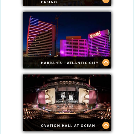
CASINO
Famous Hard Rock with top shows.
HARRAH'S - ATLANTIC CITY
See what's new @ Harrahs.
OVATION HALL AT OCEAN