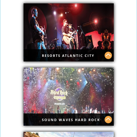
New Ocean Casino has top shows.
RESORTS ATLANTIC CITY
Resorts Atlantic City
SOUND WAVES HARD ROCK
Sound Waves Hard Rock