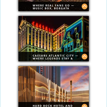
WHERE REAL FANS GO —
MUSIC BOX, BORGATA
Borgata has best shows in AC.
CAESARS ATLANTIC CITY —
WHERE LEGENDS STAY &
PLAY
Classic luxury, ocean views, nonstop
gaming, and top-tier dining. Caesars AC
brings Vegas energy straight to the
Atlantic City Boardwalk
HARD ROCK HOTEL AND