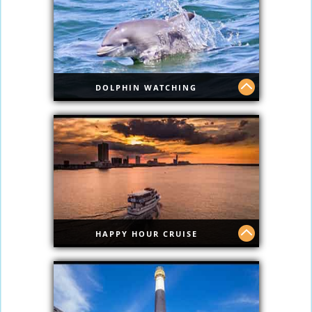
DOLPHIN WATCHING
Dolphin Watching
HAPPY HOUR CRUISE
Happy Hour Cruise