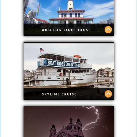
ABSECON LIGHTHOUSE
Step back in time as you explore one of
the oldest lighthouses in the country
with this ticket for the Absecon
Lighthouse in Atlantic City. Ascend 228
steps for panoramic views of the city's
skyline.
SKYLINE CRUISE
Skyline Cruise