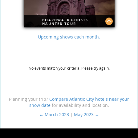
BOARDWALK GHOSTS
HAUNTED TOUR
Explore the haunted world lurking in the
Upcoming shows each month.
shadows of the Atlantic City boardwalk.
Join this guided journey and uncover
scary spots you won’t see anywhere
else, like the Caesar's and Bally's
hotels.
No events match your criteria. Please try again.
Planning your trip?
Compare Atlantic City hotels near your
show date
for availability and location.
← March 2023
|
May 2023 →