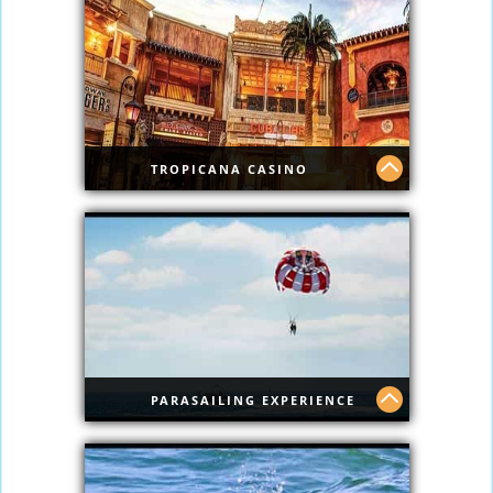
TROPICANA CASINO
Tropicana Casino
PARASAILING EXPERIENCE
Parasailing Experience